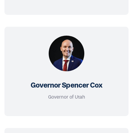
Governor Spencer Cox
Governor of Utah