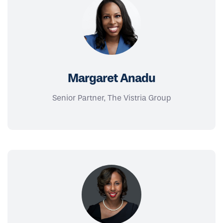
Margaret Anadu
Senior Partner, The Vistria Group