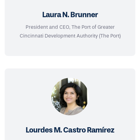
Laura N. Brunner
President and CEO, The Port of Greater
Cincinnati Development Authority (The Port)
Lourdes M. Castro Ramírez