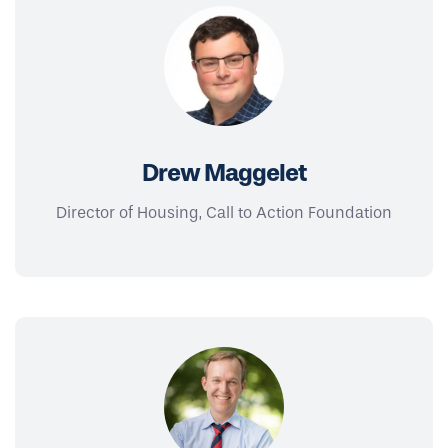
Drew Maggelet
Director of Housing, Call to Action Foundation