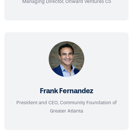
Managing Director, Onward Ventures Co
Frank Fernandez
President and CEO, Community Foundation of
Greater Atlanta