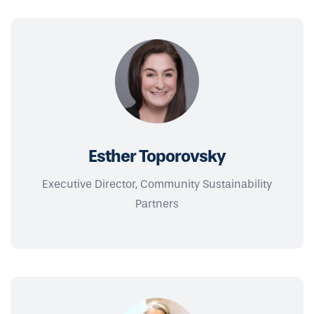
Esther Toporovsky
Executive Director, Community Sustainability
Partners