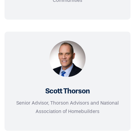
Communities
Scott Thorson
Senior Advisor, Thorson Advisors and National
Association of Homebuilders