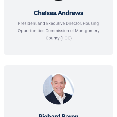
Chelsea Andrews
President and Executive Director, Housing
Opportunities Commission of Montgomery
County (HOC)
Richard Baron