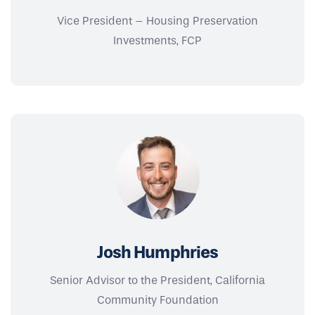
Vice President – Housing Preservation
Investments, FCP
Josh Humphries
Senior Advisor to the President, California
Community Foundation