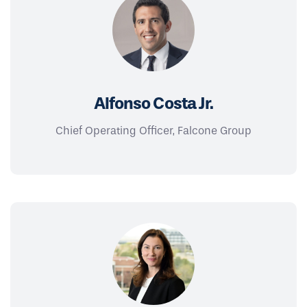
Alfonso Costa Jr.
Chief Operating Officer, Falcone Group