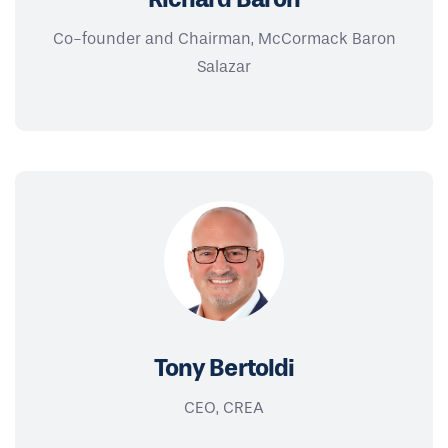
Co-founder and Chairman, McCormack Baron
Salazar
Tony Bertoldi
CEO, CREA