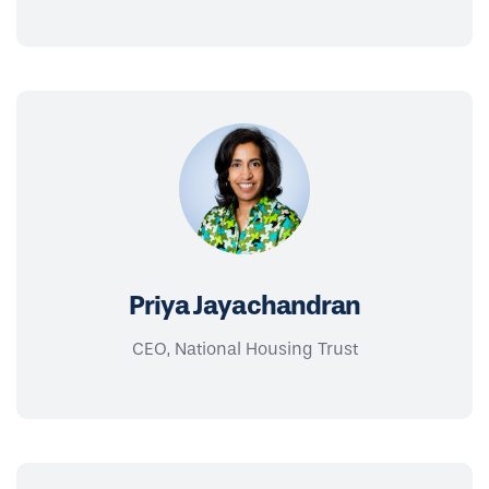
Priya Jayachandran
CEO, National Housing Trust