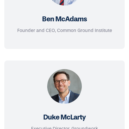
Ben McAdams
Founder and CEO, Common Ground Institute
Duke McLarty
Executive Director, Groundwork