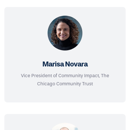
Marisa Novara
Vice President of Community Impact, The
Chicago Community Trust