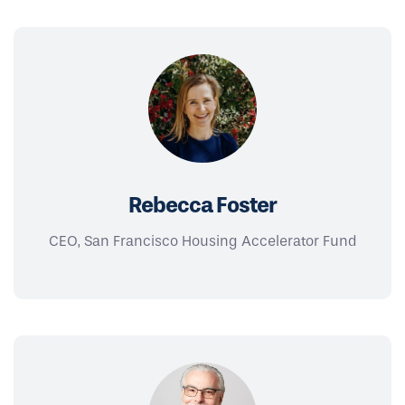
Rebecca Foster
CEO, San Francisco Housing Accelerator Fund