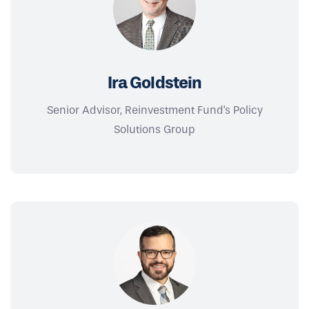
Ira Goldstein
Senior Advisor, Reinvestment Fund's Policy
Solutions Group