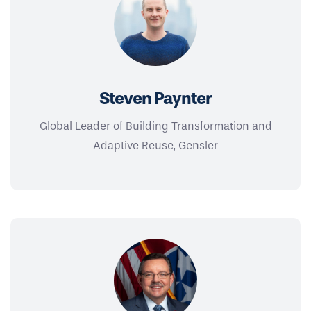
Steven Paynter
Global Leader of Building Transformation and
Adaptive Reuse, Gensler