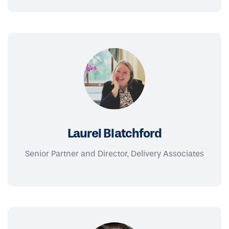
Laurel Blatchford
Senior Partner and Director, Delivery Associates