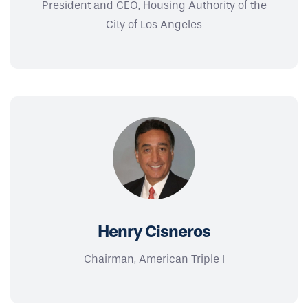
President and CEO, Housing Authority of the
City of Los Angeles
Henry Cisneros
Chairman, American Triple I