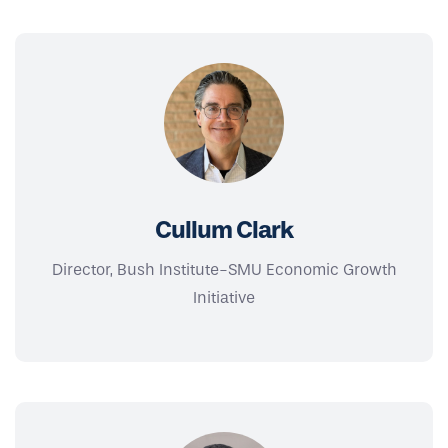
Cullum Clark
Director, Bush Institute-SMU Economic Growth
Initiative