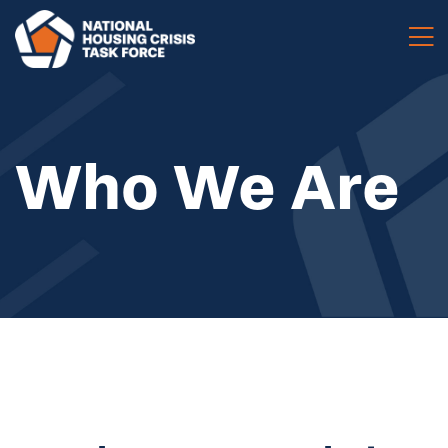
Skip to main content
Who We Are