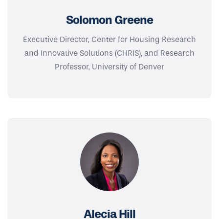
Solomon Greene
Executive Director, Center for Housing Research
and Innovative Solutions (CHRIS), and Research
Professor, University of Denver
Alecia Hill