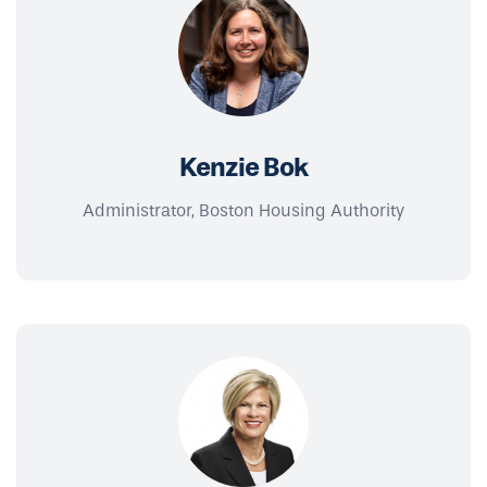
Kenzie Bok
Administrator, Boston Housing Authority