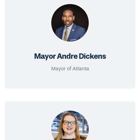
Mayor Andre Dickens
Mayor of Atlanta