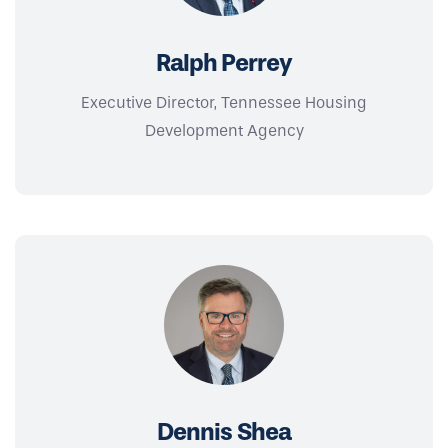
Ralph Perrey
Executive Director, Tennessee Housing
Development Agency
Dennis Shea