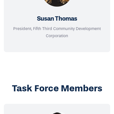
Susan Thomas
President, Fifth Third Community Development
Corporation
Task Force Members