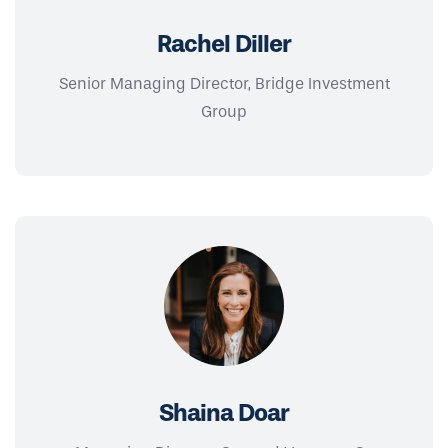
Rachel Diller
Senior Managing Director, Bridge Investment
Group
Shaina Doar