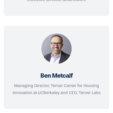
Ben Metcalf
Managing Director, Terner Center for Housing
Innovation at UCBerkeley and CEO, Terner Labs