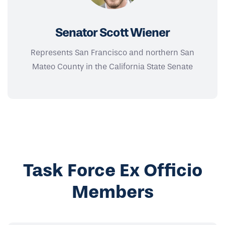
Senator Scott Wiener
Represents San Francisco and northern San
Mateo County in the California State Senate
Task Force Ex Officio
Members