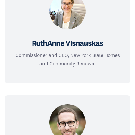
RuthAnne Visnauskas
Commissioner and CEO, New York State Homes
and Community Renewal