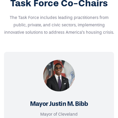
Task Force Co-Chairs
The Task Force includes leading practitioners from
public, private, and civic sectors, implementing
innovative solutions to address America’s housing crisis.
Mayor Justin M. Bibb
Mayor of Cleveland