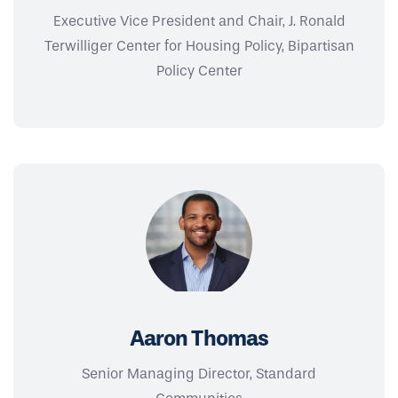
Executive Vice President and Chair, J. Ronald
Terwilliger Center for Housing Policy, Bipartisan
Policy Center
Aaron Thomas
Senior Managing Director, Standard