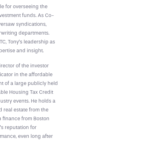
ble for overseeing the
investment funds. As Co-
versaw syndications,
rwriting departments.
TC, Tony’s leadership as
ertise and insight.
ector of the investor
icator in the affordable
 of a large publicly held
dable Housing Tax Credit
dustry events. He holds a
 real estate from the
in finance from Boston
’s reputation for
mance, even long after