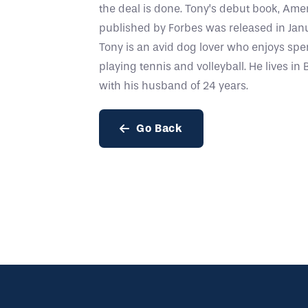
the deal is done. Tony’s debut book, Am
published by Forbes was released in Janu
Tony is an avid dog lover who enjoys sp
playing tennis and volleyball. He lives i
with his husband of 24 years.
Go Back