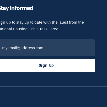
Stay Informed
ign up to stay up to date with the latest from the
ational Housing Crisis Task Force
d