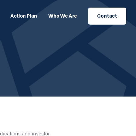
Action Plan
Who We Are
Contact
dications and investor