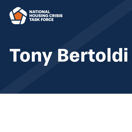
Skip to main content
Tony Bertoldi