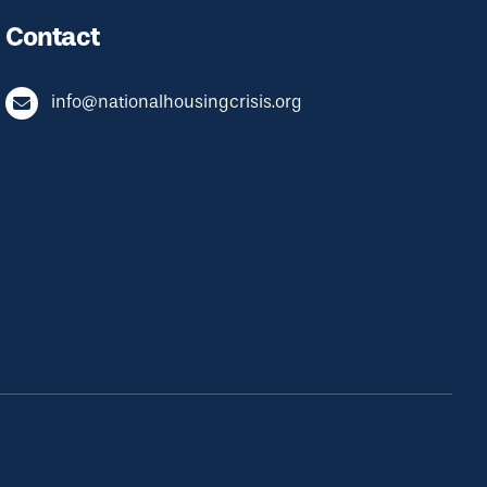
Contact
info@nationalhousingcrisis.org