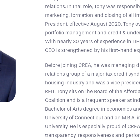
relations. In that role, Tony was responsi
marketing, formation and closing of all 
President, effective August 2020, Tony o
portfolio management and credit & unde
With nearly 30 years of experience in LIH
CEO is strengthened by his first-hand exp
Before joining CREA, he was managing dir
relations group of a major tax credit synd
housing industry and was a vice president
REIT. Tony sits on the Board of the Affor
Coalition and is a frequent speaker at in
Bachelor of Arts degree in economics and
University of Connecticut and an M.B.A. 
University. He is especially proud of CREA
transparency, responsiveness and perfor