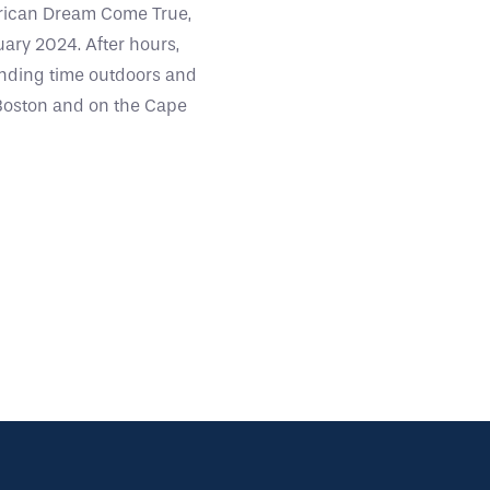
erican Dream Come True,
ary 2024. After hours,
ending time outdoors and
n Boston and on the Cape