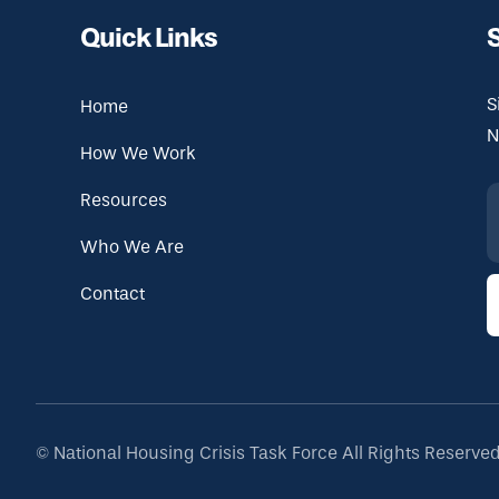
Quick Links
S
Home
N
How We Work
Resources
Who We Are
Contact
©
National Housing Crisis Task Force
All Rights Reserve