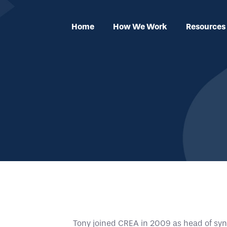
Home
How We Work
Resources
Tony joined CREA in 2009 as head of syn