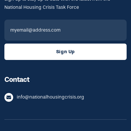
National Housing Crisis Task Force
Contact
info@nationalhousingcrisis.org