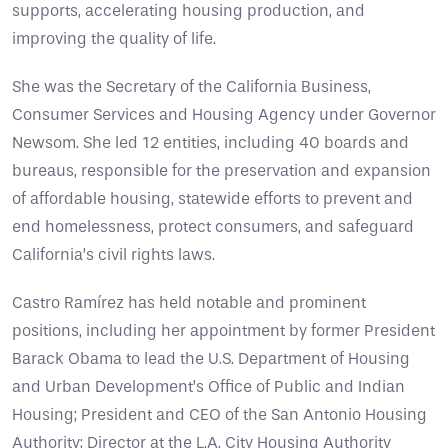
supports, accelerating housing production, and
improving the quality of life.
She was the Secretary of the California Business,
Consumer Services and Housing Agency under Governor
Newsom. She led 12 entities, including 40 boards and
bureaus, responsible for the preservation and expansion
of affordable housing, statewide efforts to prevent and
end homelessness, protect consumers, and safeguard
California’s civil rights laws.
Castro Ramírez has held notable and prominent
positions, including her appointment by former President
Barack Obama to lead the U.S. Department of Housing
and Urban Development’s Office of Public and Indian
Housing; President and CEO of the San Antonio Housing
Authority; Director at the L.A. City Housing Authority