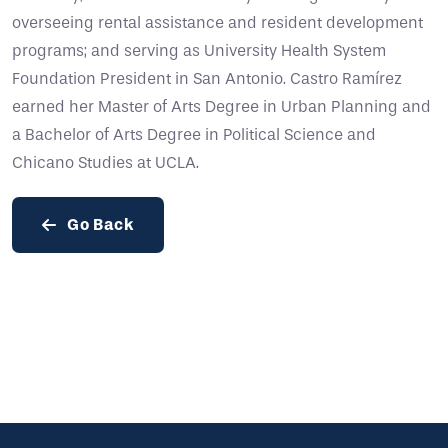
overseeing rental assistance and resident development
programs; and serving as University Health System
Foundation President in San Antonio. Castro Ramírez
earned her Master of Arts Degree in Urban Planning and
a Bachelor of Arts Degree in Political Science and
Chicano Studies at UCLA.
Go Back