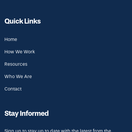
Quick Links
Home
How We Work
Resources
Who We Are
Contact
Stay Informed
Sign up to stay up to date with the latest from the