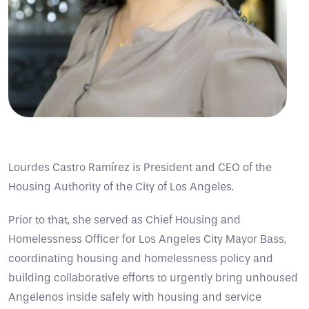
Lourdes Castro Ramírez is President and CEO of the
Housing Authority of the City of Los Angeles.
Prior to that, she served as Chief Housing and
Homelessness Officer for Los Angeles City Mayor Bass,
coordinating housing and homelessness policy and
building collaborative efforts to urgently bring unhoused
Angelenos inside safely with housing and service