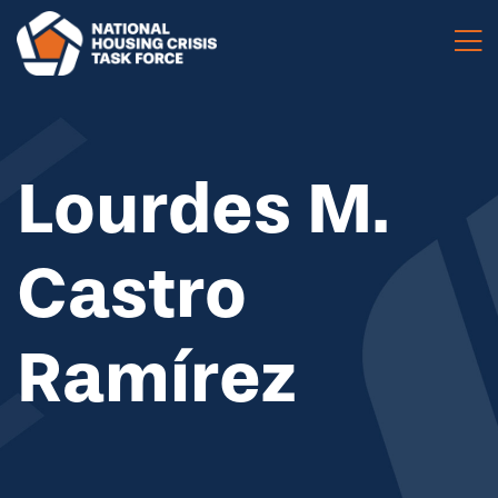
Skip to main content
Lourdes M.
Castro
Ramírez