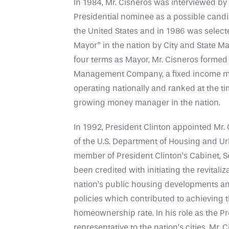
In 1984, Mr. Cisneros was interviewed by
Presidential nominee as a possible candid
the United States and in 1986 was select
Mayor” in the nation by City and State M
four terms as Mayor, Mr. Cisneros formed
Management Company, a fixed income 
operating nationally and ranked at the ti
growing money manager in the nation.
In 1992, President Clinton appointed Mr. 
of the U.S. Department of Housing and U
member of President Clinton’s Cabinet, S
been credited with initiating the revitaliz
nation’s public housing developments an
policies which contributed to achieving t
homeownership rate. In his role as the Pr
representative to the nation’s cities, Mr. 