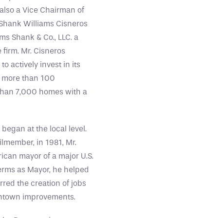
 also a Vice Chairman of
 Shank Williams Cisneros
iams Shank & Co., LLC. a
firm. Mr. Cisneros
 actively invest in its
ng more than 100
 than 7,000 homes with a
egan at the local level.
ilmember, in 1981, Mr.
ican mayor of a major U.S.
 terms as Mayor, he helped
red the creation of jobs
wntown improvements.