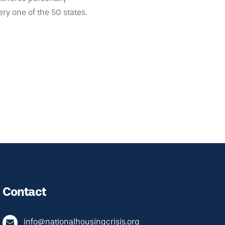
ry one of the 50 states.
Contact
info@nationalhousingcrisis.org