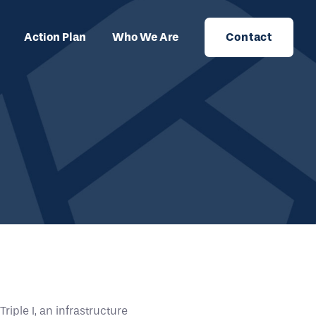
Action Plan
Who We Are
Contact
iple I, an infrastructure