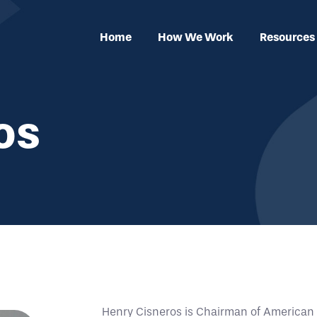
Home
How We Work
Resources
os
Henry Cisneros is Chairman of American Tr