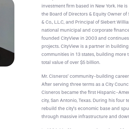
investment firm based in New York. He is
the Board of Directors & Equity Owner of
& Co., L.L.C, and Principal of Siebert Will
national municipal and corporate finance 
founded CityView in 2003 and continues to
projects. CityView is a partner in buildi
communities in 13 states, building more
total value of over $5 billion.
Mr. Cisneros’ community-building career b
After serving three terms as a City Counc
Cisneros became the first Hispanic-Amer
city, San Antonio, Texas. During his four
rebuild the city’s economic base and spur
through massive infrastructure and do