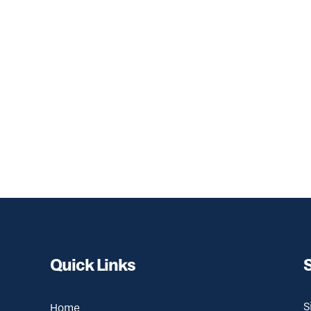
Quick Links
S
Home