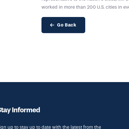
worked in more than 200 U.S. cities in eve
Go Back
Stay Informed
ign up to stay up to date with the latest from the