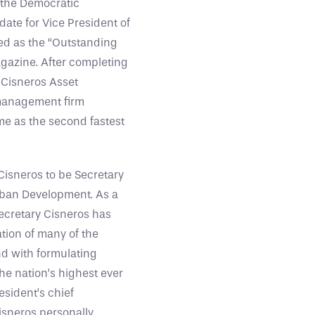
 the Democratic
ate for Vice President of
ed as the “Outstanding
agazine. After completing
 Cisneros Asset
management firm
me as the second fastest
Cisneros to be Secretary
rban Development. As a
ecretary Cisneros has
ation of many of the
d with formulating
he nation’s highest ever
esident’s chief
Cisneros personally