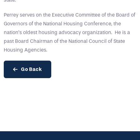
Perrey serves on the Executive Committee of the Board of
Governors of the National Housing Conference, the
nation’s oldest housing advocacy organization. He is a
past Board Chairman of the National Council of State
Housing Agencies.
Go Back