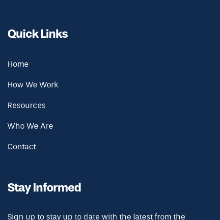
Quick Links
Home
How We Work
Resources
Who We Are
Contact
Stay Informed
Sign up to stay up to date with the latest from the