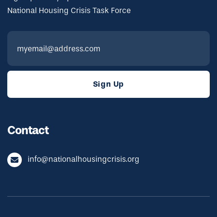
National Housing Crisis Task Force
Contact
info@nationalhousingcrisis.org