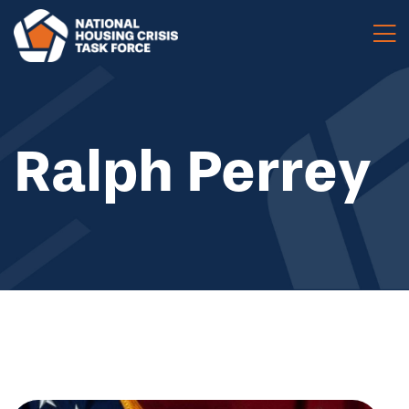
Skip to main content
Ralph Perrey