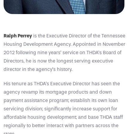
Ralph Perrey
is the Executive Director of the Tennessee
Housing Development Agency. Appointed in November
2012 following nine years’ service on THDA’s Board of
Directors, he is now the longest serving executive
director in the agency’s history.
His tenure as THDA’s Executive Director has seen the
agency revamp its mortgage products and down
payment assistance program; establish its own loan
servicing division; significantly increase support for
affordable housing development; and base THDA staff
regionally to better interact with partners across the
state.