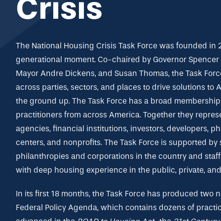
Crisis
The National Housing Crisis Task Force was founded in 
generational moment. Co-chaired by Governor Spencer C
Mayor Andre Dickens, and Susan Thomas, the Task Force
across parties, sectors, and places to drive solutions to
the ground up. The Task Force has a broad membership 
practitioners from across America. Together they repres
agencies, financial institutions, investors, developers, p
centers, and nonprofits. The Task Force is supported by
philanthropies and corporations in the country and staf
with deep housing experience in the public, private, and
In its first 18 months, the Task Force has produced two
Federal Policy Agenda,
which contains dozens of practic