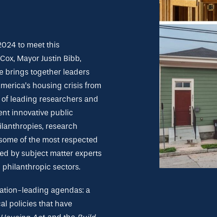
2024 to meet this
ox, Mayor Justin Bibb,
 brings together leaders
 America’s housing crisis from
of leading researchers and
ent innovative public
hilanthropies, research
 some of the most respected
fed by subject matter experts
 philanthropic sectors.
 nation-leading agendas: a
al policies that have