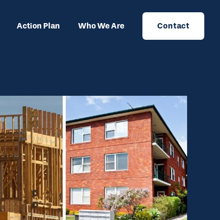
Action Plan
Who We Are
Contact