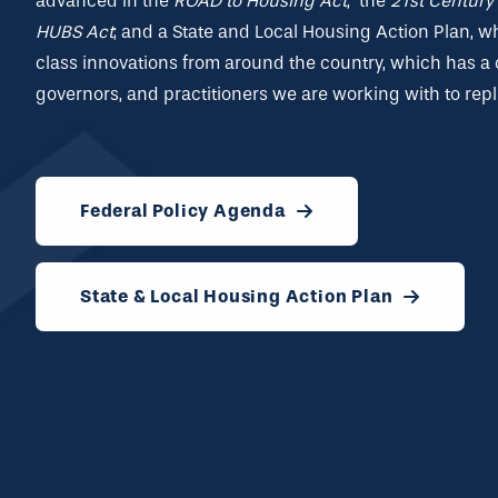
advanced in the
ROAD to Housing Act
, the
21
st
Century 
HUBS Act
; and a
State and Local Housing Action Plan
, w
class innovations from around the country, which has a 
governors, and practitioners we are working with to repl
Federal Policy Agenda
State & Local Housing Action Plan