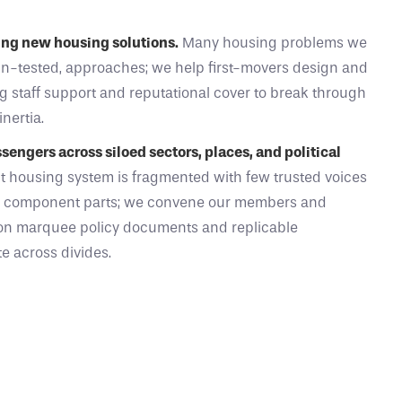
ying new housing solutions.
Many housing problems we
un-tested, approaches; we help first-movers design and
ng staff support and reputational cover to break through
inertia.
engers across siloed sectors, places, and political
t housing system is fragmented with few trusted voices
s component parts; we convene our members and
on marquee policy documents and replicable
e across divides.