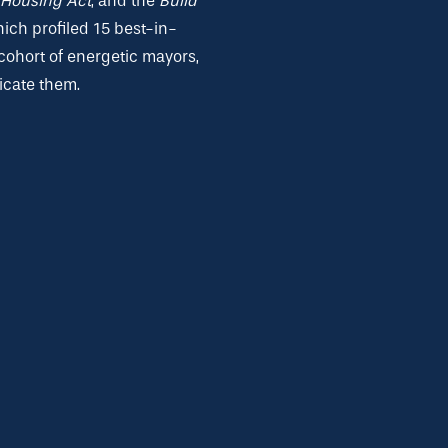
Housing Act
, and the
Build
hich profiled 15 best-in-
cohort of energetic mayors,
icate them.