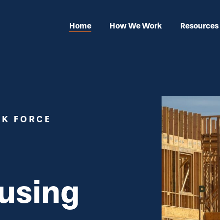
Home
How We Work
Resources
SK FORCE
using