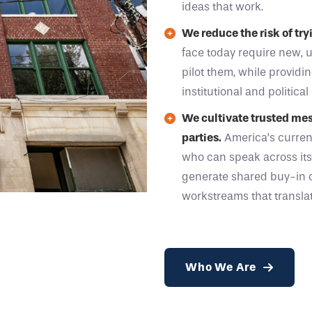
ideas that work.
We reduce the risk of tr
face today require new, 
pilot them, while providi
institutional and political 
We cultivate trusted mess
parties.
America’s curren
who can speak across it
generate shared buy-in 
workstreams that translat
Who We Are