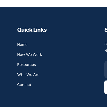
Quick Links
S
Home
N
How We Work
Resources
Who We Are
Contact