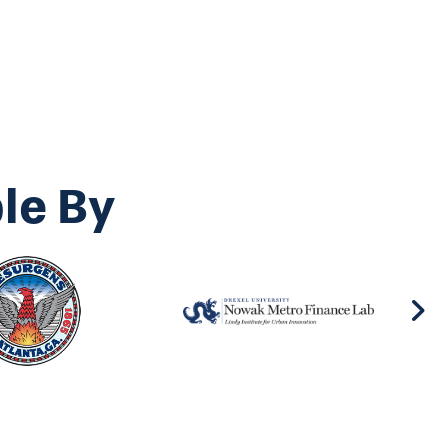
le By