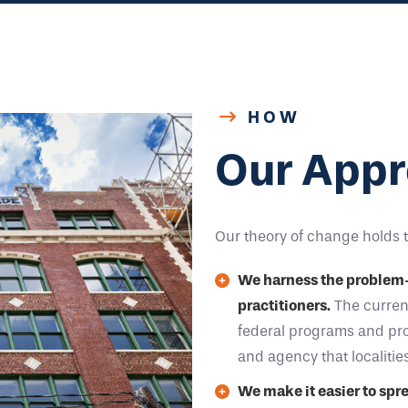
HOW
Our Appr
Our theory of change holds 
We harness the problem-so
practitioners.
The current
federal programs and prop
and agency that localitie
We make it easier to spr