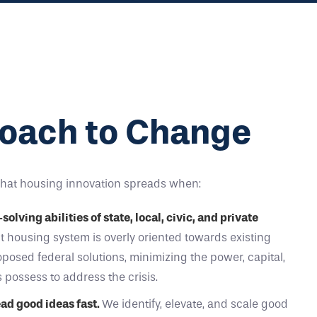
oach to Change
that housing innovation spreads when:
lving abilities of state, local, civic, and private
 housing system is overly oriented towards existing
osed federal solutions, minimizing the power, capital,
s possess to address the crisis.
ead good ideas fast.
We identify, elevate, and scale good