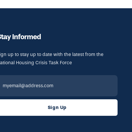
Stay Informed
ign up to stay up to date with the latest from the
ational Housing Crisis Task Force