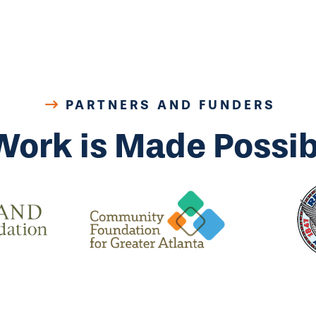
PARTNERS AND FUNDERS
Work is Made Possib