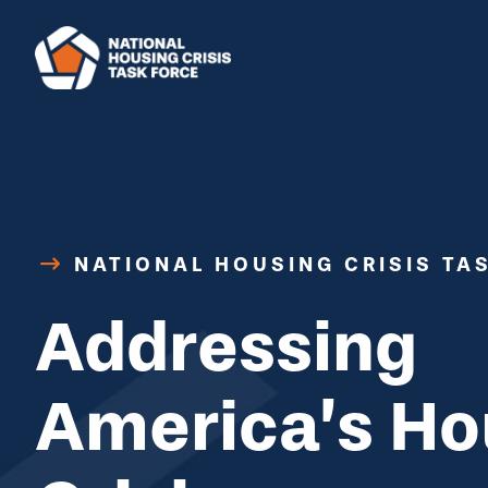
Skip to main content
NATIONAL HOUSING CRISIS TA
Addressing
America’s Ho