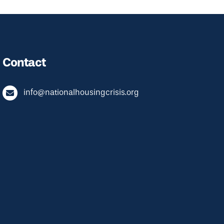
Contact
info@nationalhousingcrisis.org