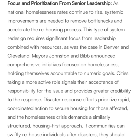
Focus and Prioritization From Senior Leadership:
As
national homelessness rates continue to rise, systemic
improvements are needed to remove bottlenecks and
accelerate the re-housing process. This type of system
redesign requires significant focus from leadership
combined with resources, as was the case in Denver and
Cleveland. Mayors Johnston and Bibb announced
comprehensive initiatives focused on homelessness,
holding themselves accountable to numeric goals. Cities
taking a more active role signals their acceptance of
responsibility for the issue and provides greater credibility
to the response. Disaster response efforts prioritize rapid,
coordinated action to secure housing for those affected,
and the homelessness crisis demands a similarly
structured, housing-first approach. If communities can
swiftly re-house individuals after disasters, they should