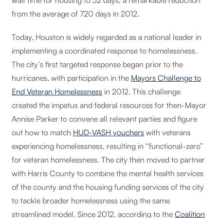
wait time for housing to 32 days, a remarkable reduction
from the average of 720 days in 2012.
Today, Houston is widely regarded as a national leader in
implementing a coordinated response to homelessness.
The city’s first targeted response began prior to the
hurricanes, with participation in the
Mayors Challenge to
End Veteran Homelessness
in 2012. This challenge
created the impetus and federal resources for then-Mayor
Annise Parker to convene all relevant parties and figure
out how to match
HUD-VASH vouchers
with veterans
experiencing homelessness, resulting in “functional-zero”
for veteran homelessness. The city then moved to partner
with Harris County to combine the mental health services
of the county and the housing funding services of the city
to tackle broader homelessness using the same
streamlined model. Since 2012, according to the
Coalition