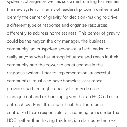
systemic changes as well as sustained funding to maintain
the new system. In terms of leadership, communities must
identify the center of gravity for decision-making to drive
a different type of response and organize resources
differently to address homelessness. This center of gravity
could be the mayor, the city manager, the business
community, an outspoken advocate, a faith leader, or
really anyone who has strong influence and reach in their
community and the power to enact change in the
response system. Prior to implementation, successful
communities must also have homeless assistance
providers with enough capacity to provide case
management and re-housing, given that an HCC relies on
outreach workers. It is also critical that there be a
centralized team responsible for acquiring units under the
HCC, rather than having this function distributed across