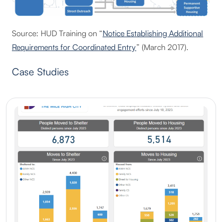
Source: HUD Training on “
Notice Establishing Additional
Requirements for Coordinated Entry
” (March 2017).
Case Studies