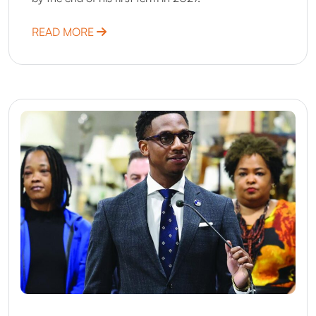
ABOUT DENVER, CO
READ MORE