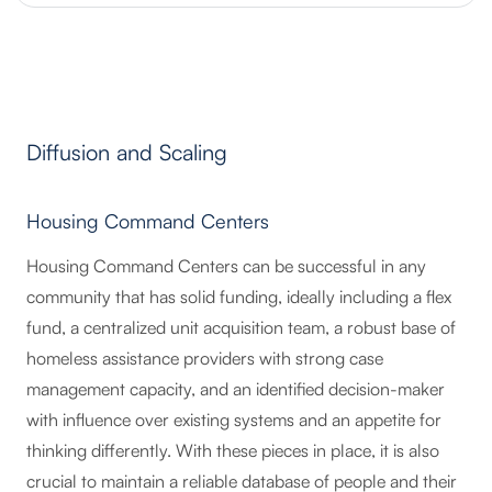
Diffusion and Scaling
Housing Command Centers
Housing Command Centers can be successful in any
community that has solid funding, ideally including a flex
fund, a centralized unit acquisition team, a robust base of
homeless assistance providers with strong case
management capacity, and an identified decision-maker
with influence over existing systems and an appetite for
thinking differently. With these pieces in place, it is also
crucial to maintain a reliable database of people and their