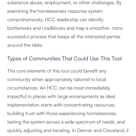
substance abuse, employment, or other challenges. By
examining the homelessness response system
comprehensively, HCC leadership can identify
bottlenecks and roadblocks and map a smoother, more
successful process that keeps all the interested parties
around the table.
Types of Communities That Could Use This Tool
The core elements of this tool could benefit any
community when appropriately tailored to local
circumstances. An HCC can be most immediately
impactful in places with large encampments as ideal
implementation starts with concentrating resources,
building trust with those experiencing homelessness,
testing the system across a wide spectrum of needs, and
quickly adjusting and iterating. In Denver and Cleveland, it