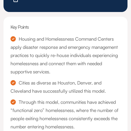
Key Points
Housing and Homelessness Command Centers
apply disaster response and emergency management
practices to quickly re-house individuals experiencing
homelessness and connect them with needed
supportive services.
Cities as diverse as Houston, Denver, and
Cleveland have successfully utilized this model.
Through this model, communities have achieved
“functional zero” homelessness, where the number of
people exiting homelessness consistently exceeds the
number entering homelessness.