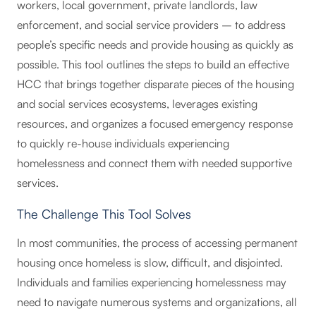
workers, local government, private landlords, law
enforcement, and social service providers – to address
people’s specific needs and provide housing as quickly as
possible. This tool outlines the steps to build an effective
HCC that brings together disparate pieces of the housing
and social services ecosystems, leverages existing
resources, and organizes a focused emergency response
to quickly re-house individuals experiencing
homelessness and connect them with needed supportive
services.
The Challenge This Tool Solves
In most communities, the process of accessing permanent
housing once homeless is slow, difficult, and disjointed.
Individuals and families experiencing homelessness may
need to navigate numerous systems and organizations, all