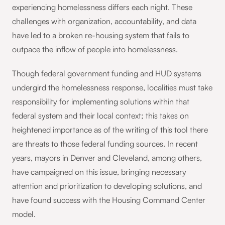
experiencing homelessness differs each night. These
challenges with organization, accountability, and data
have led to a broken re-housing system that fails to
outpace the inflow of people into homelessness.
Though federal government funding and HUD systems
undergird the homelessness response, localities must take
responsibility for implementing solutions within that
federal system and their local context; this takes on
heightened importance as of the writing of this tool there
are threats to those federal funding sources. In recent
years, mayors in Denver and Cleveland, among others,
have campaigned on this issue, bringing necessary
attention and prioritization to developing solutions, and
have found success with the Housing Command Center
model.