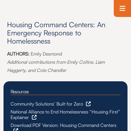
Skip to main content
T
Housing Command Centers: An
Emergency Response to
Homelessness
AUTHORS:
Emily Desmond
Additional contributions from Emily Collins, Liam
Haggerty, and Cole Chandler
Resources
Community Solutions’ Built for Zero
National Alliance to End Homelessness “Housing First”
Explainer
Download PDF Version: Housing Command Centers