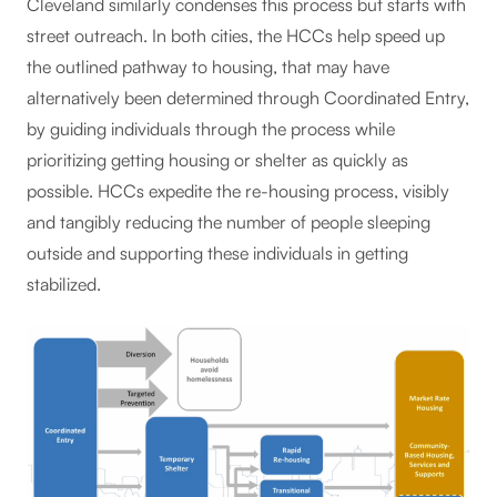
Cleveland similarly condenses this process but starts with
street outreach. In both cities, the HCCs help speed up
the outlined pathway to housing, that may have
alternatively been determined through Coordinated Entry,
by guiding individuals through the process while
prioritizing getting housing or shelter as quickly as
possible. HCCs expedite the re-housing process, visibly
and tangibly reducing the number of people sleeping
outside and supporting these individuals in getting
stabilized.