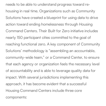
needs to be able to understand progress toward re-
housing in real time. Organizations such as Community
Solutions have created a blueprint for using data to drive
action toward ending homelessness through Housing
Command Centers. Their Built for Zero initiative includes
nearly 150 participant cities committed to the goal of
reaching functional zero. A key component of Community
Solutions’ methodology is “assembling an accountable,
community-wide team,” or a Command Center, to ensure
that each agency or organization feels the necessary level
of accountability and is able to leverage quality data for
impact. With several jurisdictions implementing this
approach, it has become evident that a successful
Housing Command Centers include three core
components: