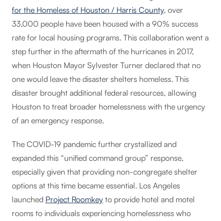
for the Homeless of Houston / Harris County
, over
33,000 people have been housed with a 90% success
rate for local housing programs. This collaboration went a
step further in the aftermath of the hurricanes in 2017,
when Houston Mayor Sylvester Turner declared that no
one would leave the disaster shelters homeless. This
disaster brought additional federal resources, allowing
Houston to treat broader homelessness with the urgency
of an emergency response.
The COVID-19 pandemic further crystallized and
expanded this “unified command group” response,
especially given that providing non-congregate shelter
options at this time became essential. Los Angeles
launched
Project Roomkey
to provide hotel and motel
rooms to individuals experiencing homelessness who