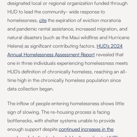
designated local or regional organization funded through
HUD to lead the community- wide response to
homelessness,
cite
the expiration of eviction moratoria
and pandemic rental assistance, increased migration, and
natural disasters (such as the Maui wildfires and Hurricane
Helene) as significant contributing factors.
HUD’s 2024
Annual Homelessness Assessment Report
revealed that
one in three individuals experiencing homelessness meets
HUD’s definition of chronically homeless, reaching an all-
time high in the chronically homeless population since
data collection began.
The inflow of people entering homelessness shows little
sign of slowing. The re-housing process is facing
bottlenecks, with shelter systems unable to provide
enough support despite
continued increases in the