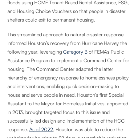
floods using HOME Tenant Based Rental Assistance, ESG,
and Housing Choice Vouchers so that people in disaster
shelters could exit to permanent housing.
This streamlined approach to natural disaster response
informed Houston’s recovery from Hurricane Harvey the
following year, leveraging
Category B
of FEMA’s Public
Assistance Program to implement a Command Center for
housing. The Command Center adapted the latter
hierarchy of emergency response to homelessness policy
and interventions, enabling quick decision-making to
house and serve people in need. Houston’s first Special
Assistant to the Mayor for Homeless Initiatives, appointed
in 2013, brought targeted focus to this issue and
successfully led design and implementation of the HCC
response.
As of 2022
, Houston was able to reduce the