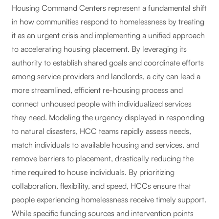
Housing Command Centers represent a fundamental shift
in how communities respond to homelessness by treating
it as an urgent crisis and implementing a unified approach
to accelerating housing placement. By leveraging its
authority to establish shared goals and coordinate efforts
among service providers and landlords, a city can lead a
more streamlined, efficient re-housing process and
connect unhoused people with individualized services
they need. Modeling the urgency displayed in responding
to natural disasters, HCC teams rapidly assess needs,
match individuals to available housing and services, and
remove barriers to placement, drastically reducing the
time required to house individuals. By prioritizing
collaboration, flexibility, and speed, HCCs ensure that
people experiencing homelessness receive timely support.
While specific funding sources and intervention points