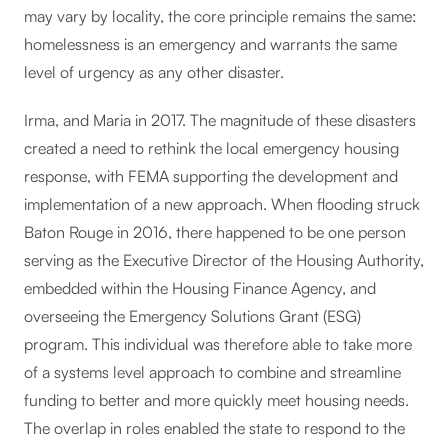
may vary by locality, the core principle remains the same:
homelessness is an emergency and warrants the same
level of urgency as any other disaster.
Irma, and Maria in 2017. The magnitude of these disasters
created a need to rethink the local emergency housing
response, with FEMA supporting the development and
implementation of a new approach. When flooding struck
Baton Rouge in 2016, there happened to be one person
serving as the Executive Director of the Housing Authority,
embedded within the Housing Finance Agency, and
overseeing the Emergency Solutions Grant (ESG)
program. This individual was therefore able to take more
of a systems level approach to combine and streamline
funding to better and more quickly meet housing needs.
The overlap in roles enabled the state to respond to the