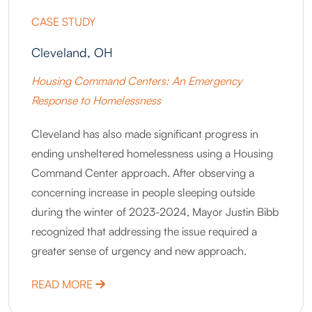
CASE STUDY
Cleveland, OH
Housing Command Centers: An Emergency
Response to Homelessness
Cleveland has also made significant progress in
ending unsheltered homelessness using a Housing
Command Center approach. After observing a
concerning increase in people sleeping outside
during the winter of 2023-2024, Mayor Justin Bibb
recognized that addressing the issue required a
greater sense of urgency and new approach.
ABOUT CLEVELAND, OH
READ MORE