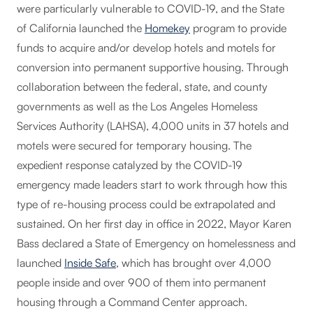
were particularly vulnerable to COVID-19, and the State
of California launched the
Homekey
program to provide
funds to acquire and/or develop hotels and motels for
conversion into permanent supportive housing. Through
collaboration between the federal, state, and county
governments as well as the Los Angeles Homeless
Services Authority (LAHSA), 4,000 units in 37 hotels and
motels were secured for temporary housing. The
expedient response catalyzed by the COVID-19
emergency made leaders start to work through how this
type of re-housing process could be extrapolated and
sustained. On her first day in office in 2022, Mayor Karen
Bass declared a State of Emergency on homelessness and
launched
Inside Safe
, which has brought over 4,000
people inside and over 900 of them into permanent
housing through a Command Center approach.