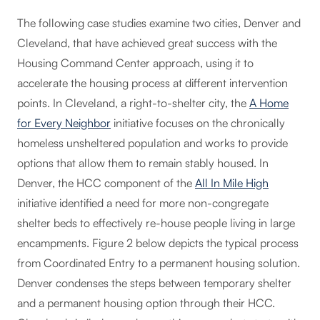
The following case studies examine two cities, Denver and
Cleveland, that have achieved great success with the
Housing Command Center approach, using it to
accelerate the housing process at different intervention
points. In Cleveland, a right-to-shelter city, the
A Home
for Every Neighbor
initiative focuses on the chronically
homeless unsheltered population and works to provide
options that allow them to remain stably housed. In
Denver, the HCC component of the
All In Mile High
initiative identified a need for more non-congregate
shelter beds to effectively re-house people living in large
encampments. Figure 2 below depicts the typical process
from Coordinated Entry to a permanent housing solution.
Denver condenses the steps between temporary shelter
and a permanent housing option through their HCC.