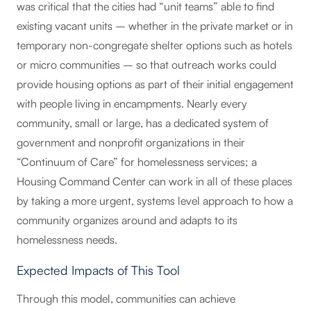
was critical that the cities had “unit teams” able to find
existing vacant units – whether in the private market or in
temporary non-congregate shelter options such as hotels
or micro communities – so that outreach works could
provide housing options as part of their initial engagement
with people living in encampments. Nearly every
community, small or large, has a dedicated system of
government and nonprofit organizations in their
“Continuum of Care” for homelessness services; a
Housing Command Center can work in all of these places
by taking a more urgent, systems level approach to how a
community organizes around and adapts to its
homelessness needs.
Expected Impacts of This Tool
Through this model, communities can achieve