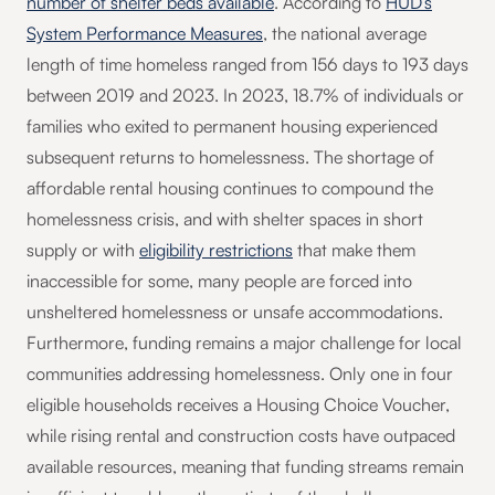
number of shelter beds available
. According to
HUD’s
System Performance Measures
, the national average
length of time homeless ranged from 156 days to 193 days
between 2019 and 2023. In 2023, 18.7% of individuals or
families who exited to permanent housing experienced
subsequent returns to homelessness. The shortage of
affordable rental housing continues to compound the
homelessness crisis, and with shelter spaces in short
supply or with
eligibility restrictions
that make them
inaccessible for some, many people are forced into
unsheltered homelessness or unsafe accommodations.
Furthermore, funding remains a major challenge for local
communities addressing homelessness. Only one in four
eligible households receives a Housing Choice Voucher,
while rising rental and construction costs have outpaced
available resources, meaning that funding streams remain