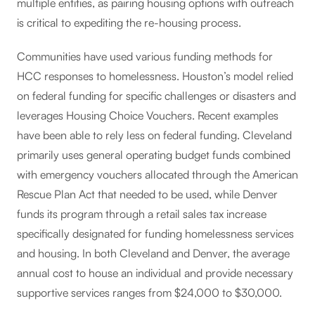
multiple entities, as pairing housing options with outreach
is critical to expediting the re-housing process.
Communities have used various funding methods for
HCC responses to homelessness. Houston’s model relied
on federal funding for specific challenges or disasters and
leverages Housing Choice Vouchers. Recent examples
have been able to rely less on federal funding. Cleveland
primarily uses general operating budget funds combined
with emergency vouchers allocated through the American
Rescue Plan Act that needed to be used, while Denver
funds its program through a retail sales tax increase
specifically designated for funding homelessness services
and housing. In both Cleveland and Denver, the average
annual cost to house an individual and provide necessary
supportive services ranges from $24,000 to $30,000.