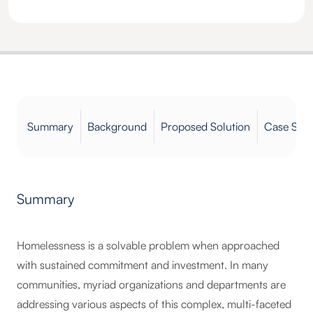
Summary
Background
Proposed Solution
Case Stud
Summary
Homelessness is a solvable problem when approached
with sustained commitment and investment. In many
communities, myriad organizations and departments are
addressing various aspects of this complex, multi-faceted