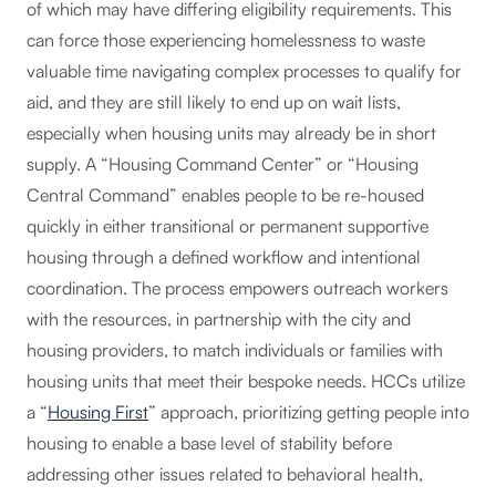
of which may have differing eligibility requirements. This
can force those experiencing homelessness to waste
valuable time navigating complex processes to qualify for
aid, and they are still likely to end up on wait lists,
especially when housing units may already be in short
supply. A “Housing Command Center” or “Housing
Central Command” enables people to be re-housed
quickly in either transitional or permanent supportive
housing through a defined workflow and intentional
coordination. The process empowers outreach workers
with the resources, in partnership with the city and
housing providers, to match individuals or families with
housing units that meet their bespoke needs. HCCs utilize
a “
Housing First
” approach, prioritizing getting people into
housing to enable a base level of stability before
addressing other issues related to behavioral health,