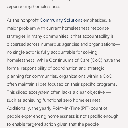
experiencing homelessness.
As the nonprofit
Community Solutions
emphasizes, a
major problem with current homelessness response
strategies in many communities is that accountability is
dispersed across numerous agencies and organizations—
no single actor is fully accountable for solving
homelessness. While Continuums of Care (CoC) have the
formal responsibility of coordination and strategic
planning for communities, organizations within a CoC
often maintain siloes focused on their specific programs.
This siloed ecosystem often lacks a clear objective —
such as achieving functional zero homelessness.
Additionally, the yearly Point-In-Time (PIT) count of
people experiencing homelessness is not specific enough
to enable targeted action given that the people