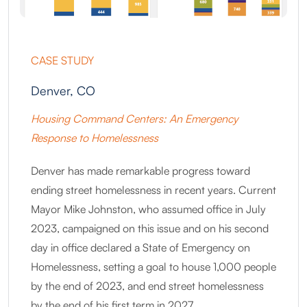
CASE STUDY
Denver, CO
Housing Command Centers: An Emergency
Response to Homelessness
Denver has made remarkable progress toward
ending street homelessness in recent years. Current
Mayor Mike Johnston, who assumed office in July
2023, campaigned on this issue and on his second
day in office declared a State of Emergency on
Homelessness, setting a goal to house 1,000 people
by the end of 2023, and end street homelessness
by the end of his first term in 2027.