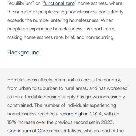
“equilibrium” or “
functional zero
” homelessness, where
the number of people exiting homelessness consistently
exceeds the number entering homelessness. When
people do experience homelessness it is short-term,
making homelessness rare, brief, and nonrecurring.
Background
Homelessness affects communities across the country,
from urban to suburban to rural areas, and has worsened
as the affordable housing supply has grown increasingly
constrained. The number of individuals experiencing
homelessness reached a
record high
in 2024, with an
18% increase over the previous record set in 2023.
Continuum of Care
representatives, who are part of the