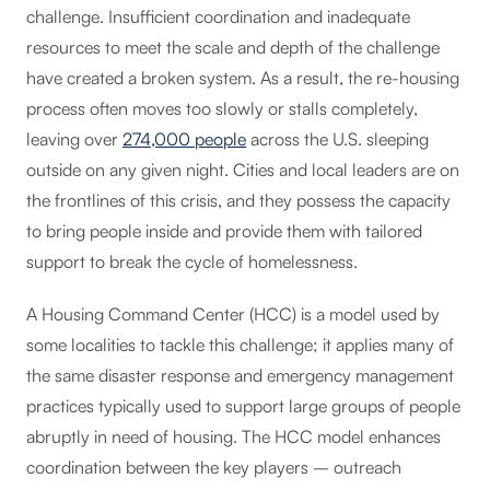
challenge. Insufficient coordination and inadequate
resources to meet the scale and depth of the challenge
have created a broken system. As a result, the re-housing
process often moves too slowly or stalls completely,
leaving over
274,000 people
across the U.S. sleeping
outside on any given night. Cities and local leaders are on
the frontlines of this crisis, and they possess the capacity
to bring people inside and provide them with tailored
support to break the cycle of homelessness.
A Housing Command Center (HCC) is a model used by
some localities to tackle this challenge; it applies many of
the same disaster response and emergency management
practices typically used to support large groups of people
abruptly in need of housing. The HCC model enhances
coordination between the key players – outreach