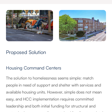
Proposed Solution
Housing Command Centers
The solution to homelessness seems simple: match
people in need of support and shelter with services and
available housing units. However, simple does not mean
easy, and HCC implementation requires committed
leadership and both initial funding for structural and