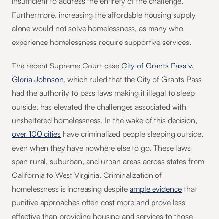
insufficient to address the entirety of the challenge.
Furthermore, increasing the affordable housing supply
alone would not solve homelessness, as many who
experience homelessness require supportive services.
The recent Supreme Court case
City of Grants Pass v.
Gloria Johnson
, which ruled that the City of Grants Pass
had the authority to pass laws making it illegal to sleep
outside, has elevated the challenges associated with
unsheltered homelessness. In the wake of this decision,
over 100 cities
have criminalized people sleeping outside,
even when they have nowhere else to go. These laws
span rural, suburban, and urban areas across states from
California to West Virginia. Criminalization of
homelessness is increasing despite
ample evidence
that
punitive approaches often cost more and prove less
effective than providing housing and services to those