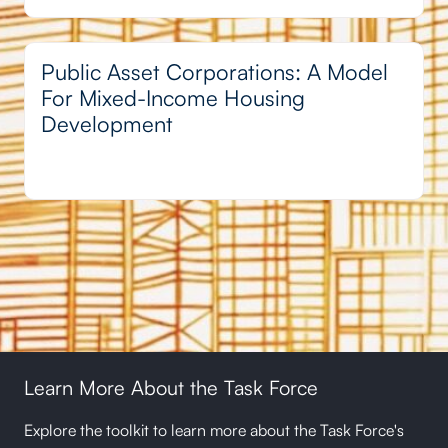
Public Asset Corporations: A Model
For Mixed-Income Housing
Development
Learn More About the Task Force
Explore the toolkit to learn more about the Task Force's