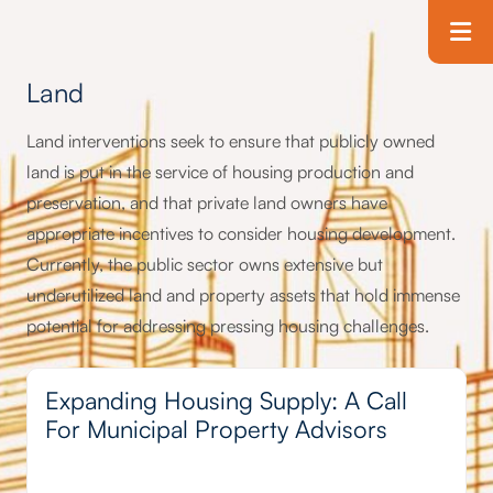
Skip to main content
T
Land
Land interventions seek to ensure that publicly owned
land is put in the service of housing production and
preservation, and that private land owners have
appropriate incentives to consider housing development.
Currently, the public sector owns extensive but
underutilized land and property assets that hold immense
potential for addressing pressing housing challenges.
Expanding Housing Supply: A Call
For Municipal Property Advisors