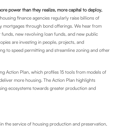
re power than they realize, more capital to deploy,
housing finance agencies regularly raise billions of
ily mortgages through bond offerings. We hear from
 funds, new revolving loan funds, and new public
ies are investing in people, projects, and
ing to speed permitting and streamline zoning and other
ng Action Plan, which profiles 15 tools from models of
deliver more housing. The Action Plan highlights
ousing ecosystems towards greater production and
 in the service of housing production and preservation,