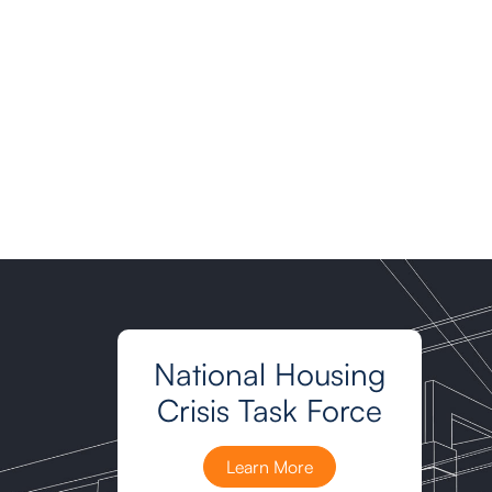
National Housing
Crisis Task Force
Learn More