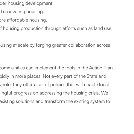
sider housing development.
nd renovating housing.
more affordable housing.
of housing production through efforts such as land use,
using at scale by forging greater collaboration across
communities can implement the tools in the Action Plan
dly in more places. Not every part of the State and
ole, they offer a set of policies that will enable local
ingful progress on addressing the housing crisis. We
existing solutions and transform the existing system to