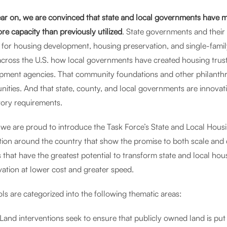
ar on, we are convinced that state and local governments have mo
re capacity than previously utilized
. State governments and their 
s for housing development, housing preservation, and single-fam
across the U.S. how local governments have created housing trust
pment agencies. That community foundations and other philanthrop
ities. And that state, county, and local governments are innovat
tory requirements.
 we are proud to introduce the Task Force’s State and Local Housi
tion around the country that show the promise to both scale and 
 that have the greatest potential to transform state and local h
vation at lower cost and greater speed.
ls are categorized into the following thematic areas:
Land interventions seek to ensure that publicly owned land is put