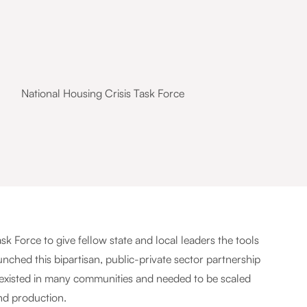
National Housing Crisis Task Force
 Force to give fellow state and local leaders the tools
nched this bipartisan, public-private sector partnership
 existed in many communities and needed to be scaled
nd production.