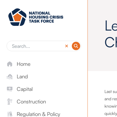
Skip to main content
L
C
Home
Land
Capital
Last s
and res
Construction
knowin
quickl
Regulation & Policy