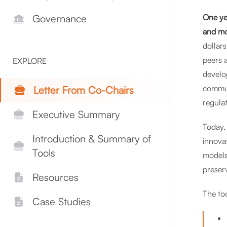
One ye
Governance
and mo
dollar
peers 
EXPLORE
develo
commun
Letter From Co-Chairs
regula
Executive Summary
Today,
Introduction & Summary of
innova
Tools
models
preser
Resources
The too
Case Studies