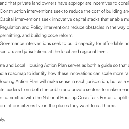
and that private land owners have appropriate incentives to con
Construction interventions seek to reduce the cost of building a
Capital interventions seek innovative capital stacks that enable 
Regulation and Policy interventions reduce obstacles in the way 
permitting, and building code reform.
Governance interventions seek to build capacity for affordable ho
sectors and jurisdictions at the local and regional level.
ate and Local Housing Action Plan serves as both a guide so that 
d a roadmap to identify how these innovations can scale more rapi
ousing Action Plan will make sense in each jurisdiction, but as a wh
ate leaders from both the public and private sectors to make mean
r committed with the National Housing Crisis Task Force to uplift 
re of our citizens live in the places they want to call home.
ly,