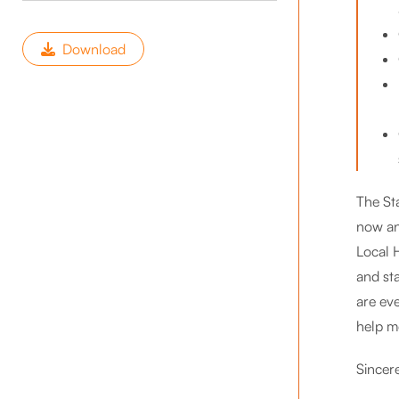
Download
The St
now an
Local H
and st
are eve
help mo
Sincere