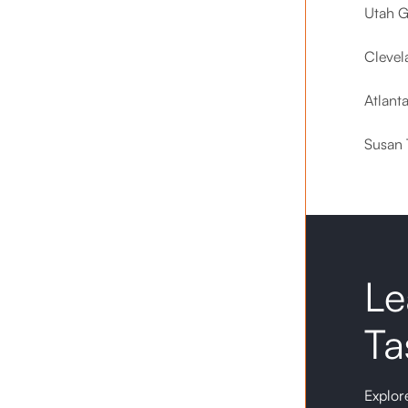
Utah G
Clevel
Atlant
Susan 
Le
Ta
Explore