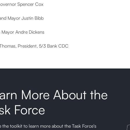
overnor Spencer Cox
and Mayor Justin Bibb
a Mayor Andre Dickens
Thomas, President, 5/3 Bank CDC
arn More About the
sk Force
 the toolkit to learn more about the Task Force's