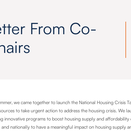
etter From Co-
hairs
ummer, we came together to launch the National Housing Crisis Task
ources to take urgent action to address the housing crisis. We lau
g innovative programs to boost housing supply and affordability
y and nationally to have a meaningful impact on housing supply a