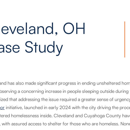
leveland, OH
ase Study
and has also made significant progress in ending unsheltered 
observing a concerning increase in people sleeping outside durin
ized that addressing the issue required a greater sense of urgen
or
initiative, launched in early 2024 with the city driving the pro
tered homelessness inside. Cleveland and Cuyahoga County ha
r, with assured access to shelter for those who are homeless. None