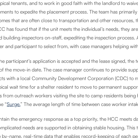
pical tenants, and to work in good faith with the landlord to wai
ements to expedite the placement process. The team has primarily 
mes that are often close to transportation and other resources, t
C has found that if the unit meets the individual’s needs, they ar
ed building inspectors on-staff, expediting the inspection process
r and participant to select from, with case managers helping with
e participant’s application is accepted and the lease signed, the 
of the move-in date. The case manager continues to provide suppo
cts with a local Community Development Corporation (CDC) to m
pical wait time for a shelter resident to move to permanent suppor
s from outreach workers visiting the site to camp residents being
he “
Surge.
” The average length of time between case worker intake
ntain the emergency response as a top priority, the HCC meets da
omplicated needs are supported in obtaining stable housing. This 
le by-name, real-time data that enables record-keeping of each pe