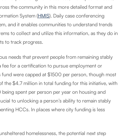
cross the community in this more detailed format and
ormation System (
HMIS
). Daily case conferencing
stem, and it enables communities to understand trends
tems to collect and utilize this information, as they do in
ts to track progress.
ous needs that prevent people from remaining stably
 fee for a certification to pursue employment or
is fund were capped at $1500 per person, though most
e $4.7 million in total funding for this initiative, with
0 being spent per person per year on housing and
cial to unlocking a person’s ability to remain stably
enting HCCs. In places where city funding is less
unsheltered homelessness, the potential next step