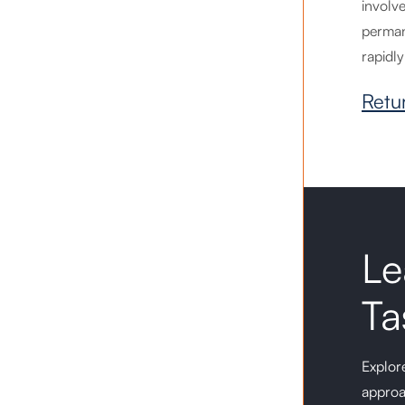
involv
perman
rapidly
Retu
Le
Ta
Explore
approa