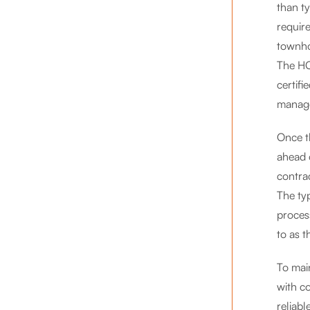
than ty
requir
townho
The HC
certifi
manage
Once th
ahead 
contra
The ty
proces
to as t
To mai
with c
reliab