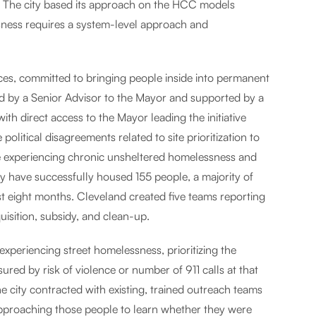
. The city based its approach on the HCC models
ness requires a system-level approach and
ices, committed to bringing people inside into permanent
d by a Senior Advisor to the Mayor and supported by a
 direct access to the Mayor leading the initiative
litical disagreements related to site prioritization to
le experiencing chronic unsheltered homelessness and
ey have successfully housed 155 people, a majority of
ust eight months. Cleveland created five teams reporting
sition, subsidy, and clean-up.
xperiencing street homelessness, prioritizing the
ed by risk of violence or number of 911 calls at that
The city contracted with existing, trained outreach teams
 approaching those people to learn whether they were