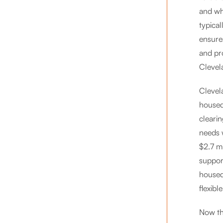
and wh
typica
ensure
and pr
Clevela
Clevel
housed
cleari
needs w
$2.7 m
support
housed
flexibl
Now th