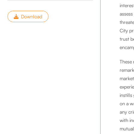
interes
assess
Download
threate
City p
trust 
encam
These 
remark
market
experi
instill
on a wa
any cri
with i
mutual 