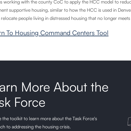
es working with the county CoC to apply the HCC model to reduce 
ent supportive housing, similar to how the HCC is used in Denver
 relocate people living in distressed housing that no longer meets
rn To Housing Command Centers Tool
arn More About the
sk Force
 the toolkit to learn more about the Task Force's
ch to addressing the housing crisis.