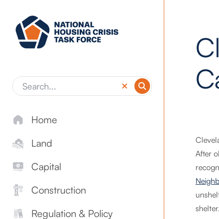
Skip to main content
C
C
Home
Clevel
Land
After 
Capital
recogn
Neighb
Construction
unshel
shelte
Regulation & Policy