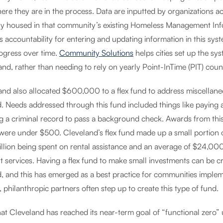
ere they are in the process. Data are inputted by organizations a
lly housed in that community’s existing Homeless Management Inf
s accountability for entering and updating information in this sy
ogress over time.
Community Solutions
helps cities set up the sys
nd, rather than needing to rely on yearly Point-InTime (PIT) coun
and also allocated $600,000 to a flex fund to address miscellane
. Needs addressed through this fund included things like paying a
ng a criminal record to pass a background check. Awards from th
ere under $500. Cleveland’s flex fund made up a small portion of th
illion being spent on rental assistance and an average of $24,00
 services. Having a flex fund to make small investments can be cru
, and this has emerged as a best practice for communities implem
e, philanthropic partners often step up to create this type of fund.
at Cleveland has reached its near-term goal of “functional zero” 