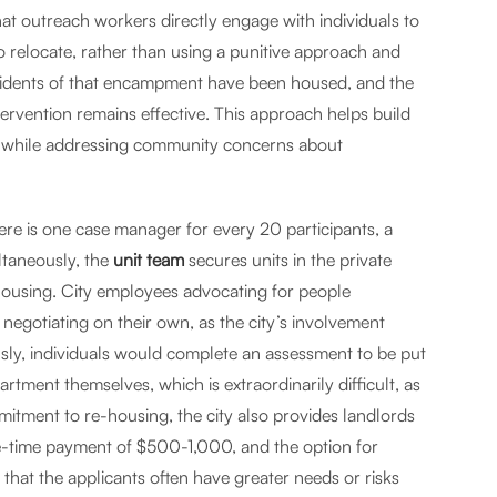
that outreach workers directly engage with individuals to
 relocate, rather than using a punitive approach and
residents of that encampment have been housed, and the
ervention remains effective. This approach helps build
 while addressing community concerns about
here is one case manager for every 20 participants, a
ltaneously, the
unit team
secures units in the private
-housing. City employees advocating for people
egotiating on their own, as the city’s involvement
viously, individuals would complete an assessment to be put
rtment themselves, which is extraordinarily difficult, as
mmitment to re-housing, the city also provides landlords
ne-time payment of $500-1,000, and the option for
 that the applicants often have greater needs or risks