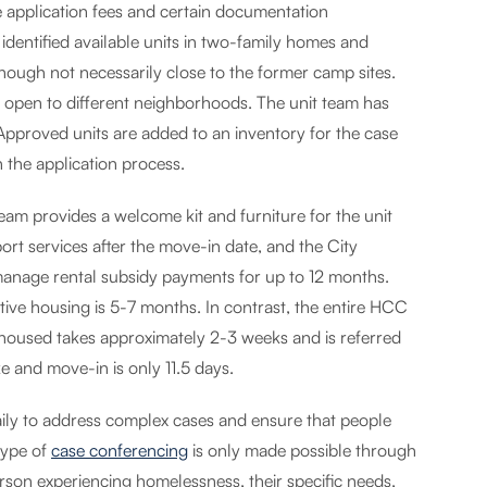
ve application fees and certain documentation
identified available units in two-family homes and
hough not necessarily close to the former camp sites.
e open to different neighborhoods. The unit team has
. Approved units are added to an inventory for the case
 the application process.
team provides a welcome kit and furniture for the unit
rt services after the move-in date, and the City
anage rental subsidy payments for up to 12 months.
tive housing is 5-7 months. In contrast, the entire HCC
 housed takes approximately 2-3 weeks and is referred
 and move-in is only 11.5 days.
ily to address complex cases and ensure that people
type of
case conferencing
is only made possible through
rson experiencing homelessness, their specific needs,