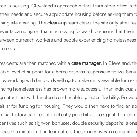
ted in housing. Cleveland’s approach differs from other cities in 
 their needs and secure appropriate housing before asking them to
ning site clearing. The
clean-up
team clears the site only after 
revents camping on that site moving forward to ensure that the int
between outreach workers and people experiencing homelessness
pments.
residents are then matched with a
case manager
. In Cleveland, t
able level of support for a homelessness response initiative. Simu
 by working with landlords willing to make units available for re
encing homelessness has proven more successful than individuals n
s greater trust with landlords and enables greater flexibility. Pre
itlist for funding for housing. They would then have to find an apa
minal history can be automatically prohibitive. To signal their co
ncentives such as sign-on bonuses, double security deposits, a o
lease termination. The team offers these incentives in recognition