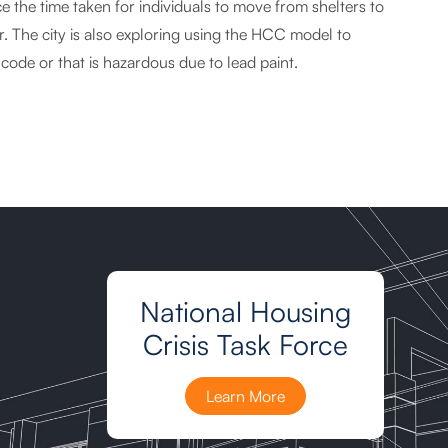
the time taken for individuals to move from shelters to
. The city is also exploring using the HCC model to
 code or that is hazardous due to lead paint.
National Housing
Crisis Task Force
Learn More