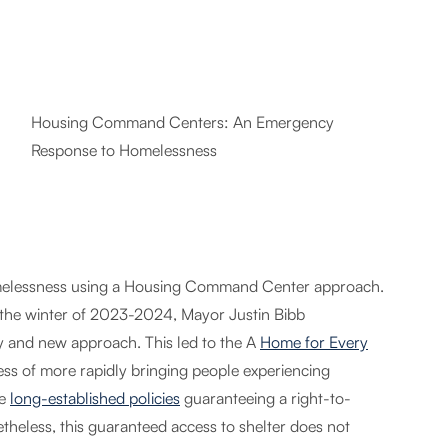
Housing Command Centers: An Emergency
Response to Homelessness
homelessness using a Housing Command Center approach.
g the winter of 2023-2024, Mayor Justin Bibb
cy and new approach. This led to the A
Home for Every
cess of more rapidly bringing people experiencing
ve
long-established policies
guaranteeing a right-to-
theless, this guaranteed access to shelter does not