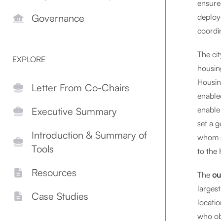
ensure
deploy
Governance
coordi
The ci
EXPLORE
housin
Housin
Letter From Co-Chairs
enabled
enable
Executive Summary
set a g
Introduction & Summary of
whom se
Tools
to the
Resources
The
ou
larges
Case Studies
locatio
who ob