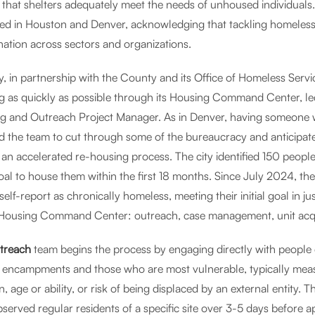
 that shelters adequately meet the needs of unhoused individuals
ed in Houston and Denver, acknowledging that tackling homeless
nation across sectors and organizations.
ty, in partnership with the County and its Office of Homeless Serv
g as quickly as possible through its Housing Command Center, le
g and Outreach Project Manager. As in Denver, having someone with
 the team to cut through some of the bureaucracy and anticipate po
 an accelerated re-housing process. The city identified 150 peop
oal to house them within the first 18 months. Since July 2024, th
lf-report as chronically homeless, meeting their initial goal in j
 Housing Command Center: outreach, case management, unit acqui
treach
team begins the process by engaging directly with people e
t encampments and those who are most vulnerable, typically measur
n, age or ability, or risk of being displaced by an external entity. 
served regular residents of a specific site over 3-5 days before