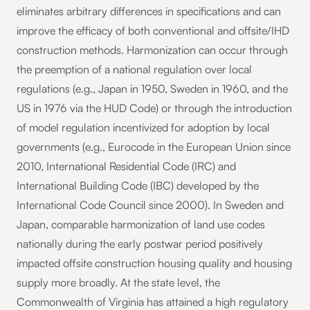
eliminates arbitrary differences in specifications and can
improve the efficacy of both conventional and offsite/IHD
construction methods. Harmonization can occur through
the preemption of a national regulation over local
regulations (e.g., Japan in 1950, Sweden in 1960, and the
US in 1976 via the HUD Code) or through the introduction
of model regulation incentivized for adoption by local
governments (e.g., Eurocode in the European Union since
2010, International Residential Code (IRC) and
International Building Code (IBC) developed by the
International Code Council since 2000). In Sweden and
Japan, comparable harmonization of land use codes
nationally during the early postwar period positively
impacted offsite construction housing quality and housing
supply more broadly. At the state level, the
Commonwealth of Virginia has attained a high regulatory