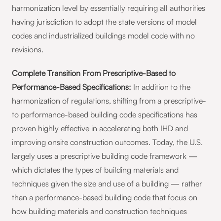
harmonization level by essentially requiring all authorities
having jurisdiction to adopt the state versions of model
codes and industrialized buildings model code with no
revisions.
Complete Transition From Prescriptive-Based to
Performance-Based Specifications:
In addition to the
harmonization of regulations, shifting from a prescriptive-
to performance-based building code specifications has
proven highly effective in accelerating both IHD and
improving onsite construction outcomes. Today, the U.S.
largely uses a prescriptive building code framework —
which dictates the types of building materials and
techniques given the size and use of a building — rather
than a performance-based building code that focus on
how building materials and construction techniques