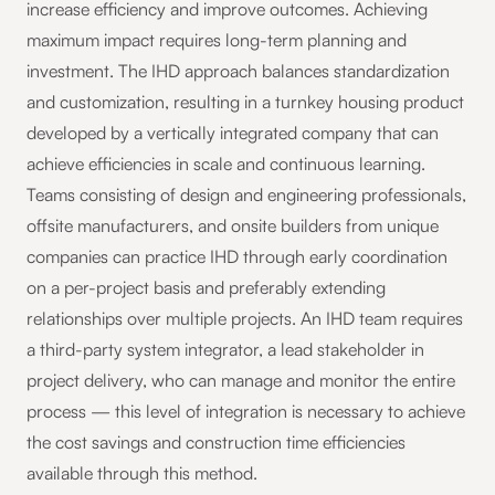
increase efficiency and improve outcomes. Achieving
maximum impact requires long-term planning and
investment. The IHD approach balances standardization
and customization, resulting in a turnkey housing product
developed by a vertically integrated company that can
achieve efficiencies in scale and continuous learning.
Teams consisting of design and engineering professionals,
offsite manufacturers, and onsite builders from unique
companies can practice IHD through early coordination
on a per-project basis and preferably extending
relationships over multiple projects. An IHD team requires
a third-party system integrator, a lead stakeholder in
project delivery, who can manage and monitor the entire
process — this level of integration is necessary to achieve
the cost savings and construction time efficiencies
available through this method.