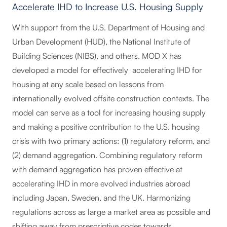
Accelerate IHD to Increase U.S. Housing Supply
With support from the U.S. Department of Housing and
Urban Development (HUD), the National Institute of
Building Sciences (NIBS), and others, MOD X has
developed a model for effectively accelerating IHD for
housing at any scale based on lessons from
internationally evolved offsite construction contexts. The
model can serve as a tool for increasing housing supply
and making a positive contribution to the U.S. housing
crisis with two primary actions: (1) regulatory reform, and
(2) demand aggregation. Combining regulatory reform
with demand aggregation has proven effective at
accelerating IHD in more evolved industries abroad
including Japan, Sweden, and the UK. Harmonizing
regulations across as large a market area as possible and
shifting away from prescriptive codes towards