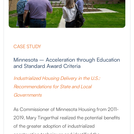
CASE STUDY
Minnesota – Acceleration through Education
and Standard Award Criteria
Industrialized Housing Delivery in the U.S.:
Recommendations for State and Local
Governments
As Commissioner of Minnesota Housing from 2011-
2019, Mary Tingerthal realized the potential benefits
of the greater adoption of industrialized