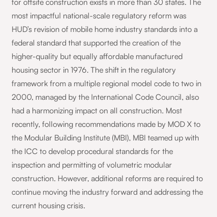
for offsite construction exists in more than 30 states. The
most impactful national-scale regulatory reform was
HUD’s revision of mobile home industry standards into a
federal standard that supported the creation of the
higher-quality but equally affordable manufactured
housing sector in 1976. The shift in the regulatory
framework from a multiple regional model code to two in
2000, managed by the International Code Council, also
had a harmonizing impact on all construction. Most
recently, following recommendations made by MOD X to
the Modular Building Institute (MBI), MBI teamed up with
the ICC to develop procedural standards for the
inspection and permitting of volumetric modular
construction. However, additional reforms are required to
continue moving the industry forward and addressing the
current housing crisis.