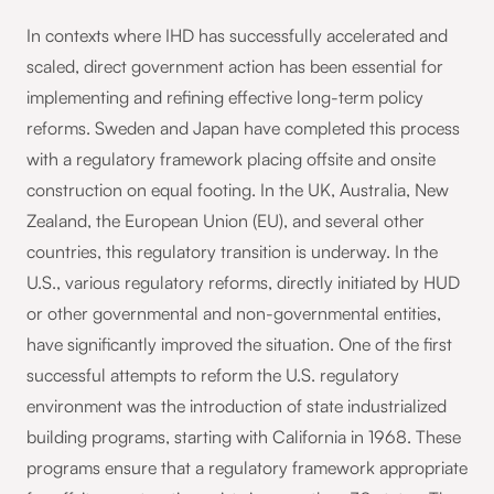
In contexts where IHD has successfully accelerated and
scaled, direct government action has been essential for
implementing and refining effective long-term policy
reforms. Sweden and Japan have completed this process
with a regulatory framework placing offsite and onsite
construction on equal footing. In the UK, Australia, New
Zealand, the European Union (EU), and several other
countries, this regulatory transition is underway. In the
U.S., various regulatory reforms, directly initiated by HUD
or other governmental and non-governmental entities,
have significantly improved the situation. One of the first
successful attempts to reform the U.S. regulatory
environment was the introduction of state industrialized
building programs, starting with California in 1968. These
programs ensure that a regulatory framework appropriate