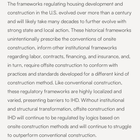
The frameworks regulating housing development and
construction in the U.S. evolved over more than a century
and will likely take many decades to further evolve with
strong state and local action. These historical frameworks
unintentionally prescribe the conventions of onsite
construction, inform other institutional frameworks
regarding labor, contracts, financing, and insurance, and,
in turn, require offsite construction to conform with
practices and standards developed for a different kind of
construction method. Like conventional construction,
these regulatory frameworks are highly localized and
varied, presenting barriers to IHD. Without institutional
and structural transformation, offsite construction and
IHD will continue to be regulated by logics based on
onsite construction methods and will continue to struggle
to outperform conventional construction.