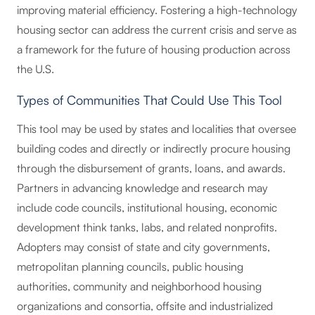
improving material efficiency. Fostering a high-technology
housing sector can address the current crisis and serve as
a framework for the future of housing production across
the U.S.
Types of Communities That Could Use This Tool
This tool may be used by states and localities that oversee
building codes and directly or indirectly procure housing
through the disbursement of grants, loans, and awards.
Partners in advancing knowledge and research may
include code councils, institutional housing, economic
development think tanks, labs, and related nonprofits.
Adopters may consist of state and city governments,
metropolitan planning councils, public housing
authorities, community and neighborhood housing
organizations and consortia, offsite and industrialized