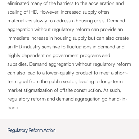
eliminated many of the barriers to the acceleration and
scaling of IHD. However, increased supply often
materializes slowly to address a housing crisis. Demand
aggregation without regulatory reform can provide an
immediate increase in housing supply but can also create
an IHD industry sensitive to fluctuations in demand and
highly dependent on government programs and
subsidies. Demand aggregation without regulatory reform
can also lead to a lower-quality product to meet a short-
term goal from the public sector, leading to long-term
market stigmatization of offsite construction. As such,
regulatory reform and demand aggregation go hand-in-
hand.
Regulatory Reform Action