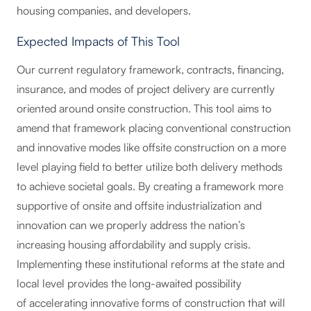
housing companies, and developers.
Expected Impacts of This Tool
Our current regulatory framework, contracts, financing,
insurance, and modes of project delivery are currently
oriented around onsite construction. This tool aims to
amend that framework placing conventional construction
and innovative modes like offsite construction on a more
level playing field to better utilize both delivery methods
to achieve societal goals. By creating a framework more
supportive of onsite and offsite industrialization and
innovation can we properly address the nation’s
increasing housing affordability and supply crisis.
Implementing these institutional reforms at the state and
local level provides the long-awaited possibility
of accelerating innovative forms of construction that will