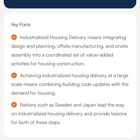
Key Points
Industrialized Housing Delivery means integrating
design and planning, offsite manufacturing, and onsite
assembly into a coordinated set of value-added
activities for housing construction.
Achieving industrialized housing delivery at a large
scale means combining building code updates with the
demand for housing.
Nations such as Sweden and Japan lead the way
on industrialized housing delivery and provide lessons
for both of these steps.