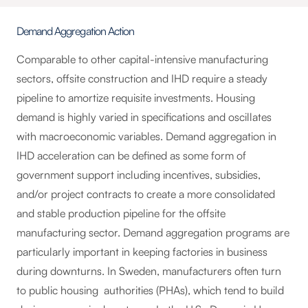
Demand Aggregation Action
Comparable to other capital-intensive manufacturing
sectors, offsite construction and IHD require a steady
pipeline to amortize requisite investments. Housing
demand is highly varied in specifications and oscillates
with macroeconomic variables. Demand aggregation in
IHD acceleration can be defined as some form of
government support including incentives, subsidies,
and/or project contracts to create a more consolidated
and stable production pipeline for the offsite
manufacturing sector. Demand aggregation programs are
particularly important in keeping factories in business
during downturns. In Sweden, manufacturers often turn
to public housing authorities (PHAs), which tend to build