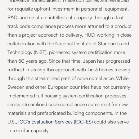
innovative homebuilders. These companies are rewarded
for requisite upfront investment in personnel, equipment,
R&D, and resultant intellectual property through a fast-
track code compliance process more attuned to a product
than a project approach to delivery. HUD, working in close
collaboration with the National Institute of Standards and
Technology (NIST), pioneered system certification more
than 50 years ago. Since that time, Japan has progressed
furthest in scaling this approach with 1 in 3 homes moving
through this streamlined path of code compliance. While
Sweden and other European countries have not currently
implemented full housing system certification processes,
similar streamlined code compliance routes exist for new
materials and prefabricated building components. In the
U.S.,
ICC’s Evaluation Services (ICC-ES)
could also serve
in a similar capacity.