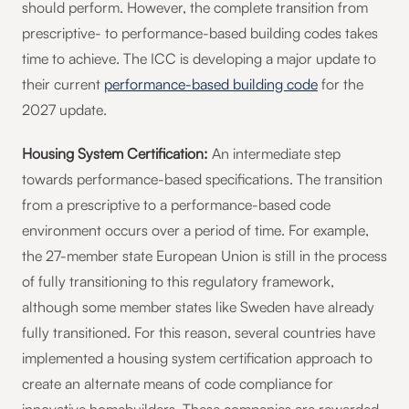
should perform. However, the complete transition from
prescriptive- to performance-based building codes takes
time to achieve. The ICC is developing a major update to
their current
performance-based building code
for the
2027 update.
Housing System Certification:
An intermediate step
towards performance-based specifications. The transition
from a prescriptive to a performance-based code
environment occurs over a period of time. For example,
the 27-member state European Union is still in the process
of fully transitioning to this regulatory framework,
although some member states like Sweden have already
fully transitioned. For this reason, several countries have
implemented a housing system certification approach to
create an alternate means of code compliance for