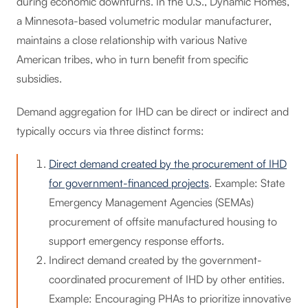
during economic downturns. In the U.S., Dynamic Homes,
a Minnesota-based volumetric modular manufacturer,
maintains a close relationship with various Native
American tribes, who in turn benefit from specific
subsidies.
Demand aggregation for IHD can be direct or indirect and
typically occurs via three distinct forms:
Direct demand created by the procurement of IHD
for government-financed projects
. Example: State
Emergency Management Agencies (SEMAs)
procurement of offsite manufactured housing to
support emergency response efforts.
Indirect demand created by the government-
coordinated procurement of IHD by other entities.
Example: Encouraging PHAs to prioritize innovative