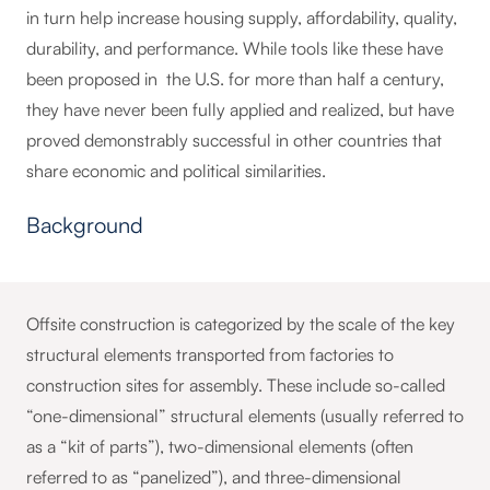
in turn help increase housing supply, affordability, quality,
durability, and performance. While tools like these have
been proposed in the U.S. for more than half a century,
they have never been fully applied and realized, but have
proved demonstrably successful in other countries that
share economic and political similarities.
Background
Offsite construction is categorized by the scale of the key
structural elements transported from factories to
construction sites for assembly. These include so-called
“one-dimensional” structural elements (usually referred to
as a “kit of parts”), two-dimensional elements (often
referred to as “panelized”), and three-dimensional