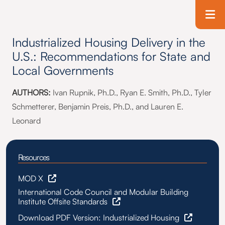
Skip to main content
T
Industrialized Housing Delivery in the
U.S.: Recommendations for State and
Local Governments
AUTHORS:
Ivan Rupnik, Ph.D., Ryan E. Smith, Ph.D., Tyler
Schmetterer, Benjamin Preis, Ph.D., and Lauren E.
Leonard
Resources
MOD X
International Code Council and Modular Building
Institute Offsite Standards
Download PDF Version: Industrialized Housing