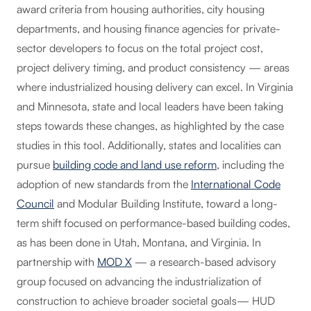
award criteria from housing authorities, city housing
departments, and housing finance agencies for private-
sector developers to focus on the total project cost,
project delivery timing, and product consistency — areas
where industrialized housing delivery can excel. In Virginia
and Minnesota, state and local leaders have been taking
steps towards these changes, as highlighted by the case
studies in this tool. Additionally, states and localities can
pursue
building code and land use reform
, including the
adoption of new standards from the
International Code
Council
and Modular Building Institute, toward a long-
term shift focused on performance-based building codes,
as has been done in Utah, Montana, and Virginia. In
partnership with
MOD X
— a research-based advisory
group focused on advancing the industrialization of
construction to achieve broader societal goals— HUD