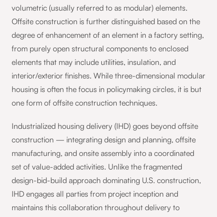
volumetric (usually referred to as modular) elements.
Offsite construction is further distinguished based on the
degree of enhancement of an element in a factory setting,
from purely open structural components to enclosed
elements that may include utilities, insulation, and
interior/exterior finishes. While three-dimensional modular
housing is often the focus in policymaking circles, it is but
one form of offsite construction techniques.
Industrialized housing delivery (IHD) goes beyond offsite
construction — integrating design and planning, offsite
manufacturing, and onsite assembly into a coordinated
set of value-added activities. Unlike the fragmented
design-bid-build approach dominating U.S. construction,
IHD engages all parties from project inception and
maintains this collaboration throughout delivery to