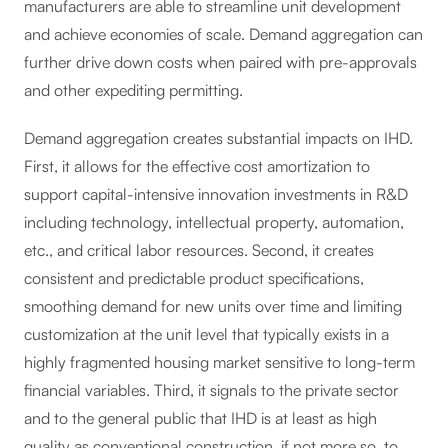
manufacturers are able to streamline unit development
and achieve economies of scale. Demand aggregation can
further drive down costs when paired with pre-approvals
and other expediting permitting.
Demand aggregation creates substantial impacts on IHD.
First, it allows for the effective cost amortization to
support capital-intensive innovation investments in R&D
including technology, intellectual property, automation,
etc., and critical labor resources. Second, it creates
consistent and predictable product specifications,
smoothing demand for new units over time and limiting
customization at the unit level that typically exists in a
highly fragmented housing market sensitive to long-term
financial variables. Third, it signals to the private sector
and to the general public that IHD is at least as high
quality as conventional construction, if not more so, to