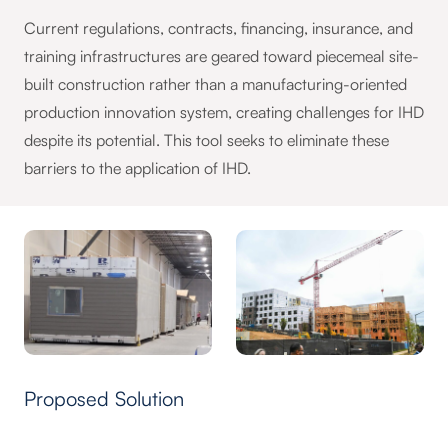
Current regulations, contracts, financing, insurance, and
training infrastructures are geared toward piecemeal site-
built construction rather than a manufacturing-oriented
production innovation system, creating challenges for IHD
despite its potential. This tool seeks to eliminate these
barriers to the application of IHD.
Proposed Solution