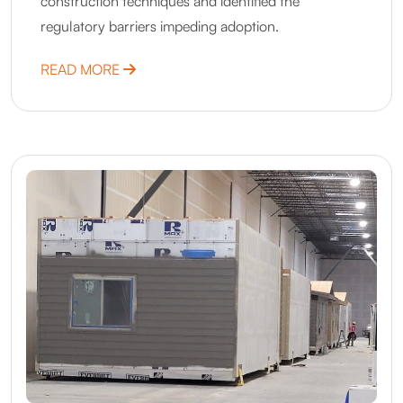
construction techniques and identified the
regulatory barriers impeding adoption.
ABOUT MINNESOTA – ACCELERATION TH
READ MORE