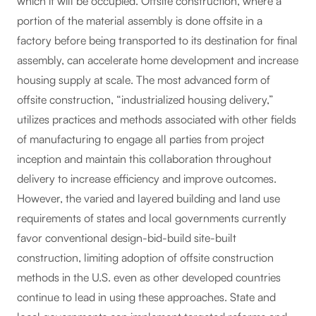
which it will be occupied. Offsite construction, where a
portion of the material assembly is done offsite in a
factory before being transported to its destination for final
assembly, can accelerate home development and increase
housing supply at scale. The most advanced form of
offsite construction, “industrialized housing delivery,”
utilizes practices and methods associated with other fields
of manufacturing to engage all parties from project
inception and maintain this collaboration throughout
delivery to increase efficiency and improve outcomes.
However, the varied and layered building and land use
requirements of states and local governments currently
favor conventional design-bid-build site-built
construction, limiting adoption of offsite construction
methods in the U.S. even as other developed countries
continue to lead in using these approaches. State and