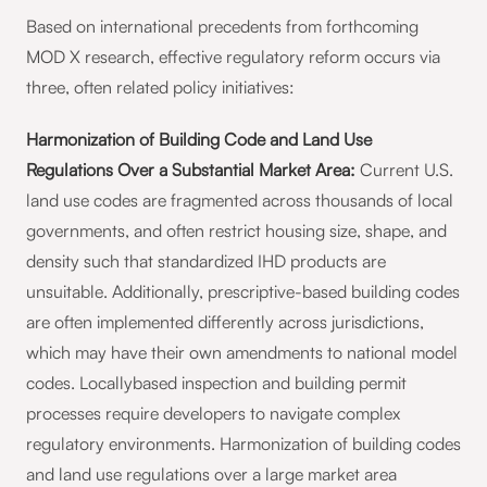
Based on international precedents from forthcoming
MOD X research, effective regulatory reform occurs via
three, often related policy initiatives:
Harmonization of Building Code and Land Use
Regulations Over a Substantial Market Area:
Current U.S.
land use codes are fragmented across thousands of local
governments, and often restrict housing size, shape, and
density such that standardized IHD products are
unsuitable. Additionally, prescriptive-based building codes
are often implemented differently across jurisdictions,
which may have their own amendments to national model
codes. Locallybased inspection and building permit
processes require developers to navigate complex
regulatory environments. Harmonization of building codes
and land use regulations over a large market area