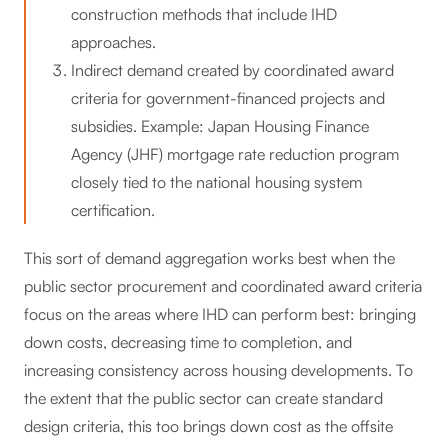
construction methods that include IHD
approaches.
Indirect demand created by coordinated award
criteria for government-financed projects and
subsidies. Example: Japan Housing Finance
Agency (JHF) mortgage rate reduction program
closely tied to the national housing system
certification.
This sort of demand aggregation works best when the
public sector procurement and coordinated award criteria
focus on the areas where IHD can perform best: bringing
down costs, decreasing time to completion, and
increasing consistency across housing developments. To
the extent that the public sector can create standard
design criteria, this too brings down cost as the offsite