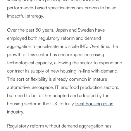
performance-based specifications has proven to be an
impactful strategy.
Over the past 50 years, Japan and Sweden have
employed both regulatory reform and demand
aggregation to accelerate and scale IHD. Over time, the
growth of this sector has encouraged increasing
technological capacity, allowing the sector to expand and
contract its supply of new housing in-line with demand.
This sort of flexibility is already common in mature
automotive, aerospace, IT, and food production sectors,
but need to be further adapted and adopted by the
housing sector in the U.S. to truly
treat housing as an
industry
.
Regulatory reform without demand aggregation has