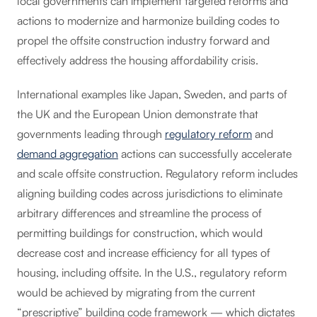
local governments can implement targeted reforms and
actions to modernize and harmonize building codes to
propel the offsite construction industry forward and
effectively address the housing affordability crisis.
International examples like Japan, Sweden, and parts of
the UK and the European Union demonstrate that
governments leading through
regulatory reform
and
demand aggregation
actions can successfully accelerate
and scale offsite construction. Regulatory reform includes
aligning building codes across jurisdictions to eliminate
arbitrary differences and streamline the process of
permitting buildings for construction, which would
decrease cost and increase efficiency for all types of
housing, including offsite. In the U.S., regulatory reform
would be achieved by migrating from the current
“prescriptive” building code framework — which dictates