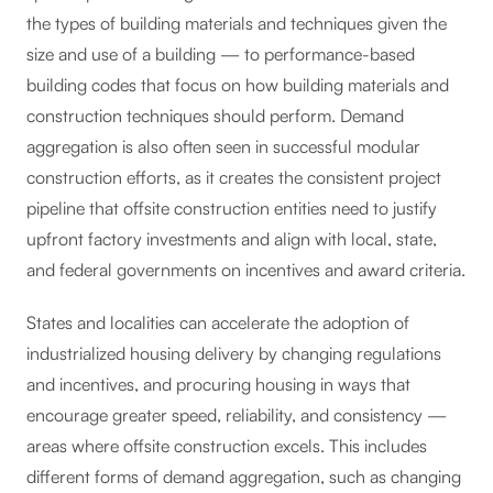
the types of building materials and techniques given the
size and use of a building — to performance-based
building codes that focus on how building materials and
construction techniques should perform. Demand
aggregation is also often seen in successful modular
construction efforts, as it creates the consistent project
pipeline that offsite construction entities need to justify
upfront factory investments and align with local, state,
and federal governments on incentives and award criteria.
States and localities can accelerate the adoption of
industrialized housing delivery by changing regulations
and incentives, and procuring housing in ways that
encourage greater speed, reliability, and consistency —
areas where offsite construction excels. This includes
different forms of demand aggregation, such as changing