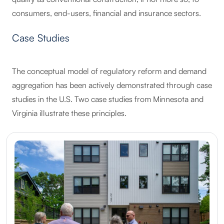
consumers, end-users, financial and insurance sectors.
Case Studies
The conceptual model of regulatory reform and demand
aggregation has been actively demonstrated through case
studies in the U.S. Two case studies from Minnesota and
Virginia illustrate these principles.