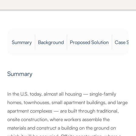
Summary
Background
Proposed Solution
Case Stud
Summary
In the U.S. today, almost all housing — single-family
homes, townhouses, small apartment buildings, and large
apartment complexes — are built through traditional,
onsite construction, where workers assemble the
materials and construct a building on the ground on