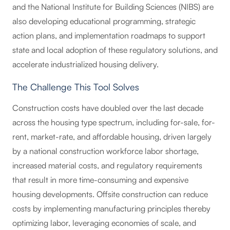
and the National Institute for Building Sciences (NIBS) are
also developing educational programming, strategic
action plans, and implementation roadmaps to support
state and local adoption of these regulatory solutions, and
accelerate industrialized housing delivery.
The Challenge This Tool Solves
Construction costs have doubled over the last decade
across the housing type spectrum, including for-sale, for-
rent, market-rate, and affordable housing, driven largely
by a national construction workforce labor shortage,
increased material costs, and regulatory requirements
that result in more time-consuming and expensive
housing developments. Offsite construction can reduce
costs by implementing manufacturing principles thereby
optimizing labor, leveraging economies of scale, and