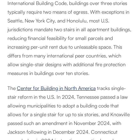
International Building Code, buildings over three stories
typically require two means of egress. With exceptions in
Seattle, New York City, and Honolulu, most U.S.
jurisdictions mandate two stairs in all apartment buildings,
reducing financial feasibility for small parcels and
increasing per-unit rent due to unleasable space. This
differs from many international peer countries, which
allow single-stair designs with additional fire protection
measures in buildings over ten stories.
The
Center for Building in North America
tracks single-
stair reform in the U.S. In 2024, Tennessee passed a law
allowing municipalities to adopt a building code that
allows for a single stair for up to six stories, and Knoxville
passed such an amendment in November 2024, with
Jackson following in December 2024. Connecticut