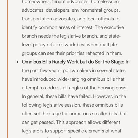
homeowners, tenant advocates, homelessness
advocates, developers, environmental groups,
transportation advocates, and local officials to
identify common areas of interest. The executive
branch needs the legislative branch, and state-
level policy reforms work best when multiple
groups can see their priorities reflected in them.
Omnibus Bills Rarely Work but do Set the Stage:
In
the past few years, policymakers in several states
have introduced wide-ranging omnibus bills that
attempt to address all angles of the housing crisis.
In general, these bills have failed. However, in the
following legislative session, these omnibus bills
often set the stage for numerous smaller bills that
can get passed. This approach allows different
legislators to support specific elements of what