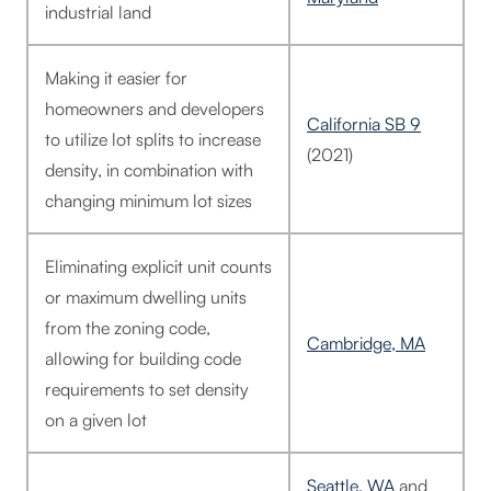
industrial land
Making it easier for
homeowners and developers
California SB 9
to utilize lot splits to increase
(2021)
density, in combination with
changing minimum lot sizes
Eliminating explicit unit counts
or maximum dwelling units
from the zoning code,
Cambridge, MA
allowing for building code
requirements to set density
on a given lot
Seattle, WA
and