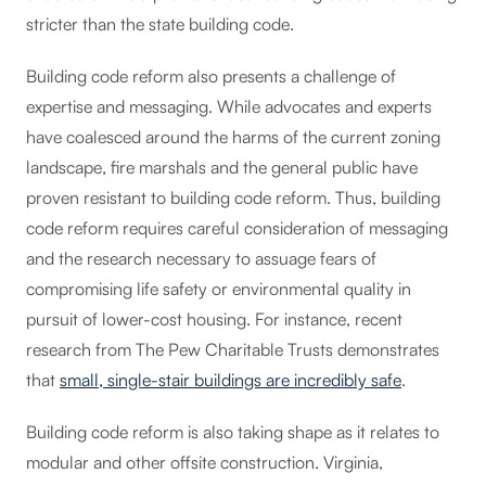
stricter than the state building code.
Building code reform also presents a challenge of
expertise and messaging. While advocates and experts
have coalesced around the harms of the current zoning
landscape, fire marshals and the general public have
proven resistant to building code reform. Thus, building
code reform requires careful consideration of messaging
and the research necessary to assuage fears of
compromising life safety or environmental quality in
pursuit of lower-cost housing. For instance, recent
research from The Pew Charitable Trusts demonstrates
that
small, single-stair buildings are incredibly safe
.
Building code reform is also taking shape as it relates to
modular and other offsite construction. Virginia,