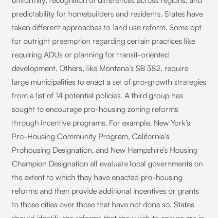
uniformity, recognition of differences across regions, and
predictability for homebuilders and residents. States have
taken different approaches to land use reform. Some opt
for outright preemption regarding certain practices like
requiring ADUs or planning for transit-oriented
development. Others, like Montana’s SB 382, require
large municipalities to enact a set of pro-growth strategies
from a list of 14 potential policies. A third group has
sought to encourage pro-housing zoning reforms
through incentive programs. For example, New York’s
Pro-Housing Community Program, California’s
Prohousing Designation, and New Hampshire’s Housing
Champion Designation all evaluate local governments on
the extent to which they have enacted pro-housing
reforms and then provide additional incentives or grants
to those cities over those that have not done so. States