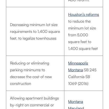
Houston’s reforms
to reduce the
Decreasing minimum lot size
minimum lot size
requirements to 1,400 square
from 5,000
feet, to legalize townhouses
square feet to
1,400 square feet
Reducing or eliminating
Minneapolis
parking minimums to
Montana
SB 245
decrease the cost of new
California SB
construction
1069 (2016)
Allowing apartment buildings
Montana
by-right on commercial or
Maryland