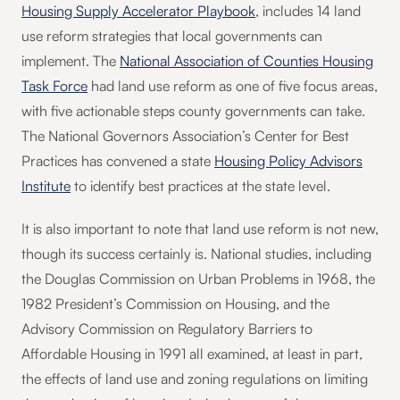
Housing Supply Accelerator Playbook
, includes 14 land
use reform strategies that local governments can
implement. The
National Association of Counties Housing
Task Force
had land use reform as one of five focus areas,
with five actionable steps county governments can take.
The National Governors Association’s Center for Best
Practices has convened a state
Housing Policy Advisors
Institute
to identify best practices at the state level.
It is also important to note that land use reform is not new,
though its success certainly is. National studies, including
the Douglas Commission on Urban Problems in 1968, the
1982 President’s Commission on Housing, and the
Advisory Commission on Regulatory Barriers to
Affordable Housing in 1991 all examined, at least in part,
the effects of land use and zoning regulations on limiting