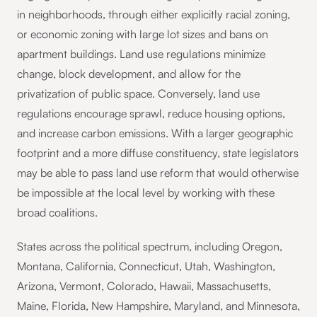
in neighborhoods, through either explicitly racial zoning,
or economic zoning with large lot sizes and bans on
apartment buildings. Land use regulations minimize
change, block development, and allow for the
privatization of public space. Conversely, land use
regulations encourage sprawl, reduce housing options,
and increase carbon emissions. With a larger geographic
footprint and a more diffuse constituency, state legislators
may be able to pass land use reform that would otherwise
be impossible at the local level by working with these
broad coalitions.
States across the political spectrum, including Oregon,
Montana, California, Connecticut, Utah, Washington,
Arizona, Vermont, Colorado, Hawaii, Massachusetts,
Maine, Florida, New Hampshire, Maryland, and Minnesota,