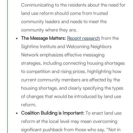
Communicating to the residents about the need for
land use reform should come from trusted
community leaders and needs to meet the
community where they are.
The Message Matters:
Recent research
from the
Sightline Institute and Welcoming Neighbors
Network emphasizes effective messaging
strategies, including connecting housing shortages
to competition and rising prices, highlighting how
current community members are affected by the
housing shortage, and clearly specifying the types
of changes that would be introduced by land use
reform.
Coalition Building is Important:
To enact land use
reform at the local level may mean overcoming
significant pushback from those who say, “Not in