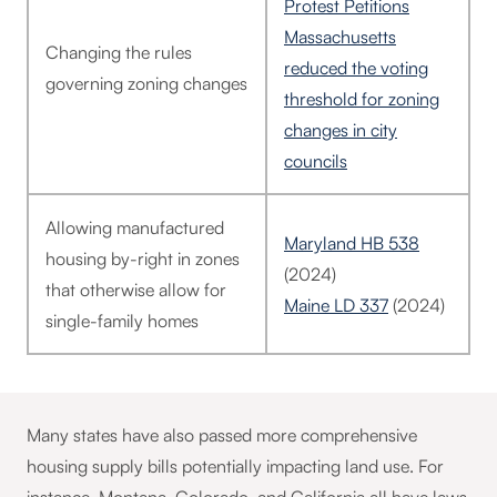
Protest Petitions
Massachusetts
Changing the rules
reduced the voting
governing zoning changes
threshold for zoning
changes in city
councils
Allowing manufactured
Maryland HB 538
housing by-right in zones
(2024)
that otherwise allow for
Maine LD 337
(2024)
single-family homes
Many states have also passed more comprehensive
housing supply bills potentially impacting land use. For