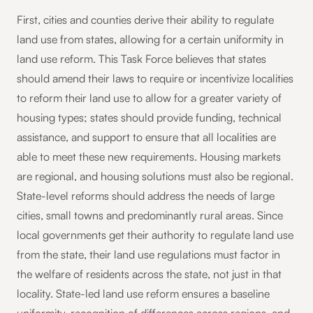
First, cities and counties derive their ability to regulate
land use from states, allowing for a certain uniformity in
land use reform. This Task Force believes that states
should amend their laws to require or incentivize localities
to reform their land use to allow for a greater variety of
housing types; states should provide funding, technical
assistance, and support to ensure that all localities are
able to meet these new requirements. Housing markets
are regional, and housing solutions must also be regional.
State-level reforms should address the needs of large
cities, small towns and predominantly rural areas. Since
local governments get their authority to regulate land use
from the state, their land use regulations must factor in
the welfare of residents across the state, not just in that
locality. State-led land use reform ensures a baseline