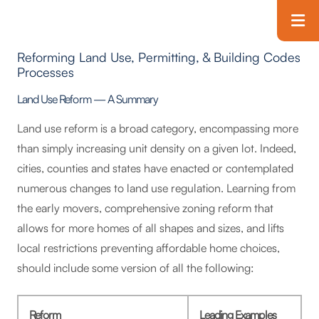
Skip to main content
T
Reforming Land Use, Permitting, & Building Codes
Processes
Land Use Reform — A Summary
Land use reform is a broad category, encompassing more
than simply increasing unit density on a given lot. Indeed,
cities, counties and states have enacted or contemplated
numerous changes to land use regulation. Learning from
the early movers, comprehensive zoning reform that
allows for more homes of all shapes and sizes, and lifts
local restrictions preventing affordable home choices,
should include some version of all the following:
Reform
Leading Examples