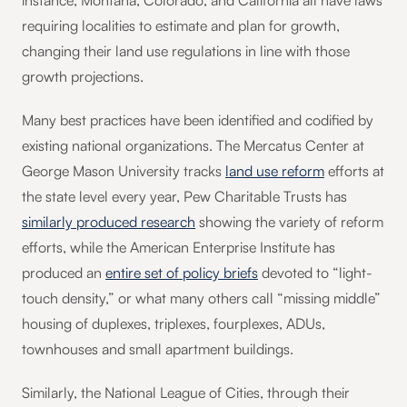
instance, Montana, Colorado, and California all have laws
requiring localities to estimate and plan for growth,
changing their land use regulations in line with those
growth projections.
Many best practices have been identified and codified by
existing national organizations. The Mercatus Center at
George Mason University tracks
land use reform
efforts at
the state level every year, Pew Charitable Trusts has
similarly produced research
showing the variety of reform
efforts, while the American Enterprise Institute has
produced an
entire set of policy briefs
devoted to “light-
touch density,” or what many others call “missing middle”
housing of duplexes, triplexes, fourplexes, ADUs,
townhouses and small apartment buildings.
Similarly, the National League of Cities, through their