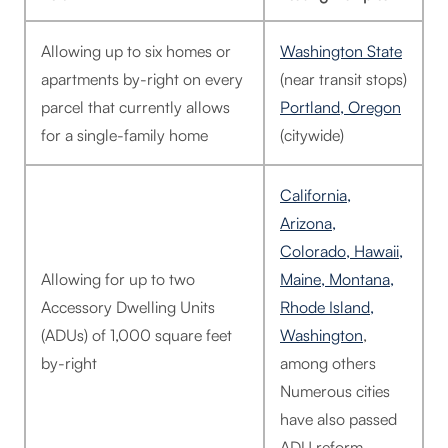
Allowing up to six homes or
Washington State
apartments by-right on every
(near transit stops)
parcel that currently allows
Portland, Oregon
for a single-family home
(citywide)
California,
Arizona,
Colorado, Hawaii,
Allowing for up to two
Maine, Montana,
Accessory Dwelling Units
Rhode Island,
(ADUs) of 1,000 square feet
Washington
,
by-right
among others
Numerous cities
have also passed
ADU reform.