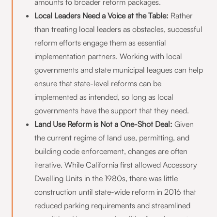
amounts to broader reform packages.
Local Leaders Need a Voice at the Table:
Rather
than treating local leaders as obstacles, successful
reform efforts engage them as essential
implementation partners. Working with local
governments and state municipal leagues can help
ensure that state-level reforms can be
implemented as intended, so long as local
governments have the support that they need.
Land Use Reform is Not a One-Shot Deal:
Given
the current regime of land use, permitting, and
building code enforcement, changes are often
iterative. While California first allowed Accessory
Dwelling Units in the 1980s, there was little
construction until state-wide reform in 2016 that
reduced parking requirements and streamlined