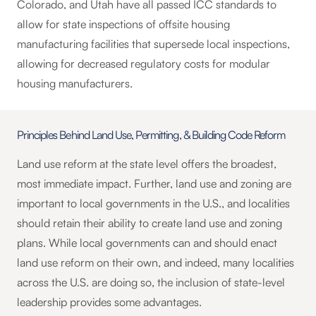
Colorado, and Utah have all passed ICC standards to
allow for state inspections of offsite housing
manufacturing facilities that supersede local inspections,
allowing for decreased regulatory costs for modular
housing manufacturers.
Principles Behind Land Use, Permitting, & Building Code Reform
Land use reform at the state level offers the broadest,
most immediate impact. Further, land use and zoning are
important to local governments in the U.S., and localities
should retain their ability to create land use and zoning
plans. While local governments can and should enact
land use reform on their own, and indeed, many localities
across the U.S. are doing so, the inclusion of state-level
leadership provides some advantages.