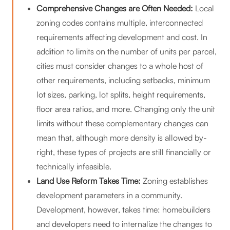
Comprehensive Changes are Often Needed:
Local
zoning codes contains multiple, interconnected
requirements affecting development and cost. In
addition to limits on the number of units per parcel,
cities must consider changes to a whole host of
other requirements, including setbacks, minimum
lot sizes, parking, lot splits, height requirements,
floor area ratios, and more. Changing only the unit
limits without these complementary changes can
mean that, although more density is allowed by-
right, these types of projects are still financially or
technically infeasible.
Land Use Reform Takes Time:
Zoning establishes
development parameters in a community.
Development, however, takes time: homebuilders
and developers need to internalize the changes to