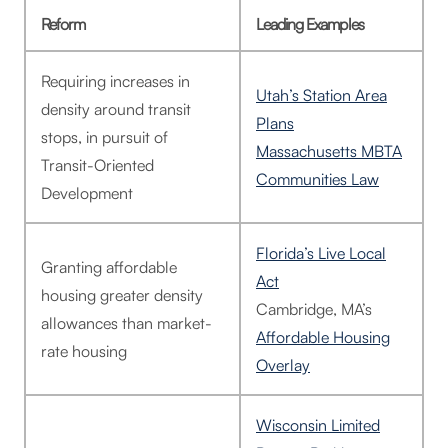
Reform
Leading Examples
Requiring increases in
Utah’s Station Area
density around transit
Plans
stops, in pursuit of
Massachusetts MBTA
Transit-Oriented
Communities Law
Development
Florida’s Live Local
Granting affordable
Act
housing greater density
Cambridge, MA’s
allowances than market-
Affordable Housing
rate housing
Overlay
Wisconsin Limited