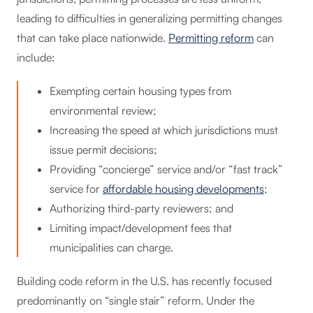
leading to difficulties in generalizing permitting changes
that can take place nationwide.
Permitting reform
can
include:
Exempting certain housing types from
environmental review;
Increasing the speed at which jurisdictions must
issue permit decisions;
Providing “concierge” service and/or “fast track”
service for
affordable housing developments
;
Authorizing third-party reviewers; and
Limiting impact/development fees that
municipalities can charge.
Building code reform in the U.S. has recently focused
predominantly on “single stair” reform. Under the