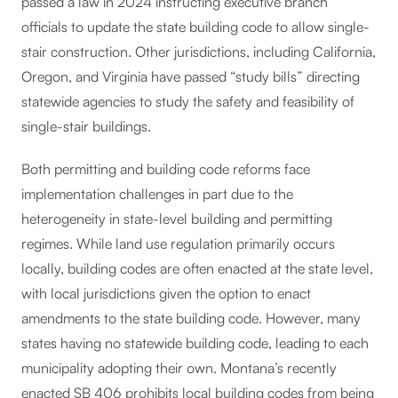
passed a law in 2024 instructing executive branch
officials to update the state building code to allow single-
stair construction. Other jurisdictions, including California,
Oregon, and Virginia have passed “study bills” directing
statewide agencies to study the safety and feasibility of
single-stair buildings.
Both permitting and building code reforms face
implementation challenges in part due to the
heterogeneity in state-level building and permitting
regimes. While land use regulation primarily occurs
locally, building codes are often enacted at the state level,
with local jurisdictions given the option to enact
amendments to the state building code. However, many
states having no statewide building code, leading to each
municipality adopting their own. Montana’s recently
enacted SB 406 prohibits local building codes from being