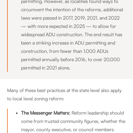
permitting. However, as localities found ways to
circumvent the intention of the reforms, additional
laws were passed in 2017, 2019, 2021, and 2022
— with more expected in 2025 — to allow for
widespread ADU construction. The end result has
been a striking increase in ADU permitting and
construction, from fewer than 1,000 ADUs
permitted annually before 2016, to over 20,000
permitted in 2021 alone.
Many of these best practices at the state level also apply
to local level zoning reform:
The Messenger Matters:
Reform leadership should
come from trusted community figures, whether the
mayor, county executive, or council members.