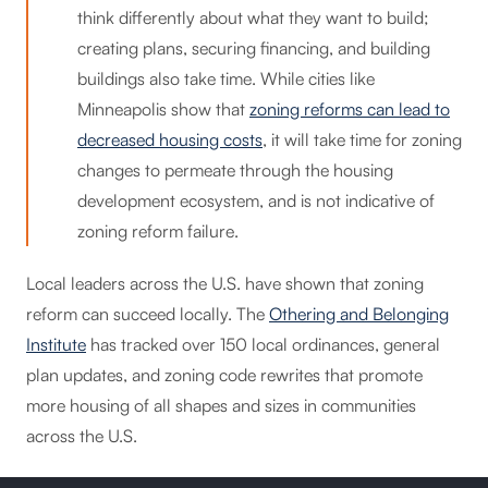
think differently about what they want to build;
creating plans, securing financing, and building
buildings also take time. While cities like
Minneapolis show that
zoning reforms can lead to
decreased housing costs
, it will take time for zoning
changes to permeate through the housing
development ecosystem, and is not indicative of
zoning reform failure.
Local leaders across the U.S. have shown that zoning
reform can succeed locally. The
Othering and Belonging
Institute
has tracked over 150 local ordinances, general
plan updates, and zoning code rewrites that promote
more housing of all shapes and sizes in communities
across the U.S.