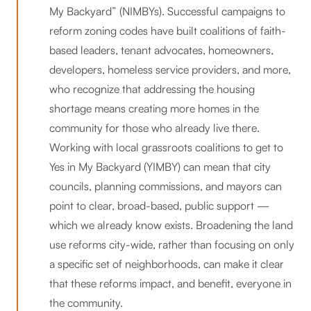
My Backyard” (NIMBYs). Successful campaigns to
reform zoning codes have built coalitions of faith-
based leaders, tenant advocates, homeowners,
developers, homeless service providers, and more,
who recognize that addressing the housing
shortage means creating more homes in the
community for those who already live there.
Working with local grassroots coalitions to get to
Yes in My Backyard (YIMBY) can mean that city
councils, planning commissions, and mayors can
point to clear, broad-based, public support —
which we already know exists. Broadening the land
use reforms city-wide, rather than focusing on only
a specific set of neighborhoods, can make it clear
that these reforms impact, and benefit, everyone in
the community.