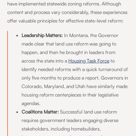
have implemented statewide zoning reforms. Although
content and process vary considerably, these experiences
offer valuable principles for effective state-level reform:
Leadership Matters:
In Montana, the Governor
made clear that land use reform was going to
happen, and then he brought in leaders from
across the state into a
Housing Task Force
to
identify needed reforms with a quick turnaround of
only five months to produce a report. Governors in
Colorado, Maryland, and Utah have similarly made
housing reform centerpieces in their legislative
agendas.
Coalitions Matter:
Successful land use reform
requires government leaders engaging diverse
stakeholders, including homebuilders,