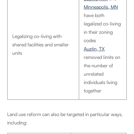
Minneapolis, MN
have both
legalized co-living
in their zoning
Legalizing co-living with
codes
shared facilities and smaller
Austin, TX
units
removed limits on
the number of
unrelated
individuals living
together
Land use reform can also be targeted in particular ways,
including: