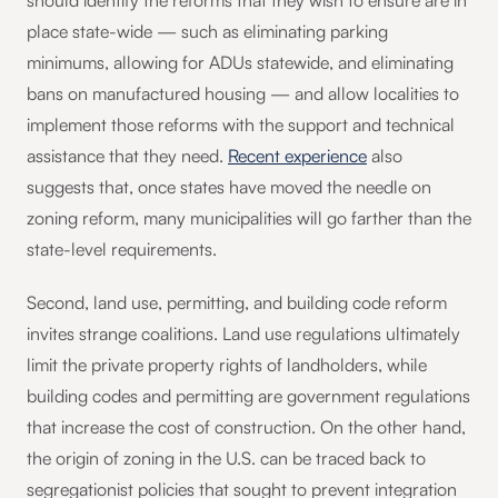
should identify the reforms that they wish to ensure are in
place state-wide — such as eliminating parking
minimums, allowing for ADUs statewide, and eliminating
bans on manufactured housing — and allow localities to
implement those reforms with the support and technical
assistance that they need.
Recent experience
also
suggests that, once states have moved the needle on
zoning reform, many municipalities will go farther than the
state-level requirements.
Second, land use, permitting, and building code reform
invites strange coalitions. Land use regulations ultimately
limit the private property rights of landholders, while
building codes and permitting are government regulations
that increase the cost of construction. On the other hand,
the origin of zoning in the U.S. can be traced back to
segregationist policies that sought to prevent integration