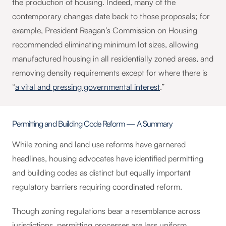
the production of housing. Indeed, many of the
contemporary changes date back to those proposals; for
example, President Reagan’s Commission on Housing
recommended eliminating minimum lot sizes, allowing
manufactured housing in all residentially zoned areas, and
removing density requirements except for where there is
“
a vital and pressing governmental interest
.”
Permitting and Building Code Reform — A Summary
While zoning and land use reforms have garnered
headlines, housing advocates have identified permitting
and building codes as distinct but equally important
regulatory barriers requiring coordinated reform.
Though zoning regulations bear a resemblance across
jurisdictions, permitting processes are less uniform,