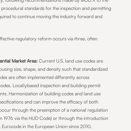
ntly, following recommendations made by MOD X to the
 procedural standards for the inspection and permitting
quired to continue moving the industry forward and
ective regulatory reform occurs via three, often
ntial Market Area:
Current U.S. land use codes are
using size, shape, and density such that standardized
odes are often implemented differently across
odes. Locallybased inspection and building permit
nts. Harmonization of building codes and land use
specifications and can improve the efficacy of both
occur through the preemption of a national regulation
 in 1976 via the HUD Code) or through the introduction
., Eurocode in the European Union since 2010,