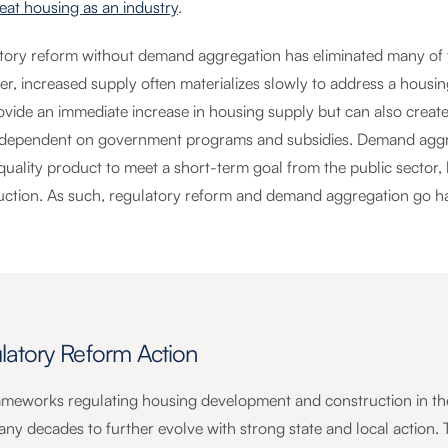
reat housing as an industry
.
tory reform without demand aggregation has eliminated many of th
r, increased supply often materializes slowly to address a housi
ovide an immediate increase in housing supply but can also create
 dependent on government programs and subsidies. Demand aggreg
uality product to meet a short-term goal from the public sector, 
uction. As such, regulatory reform and demand aggregation go h
latory Reform Action
ameworks regulating housing development and construction in the 
any decades to further evolve with strong state and local action. 