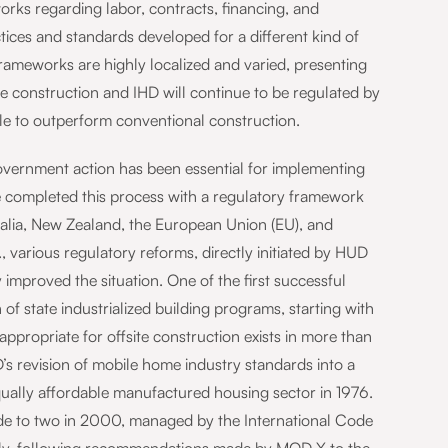
orks regarding labor, contracts, financing, and
ctices and standards developed for a different kind of
rameworks are highly localized and varied, presenting
ite construction and IHD will continue to be regulated by
le to outperform conventional construction.
government action has been essential for implementing
e completed this process with a regulatory framework
tralia, New Zealand, the European Union (EU), and
., various regulatory reforms, directly initiated by HUD
improved the situation. One of the first successful
of state industrialized building programs, starting with
propriate for offsite construction exists in more than
s revision of mobile home industry standards into a
equally affordable manufactured housing sector in 1976.
ode to two in 2000, managed by the International Code