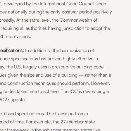
BC) developed by the International Code Council since
s nationally during the early postwar period positively
broadly. At the state level, the Commonwealth of
requiring all authorities having jurisdiction to adopt the
th no revisions.
cifications:
In addition to the harmonization of
code specifications has proven highly effective in
, the U.S. largely uses a prescriptive building code
es given the size and use of a building — rather than a
 and construction techniques should perform. However,
g codes takes time to achieve. The ICC is developing a
2027 update.
based specifications. The transition from a
riod of time. For example, the 27-member state
ulatory framework, although some member states like