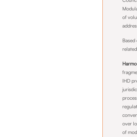
Counci
Modula
of vol
address
Based 
related
Harmon
fragme
IHD pro
jurisd
proces
regulat
conven
over l
of mod