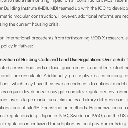
l, also had a harmonizing impact on all construction. Most rece
r Building Institute (MBI), MBI teamed up with the ICC to develop
umetric modular construction. However, additional reforms are re
ing the current housing crisis.
on international precedents from forthcoming MOD X research, eff
 policy initiatives:
ization of Building Code and Land Use Regulations Over a Substa
nted across thousands of local governments, and often restrict ho
ducts are unsuitable. Additionally, prescriptive-based building c
ictions, which may have their own amendments to national model c
ses require developers to navigate complex regulatory environme
ions over a large market area eliminates arbitrary differences in 
tional and offsite/IHD construction methods. Harmonization can 
ocal regulations (e.g., Japan in 1950, Sweden in 1960, and the US
el regulation incentivized for adoption by local governments (e.g