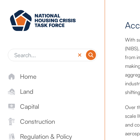
Skip to main content
Acc
With s
(NIBS)
from in
making 
aggreg
Home
indust
Land
shifti
Capital
Over t
scale 
Construction
and con
aerosp
Regulation & Policy