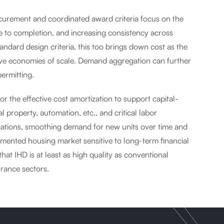
curement and coordinated award criteria focus on the
 to completion, and increasing consistency across
andard design criteria, this too brings down cost as the
eve economies of scale. Demand aggregation can further
ermitting.
or the effective cost amortization to support capital-
 property, automation, etc., and critical labor
ications, smoothing demand for new units over time and
fragmented housing market sensitive to long-term financial
 that IHD is at least as high quality as conventional
urance sectors.