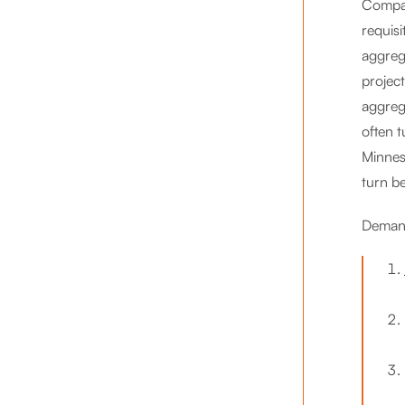
Compar
requis
aggreg
projec
aggreg
often 
Minnes
turn be
Demand 