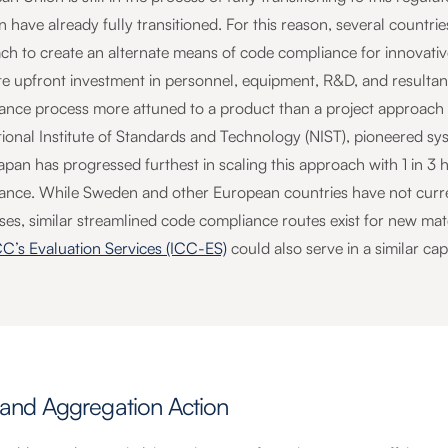
 have already fully transitioned. For this reason, several countri
ch to create an alternate means of code compliance for innovati
ite upfront investment in personnel, equipment, R&D, and resultant
ance process more attuned to a product than a project approach t
tional Institute of Standards and Technology (NIST), pioneered sys
Japan has progressed furthest in scaling this approach with 1 in 
ance. While Sweden and other European countries have not curren
ses, similar streamlined code compliance routes exist for new mat
CC’s Evaluation Services (ICC-ES)
could also serve in a similar cap
nd Aggregation Action