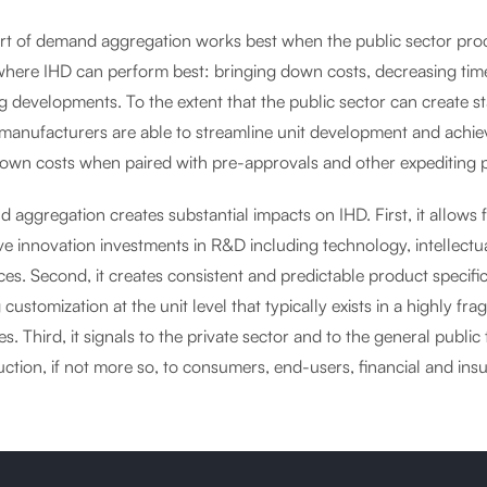
ort of demand aggregation works best when the public sector pro
where IHD can perform best: bringing down costs, decreasing time
 developments. To the extent that the public sector can create st
e manufacturers are able to streamline unit development and achi
down costs when paired with pre-approvals and other expediting p
aggregation creates substantial impacts on IHD. First, it allows f
ve innovation investments in R&D including technology, intellectual
ces. Second, it creates consistent and predictable product specif
g customization at the unit level that typically exists in a highly 
es. Third, it signals to the private sector and to the general public
ction, if not more so, to consumers, end-users, financial and ins