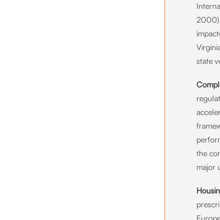
Intern
2000).
impact
Virgini
state v
Comple
regulat
accele
framew
perfor
the co
major 
Housin
prescr
Europea