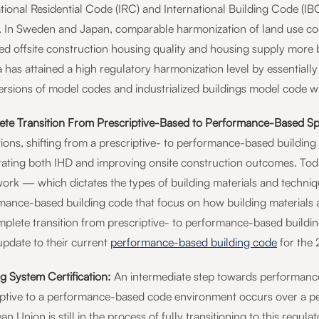
ational Residential Code (IRC) and International Building Code (I
 In Sweden and Japan, comparable harmonization of land use code
ed offsite construction housing quality and housing supply more 
a has attained a high regulatory harmonization level by essentially 
ersions of model codes and industrialized buildings model code wi
te Transition From Prescriptive-Based to Performance-Based Spe
ions, shifting from a prescriptive- to performance-based building 
rating both IHD and improving onsite construction outcomes. Today
ork — which dictates the types of building materials and techniqu
mance-based building code that focus on how building materials
mplete transition from prescriptive- to performance-based buildin
update to their current
performance-based building code
for the 
g System Certification:
An intermediate step towards performance-
iptive to a performance-based code environment occurs over a pe
n Union is still in the process of fully transitioning to this reg