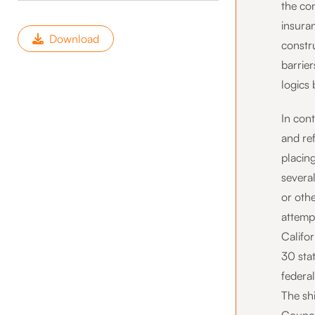
the con
insuran
Download
constr
barrier
logics
In con
and re
placing
several
or othe
attempt
Califo
30 sta
federa
The sh