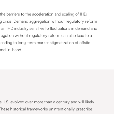
e barriers to the acceleration and scaling of IHD.
ng crisis. Demand aggregation without regulatory reform
 an IHD industry sensitive to fluctuations in demand and
ation without regulatory reform can also lead to a
leading to long-term market stigmatization of offsite
and-in-hand.
U.S. evolved over more than a century and will likely
These historical frameworks unintentionally prescribe