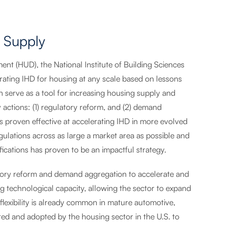
 Supply
t (HUD), the National Institute of Building Sciences
rating IHD for housing at any scale based on lessons
n serve as a tool for increasing housing supply and
y actions: (1) regulatory reform, and (2) demand
proven effective at accelerating IHD in more evolved
ulations across as large a market area as possible and
cations has proven to be an impactful strategy.
ory reform and demand aggregation to accelerate and
g technological capacity, allowing the sector to expand
flexibility is already common in mature automotive,
ted and adopted by the housing sector in the U.S. to