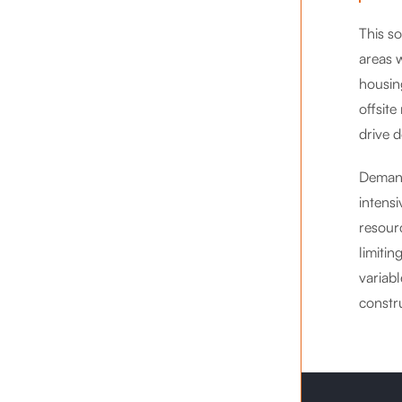
This s
areas 
housing
offsit
drive 
Demand 
intensi
resour
limitin
variabl
constru