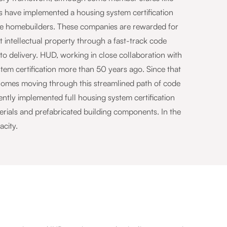
es have implemented a housing system certification
ve homebuilders. These companies are rewarded for
 intellectual property through a fast-track code
o delivery. HUD, working in close collaboration with
tem certification more than 50 years ago. Since that
3 homes moving through this streamlined path of code
tly implemented full housing system certification
erials and prefabricated building components. In the
acity.