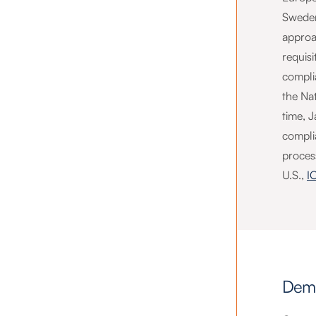
Sweden
approa
requis
compli
the Na
time, 
compli
proces
U.S.,
I
Dema