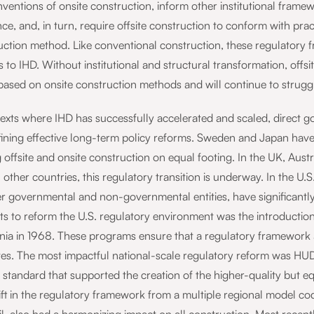
ventions of onsite construction, inform other institutional framew
ce, and, in turn, require offsite construction to conform with pra
uction method. Like conventional construction, these regulatory f
s to IHD. Without institutional and structural transformation, offs
 based on onsite construction methods and will continue to strugg
texts where IHD has successfully accelerated and scaled, direct 
fining effective long-term policy reforms. Sweden and Japan hav
 offsite and onsite construction on equal footing. In the UK, Aus
 other countries, this regulatory transition is underway. In the U.S
r governmental and non-governmental entities, have significantly 
s to reform the U.S. regulatory environment was the introduction 
rnia in 1968. These programs ensure that a regulatory framework ap
tes. The most impactful national-scale regulatory reform was HUD’
l standard that supported the creation of the higher-quality but 
ift in the regulatory framework from a multiple regional model c