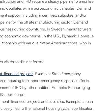
struction and IHD require a steady pipeline to amortize
s and oscillates with macroeconomic variables. Demand
ent support including incentives, subsidies, and/or
ipeline for the offsite manufacturing sector. Demand
n business during downturns. In Sweden, manufacturers
uring economic downturns. In the U.S., Dynamic Homes, a
ationship with various Native American tribes, who in
s via three distinct forms:
t-financed projects
. Example: State Emergency
red housing to support emergency response efforts.
ment of IHD by other entities. Example: Encouraging
IHD approaches.
nment-financed projects and subsidies. Example: Japan
sely tied to the national housing system certification.