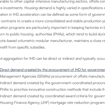
able to other capital-intensive manufacturing sectors, offsite con
ite investments. Housing demand is highly varied in specification
ation in IHD acceleration can be defined as some form of governm
t contracts to create a more consolidated and stable production p
ation programs are particularly important in keeping factories i
turn to public housing authorities (PHAs), which tend to build d
ota-based volumetric modular manufacturer, maintains a close rel
nefit from specific subsidies.
aggregation for IHD can be direct or indirect and typically occur
Direct demand created by the procurement of IHD for governmen
Management Agencies (SEMAs) procurement of offsite manufactu
Indirect demand created by the government-coordinated procure
PHAs to prioritize innovative construction methods that include 
Indirect demand created by coordinated award criteria for gover
Housing Finance Agency (JHF) mortgage rate reduction program clo