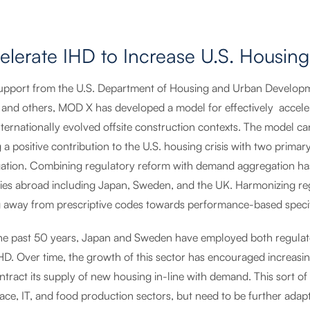
elerate IHD to Increase U.S. Housing
upport from the U.S. Department of Housing and Urban Developmen
, and others, MOD X has developed a model for effectively accele
ternationally evolved offsite construction contexts. The model ca
a positive contribution to the U.S. housing crisis with two primar
ation. Combining regulatory reform with demand aggregation has 
ries abroad including Japan, Sweden, and the UK. Harmonizing reg
ng away from prescriptive codes towards performance-based specifi
he past 50 years, Japan and Sweden have employed both regulat
IHD. Over time, the growth of this sector has encouraged increasin
tract its supply of new housing in-line with demand. This sort of 
ace, IT, and food production sectors, but need to be further adap