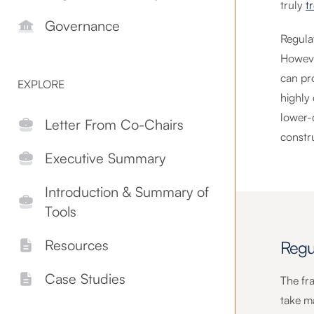
truly
t
Governance
Regula
Howeve
can pr
EXPLORE
highly
lower-q
Letter From Co-Chairs
constr
Executive Summary
Introduction & Summary of
Tools
Resources
Regu
Case Studies
The fr
take m