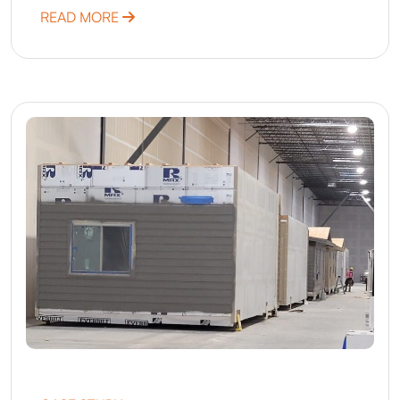
ABOUT MINNESOTA – ACCELERATION TH
READ MORE