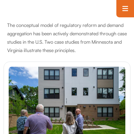
Skip to main content
T
The conceptual model of regulatory reform and demand
aggregation has been actively demonstrated through case
studies in the U.S. Two case studies from Minnesota and
Virginia illustrate these principles.