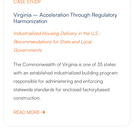
CASE STUDY
Virginia – Acceleration Through Regulatory
Harmonization
Industrialized Housing Delivery in the U.S.:
Recommendations for State and Local
Governments
The Commonwealth of Virginia is one of 35 states
with an established industrialized building program
responsible for administering and enforcing
statewide standards for enclosed factorybased
construction.
ABOUT VIRGINIA – ACCELERATION THR
READ MORE