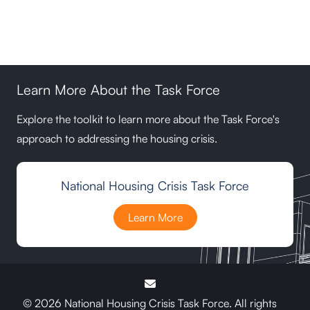
Learn More About the Task Force
Explore the toolkit to learn more about the Task Force's
approach to addressing the housing crisis.
National Housing Crisis Task Force
Learn More
© 2026 National Housing Crisis Task Force. All rights