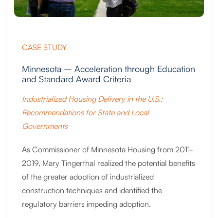
CASE STUDY
Minnesota – Acceleration through Education
and Standard Award Criteria
Industrialized Housing Delivery in the U.S.:
Recommendations for State and Local
Governments
As Commissioner of Minnesota Housing from 2011-
2019, Mary Tingerthal realized the potential benefits
of the greater adoption of industrialized
construction techniques and identified the
regulatory barriers impeding adoption.