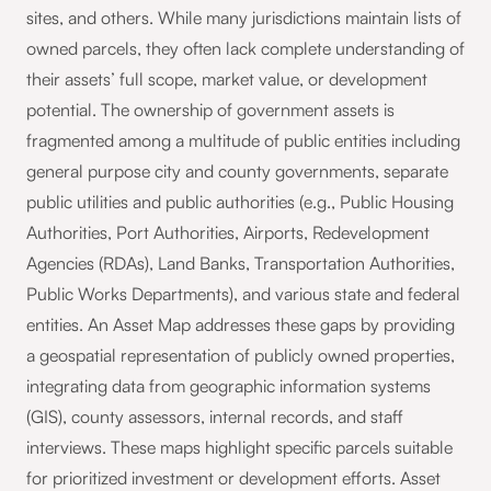
sites, and others. While many jurisdictions maintain lists of
owned parcels, they often lack complete understanding of
their assets’ full scope, market value, or development
potential. The ownership of government assets is
fragmented among a multitude of public entities including
general purpose city and county governments, separate
public utilities and public authorities (e.g., Public Housing
Authorities, Port Authorities, Airports, Redevelopment
Agencies (RDAs), Land Banks, Transportation Authorities,
Public Works Departments), and various state and federal
entities. An Asset Map addresses these gaps by providing
a geospatial representation of publicly owned properties,
integrating data from geographic information systems
(GIS), county assessors, internal records, and staff
interviews. These maps highlight specific parcels suitable
for prioritized investment or development efforts. Asset