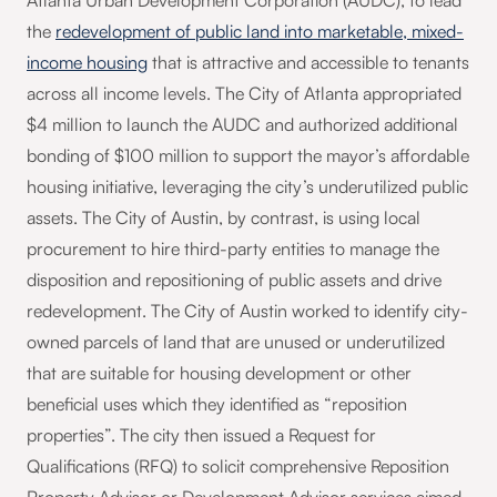
Atlanta Urban Development Corporation (AUDC), to lead
the
redevelopment of public land into marketable, mixed-
income housing
that is attractive and accessible to tenants
across all income levels. The City of Atlanta appropriated
$4 million to launch the AUDC and authorized additional
bonding of $100 million to support the mayor’s affordable
housing initiative, leveraging the city’s underutilized public
assets. The City of Austin, by contrast, is using local
procurement to hire third-party entities to manage the
disposition and repositioning of public assets and drive
redevelopment. The City of Austin worked to identify city-
owned parcels of land that are unused or underutilized
that are suitable for housing development or other
beneficial uses which they identified as “reposition
properties”. The city then issued a Request for
Qualifications (RFQ) to solicit comprehensive Reposition