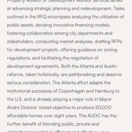
Property Advisor or Development Advisor services aimed
at advancing strategic planning and redevelopment. Tasks
outlined in the RFQ encompass analyzing the utilization of
public assets, devising innovative financing models,
fostering collaboration among city departments and
stakeholders, conducting market analyses, drafting RFPs
for development projects, offering guidance on zoning
regulations, and facilitating the negotiation of
development agreements. Both the Atlanta and Austin
reforms, taken holistically, are pathbreaking and deserve
serious consideration. The Atlanta effort adapts the
institutional successes of Copenhagen and Hamburg to
the U.S. and is already playing a major role in Mayor
Andre Dickens’ stated objective to produce 20,000
affordable homes over eight years. The AUDC has the
further benefit of blending public, private and