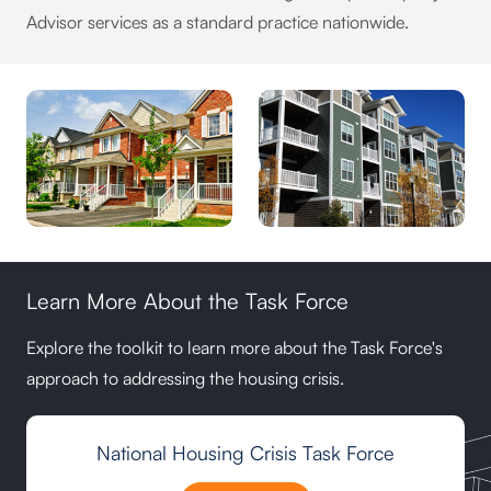
Advisor services as a standard practice nationwide.
Learn More About the Task Force
Explore the toolkit to learn more about the Task Force's
approach to addressing the housing crisis.
National Housing Crisis Task Force