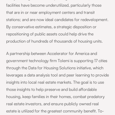
facilities have become underutilized, particularly those
that are in or near employment centers and transit
stations; and are now ideal candidates for redevelopment.
By conservative estimates, a strategic disposition or
repositioning of public assets could help drive the
production of hundreds of thousands of housing units.
A partnership between Accelerator for America and
government technology firm Tolemi is supporting 17 cities
through the Data for Housing Solutions initiative, which
leverages a data analysis tool and peer learning to provide
insights into local real estate markets. The goal is to use
those insights to help preserve and build affordable
housing, keep families in their homes, combat predatory
real estate investors, and ensure publicly owned real
estate is utilized for the greatest community benefit. To-