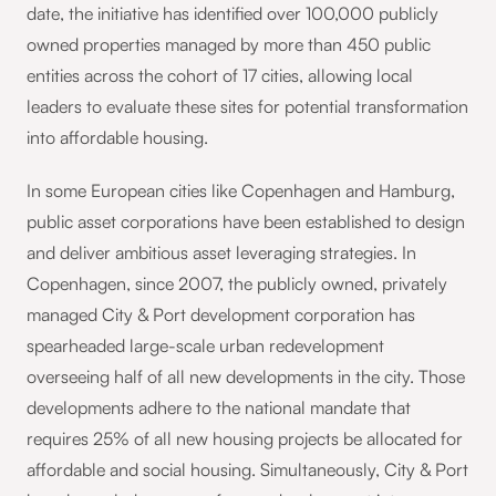
date, the initiative has identified over 100,000 publicly
owned properties managed by more than 450 public
entities across the cohort of 17 cities, allowing local
leaders to evaluate these sites for potential transformation
into affordable housing.
In some European cities like Copenhagen and Hamburg,
public asset corporations have been established to design
and deliver ambitious asset leveraging strategies. In
Copenhagen, since 2007, the publicly owned, privately
managed City & Port development corporation has
spearheaded large-scale urban redevelopment
overseeing half of all new developments in the city. Those
developments adhere to the national mandate that
requires 25% of all new housing projects be allocated for
affordable and social housing. Simultaneously, City & Port