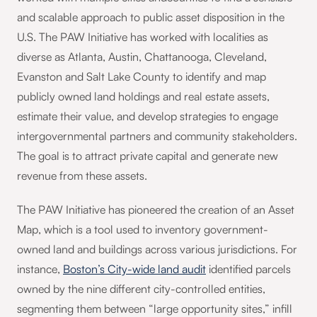
and scalable approach to public asset disposition in the
U.S. The PAW Initiative has worked with localities as
diverse as Atlanta, Austin, Chattanooga, Cleveland,
Evanston and Salt Lake County to identify and map
publicly owned land holdings and real estate assets,
estimate their value, and develop strategies to engage
intergovernmental partners and community stakeholders.
The goal is to attract private capital and generate new
revenue from these assets.
The PAW Initiative has pioneered the creation of an Asset
Map, which is a tool used to inventory government-
owned land and buildings across various jurisdictions. For
instance,
Boston’s City-wide land audit
identified parcels
owned by the nine different city-controlled entities,
segmenting them between “large opportunity sites,” infill