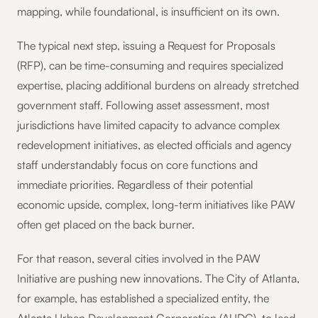
mapping, while foundational, is insufficient on its own.
The typical next step, issuing a Request for Proposals
(RFP), can be time-consuming and requires specialized
expertise, placing additional burdens on already stretched
government staff. Following asset assessment, most
jurisdictions have limited capacity to advance complex
redevelopment initiatives, as elected officials and agency
staff understandably focus on core functions and
immediate priorities. Regardless of their potential
economic upside, complex, long-term initiatives like PAW
often get placed on the back burner.
For that reason, several cities involved in the PAW
Initiative are pushing new innovations. The City of Atlanta,
for example, has established a specialized entity, the