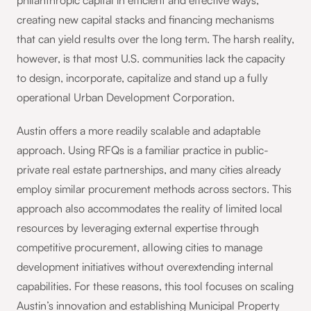
philanthropic capital in efficient and effective ways,
creating new capital stacks and financing mechanisms
that can yield results over the long term. The harsh reality,
however, is that most U.S. communities lack the capacity
to design, incorporate, capitalize and stand up a fully
operational Urban Development Corporation.
Austin offers a more readily scalable and adaptable
approach. Using RFQs is a familiar practice in public-
private real estate partnerships, and many cities already
employ similar procurement methods across sectors. This
approach also accommodates the reality of limited local
resources by leveraging external expertise through
competitive procurement, allowing cities to manage
development initiatives without overextending internal
capabilities. For these reasons, this tool focuses on scaling
Austin’s innovation and establishing Municipal Property