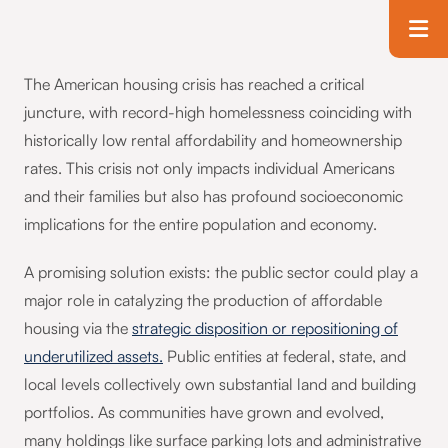
Skip to main content
T
The American housing crisis has reached a critical
juncture, with record-high homelessness coinciding with
historically low rental affordability and homeownership
rates. This crisis not only impacts individual Americans
and their families but also has profound socioeconomic
implications for the entire population and economy.
A promising solution exists: the public sector could play a
major role in catalyzing the production of affordable
housing via the
strategic disposition or repositioning of
underutilized assets.
Public entities at federal, state, and
local levels collectively own substantial land and building
portfolios. As communities have grown and evolved,
many holdings like surface parking lots and administrative