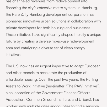
has channeled revenues from redevelopment into
financing the city’s extensive metro system. In Hamburg,
the HafenCity Hamburg development corporation has
pioneered innovative urban solutions in collaboration with
private developers for both housing and businesses.
These initiatives have significantly shaped the city’s unique
future by creating a diverse mixed-use redevelopment
area and catalyzing a diverse set of clean energy
initiatives.
The U.S. now has an urgent imperative to adapt European
and other models to accelerate the production of
affordable housing. Over the past two years, the Putting
Assets to Work Initiative (hereinafter “The PAW Initiative”),
a collaboration of the Government Finance Officers
Association, Common Ground Institute, and Urban3, has
worked with multiple cities andcounties to find a sensible