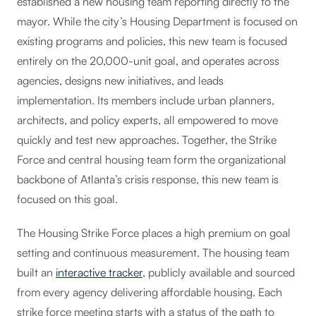
established a new housing team reporting directly to the
mayor. While the city’s Housing Department is focused on
existing programs and policies, this new team is focused
entirely on the 20,000-unit goal, and operates across
agencies, designs new initiatives, and leads
implementation. Its members include urban planners,
architects, and policy experts, all empowered to move
quickly and test new approaches. Together, the Strike
Force and central housing team form the organizational
backbone of Atlanta’s crisis response, this new team is
focused on this goal.
The Housing Strike Force places a high premium on goal
setting and continuous measurement. The housing team
built an
interactive tracker
, publicly available and sourced
from every agency delivering affordable housing. Each
strike force meeting starts with a status of the path to