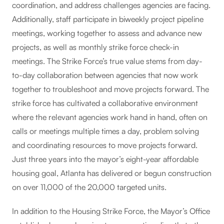
coordination, and address challenges agencies are facing.
Additionally, staff participate in biweekly project pipeline
meetings, working together to assess and advance new
projects, as well as monthly strike force check-in
meetings. The Strike Force’s true value stems from day-
to-day collaboration between agencies that now work
together to troubleshoot and move projects forward. The
strike force has cultivated a collaborative environment
where the relevant agencies work hand in hand, often on
calls or meetings multiple times a day, problem solving
and coordinating resources to move projects forward.
Just three years into the mayor’s eight-year affordable
housing goal, Atlanta has delivered or begun construction
on over 11,000 of the 20,000 targeted units.
In addition to the Housing Strike Force, the Mayor’s Office