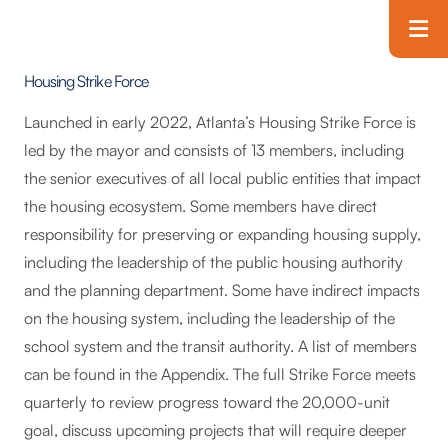
Skip to main content
T
Housing Strike Force
Launched in early 2022, Atlanta’s Housing Strike Force is
led by the mayor and consists of 13 members, including
the senior executives of all local public entities that impact
the housing ecosystem. Some members have direct
responsibility for preserving or expanding housing supply,
including the leadership of the public housing authority
and the planning department. Some have indirect impacts
on the housing system, including the leadership of the
school system and the transit authority. A list of members
can be found in the Appendix. The full Strike Force meets
quarterly to review progress toward the 20,000-unit
goal, discuss upcoming projects that will require deeper