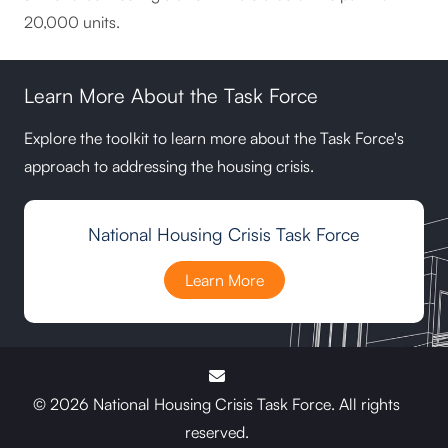
20,000 units.
Learn More About the Task Force
Explore the toolkit to learn more about the Task Force's
approach to addressing the housing crisis.
National Housing Crisis Task Force
Learn More
© 2026 National Housing Crisis Task Force. All rights
reserved.