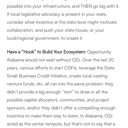
possible into your infrastructure, and THEN go big with it.
If local legislative advocacy is present in your state,
consider what incentive at the state level might motivate
collaboration, and push your state house, or your
local/regional government, to create it.
Have a “Hook” to Build Your Ecosystem:
Opportunity
Alabama would not exist without OZs. Over the last 20
years, various efforts to start CDFIs, leverage the State
Small Business Credit Initiative, create local-vesting
venture funds, etc. all ran into the same problem: they
didn’t provide a big enough “tent” to draw in all the
possible capital allocators, communities, and project
sponsors, and/or they didn’t offer a compelling enough
incentive to make them stay to listen. In Alabama, OZs
acted as the center tentpole, but that’s not to say that a