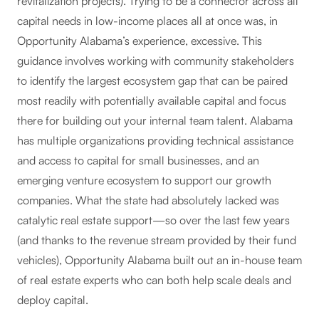
revitalization projects). Trying to be a connector across all
capital needs in low-income places all at once was, in
Opportunity Alabama’s experience, excessive. This
guidance involves working with community stakeholders
to identify the largest ecosystem gap that can be paired
most readily with potentially available capital and focus
there for building out your internal team talent. Alabama
has multiple organizations providing technical assistance
and access to capital for small businesses, and an
emerging venture ecosystem to support our growth
companies. What the state had absolutely lacked was
catalytic real estate support—so over the last few years
(and thanks to the revenue stream provided by their fund
vehicles), Opportunity Alabama built out an in-house team
of real estate experts who can both help scale deals and
deploy capital.