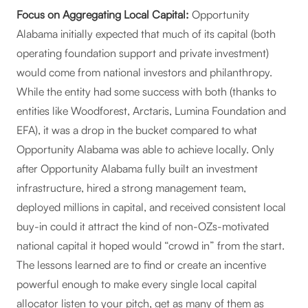
Focus on Aggregating Local Capital:
Opportunity
Alabama initially expected that much of its capital (both
operating foundation support and private investment)
would come from national investors and philanthropy.
While the entity had some success with both (thanks to
entities like Woodforest, Arctaris, Lumina Foundation and
EFA), it was a drop in the bucket compared to what
Opportunity Alabama was able to achieve locally. Only
after Opportunity Alabama fully built an investment
infrastructure, hired a strong management team,
deployed millions in capital, and received consistent local
buy-in could it attract the kind of non-OZs-motivated
national capital it hoped would “crowd in” from the start.
The lessons learned are to find or create an incentive
powerful enough to make every single local capital
allocator listen to your pitch, get as many of them as