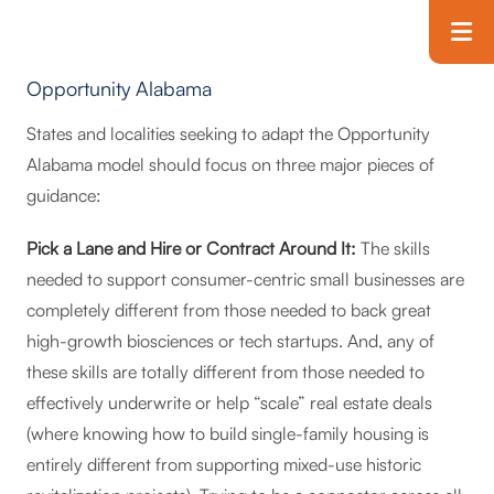
Skip to main content
T
Opportunity Alabama
States and localities seeking to adapt the Opportunity
Alabama model should focus on three major pieces of
guidance:
Pick a Lane and Hire or Contract Around It:
The skills
needed to support consumer-centric small businesses are
completely different from those needed to back great
high-growth biosciences or tech startups. And, any of
these skills are totally different from those needed to
effectively underwrite or help “scale” real estate deals
(where knowing how to build single-family housing is
entirely different from supporting mixed-use historic