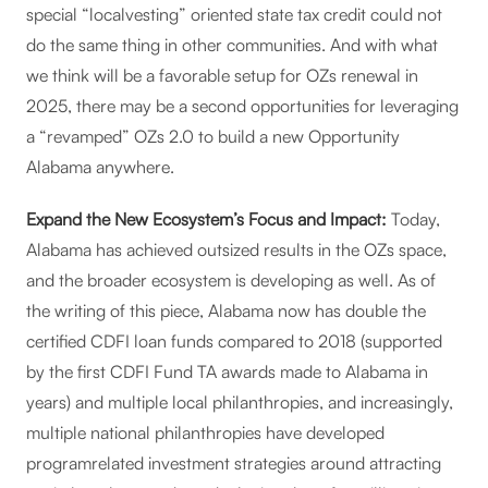
special “localvesting” oriented state tax credit could not
do the same thing in other communities. And with what
we think will be a favorable setup for OZs renewal in
2025, there may be a second opportunities for leveraging
a “revamped” OZs 2.0 to build a new Opportunity
Alabama anywhere.
Expand the New Ecosystem’s Focus and Impact:
Today,
Alabama has achieved outsized results in the OZs space,
and the broader ecosystem is developing as well. As of
the writing of this piece, Alabama now has double the
certified CDFI loan funds compared to 2018 (supported
by the first CDFI Fund TA awards made to Alabama in
years) and multiple local philanthropies, and increasingly,
multiple national philanthropies have developed
programrelated investment strategies around attracting