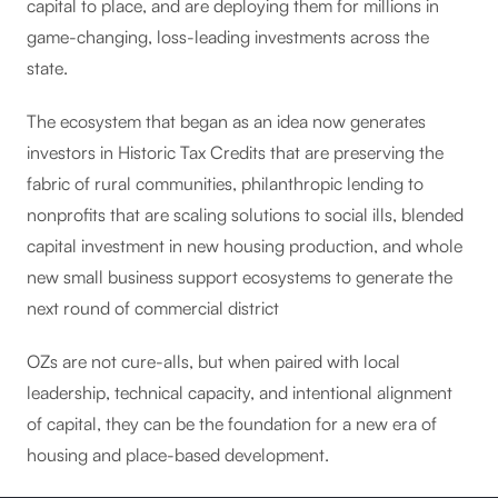
capital to place, and are deploying them for millions in
game-changing, loss-leading investments across the
state.
The ecosystem that began as an idea now generates
investors in Historic Tax Credits that are preserving the
fabric of rural communities, philanthropic lending to
nonprofits that are scaling solutions to social ills, blended
capital investment in new housing production, and whole
new small business support ecosystems to generate the
next round of commercial district
OZs are not cure-alls, but when paired with local
leadership, technical capacity, and intentional alignment
of capital, they can be the foundation for a new era of
housing and place-based development.