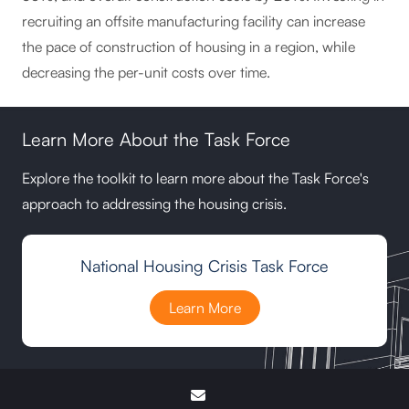
recruiting an offsite manufacturing facility can increase
the pace of construction of housing in a region, while
decreasing the per-unit costs over time.
Learn More About the Task Force
Explore the toolkit to learn more about the Task Force's
approach to addressing the housing crisis.
National Housing Crisis Task Force
Learn More