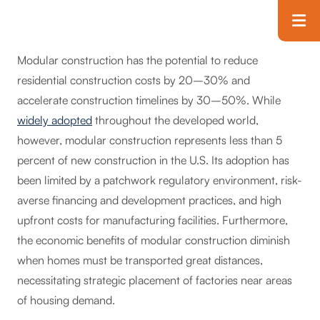
Skip to main content
T
Modular construction has the potential to reduce
residential construction costs by 20–30% and
accelerate construction timelines by 30–50%. While
widely adopted
throughout the developed world,
however, modular construction represents less than 5
percent of new construction in the U.S. Its adoption has
been limited by a patchwork regulatory environment, risk-
averse financing and development practices, and high
upfront costs for manufacturing facilities. Furthermore,
the economic benefits of modular construction diminish
when homes must be transported great distances,
necessitating strategic placement of factories near areas
of housing demand.