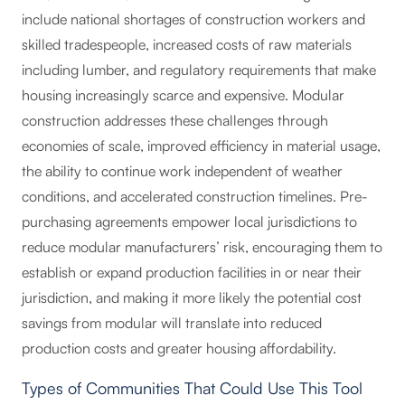
include national shortages of construction workers and
skilled tradespeople, increased costs of raw materials
including lumber, and regulatory requirements that make
housing increasingly scarce and expensive. Modular
construction addresses these challenges through
economies of scale, improved efficiency in material usage,
the ability to continue work independent of weather
conditions, and accelerated construction timelines. Pre-
purchasing agreements empower local jurisdictions to
reduce modular manufacturers’ risk, encouraging them to
establish or expand production facilities in or near their
jurisdiction, and making it more likely the potential cost
savings from modular will translate into reduced
production costs and greater housing affordability.
Types of Communities That Could Use This Tool