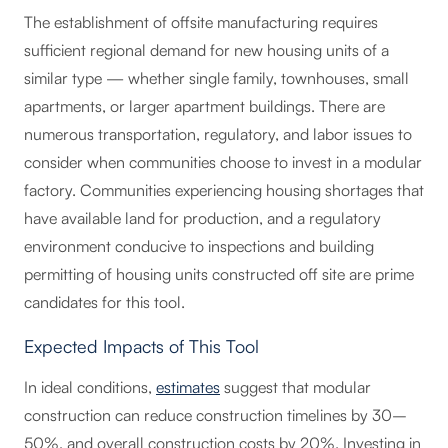
The establishment of offsite manufacturing requires
sufficient regional demand for new housing units of a
similar type — whether single family, townhouses, small
apartments, or larger apartment buildings. There are
numerous transportation, regulatory, and labor issues to
consider when communities choose to invest in a modular
factory. Communities experiencing housing shortages that
have available land for production, and a regulatory
environment conducive to inspections and building
permitting of housing units constructed off site are prime
candidates for this tool.
Expected Impacts of This Tool
In ideal conditions,
estimates
suggest that modular
construction can reduce construction timelines by 30–
50%, and overall construction costs by 20%. Investing in