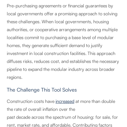
Pre-purchasing agreements or financial guarantees by
local governments offer a promising approach to solving
these challenges. When local governments, housing
authorities, or cooperative arrangements among multiple
localities commit to purchasing a base level of modular
homes, they generate sufficient demand to justify
investment in local construction facilities. This approach
diffuses risks, reduces cost, and establishes the necessary
pipeline to expand the modular industry across broader
regions.
The Challenge This Tool Solves
Construction costs have
increased
at more than double
the rate of overall inflation over the
past decade across the spectrum of housing: for sale, for
rent, market rate, and affordable. Contributing factors