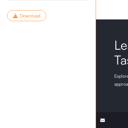
Download
Le
Ta
Explore
approa