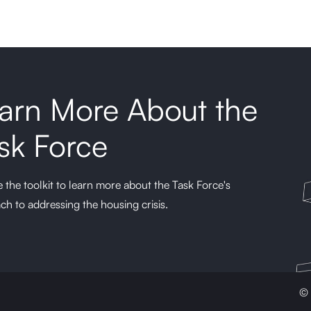
arn More About the
sk Force
 the toolkit to learn more about the Task Force's
ch to addressing the housing crisis.
© 