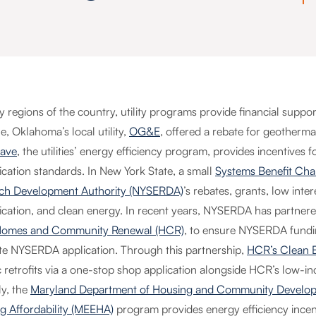
y regions of the country, utility programs provide financial suppo
, Oklahoma’s local utility,
OG&E
, offered a rebate for geotherma
ave
, the utilities’ energy efficiency program, provides incentives
fication standards. In New York State, a small
Systems Benefit Cha
ch Development Authority (NYSERDA)
’s rebates, grants, low inte
ification, and clean energy. In recent years, NYSERDA has partner
Homes and Community Renewal (HCR)
, to ensure NYSERDA fundin
te NYSERDA application. Through this partnership,
HCR’s Clean E
c retrofits via a one-stop shop application alongside HCR’s low-i
ly, the
Maryland Department of Housing and Community Developme
g Affordability (MEEHA)
program provides energy efficiency incen