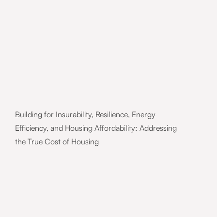
Building for Insurability, Resilience, Energy
Efficiency, and Housing Affordability: Addressing
the True Cost of Housing