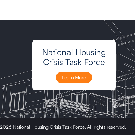
National Housing
Crisis Task Force
Learn More
2026 National Housing Crisis Task Force. All rights reserved.