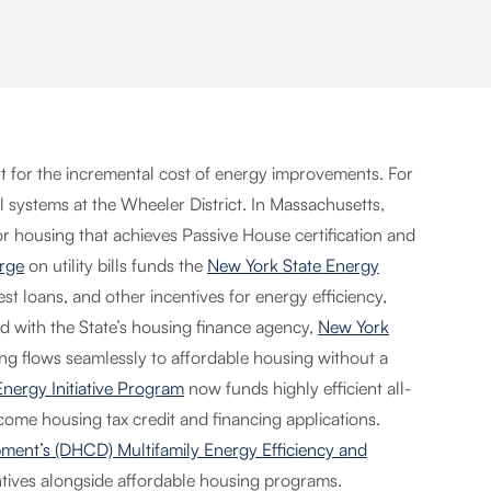
rt for the incremental cost of energy improvements. For
l systems at the Wheeler District. In Massachusetts,
 for housing that achieves Passive House certification and
rge
on utility bills funds the
New York State Energy
rest loans, and other incentives for energy efficiency,
ed with the State’s housing finance agency,
New York
g flows seamlessly to affordable housing without a
nergy Initiative Program
now funds highly efficient all-
ncome housing tax credit and financing applications.
nt’s (DHCD) Multifamily Energy Efficiency and
tives alongside affordable housing programs.