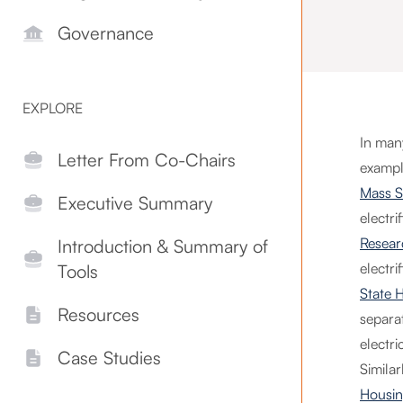
Governance
EXPLORE
In man
Letter From Co-Chairs
example
Mass S
Executive Summary
electri
Resear
Introduction & Summary of
electr
Tools
State 
Resources
separa
electri
Case Studies
Similar
Housin