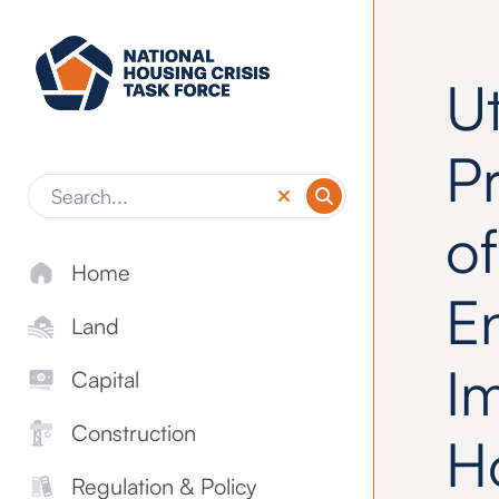
Skip to main content
Ut
P
of
Home
E
Land
I
Capital
Construction
H
Regulation & Policy