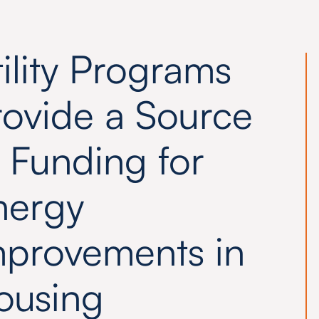
ility Programs
rovide a Source
 Funding for
nergy
mprovements in
ousing