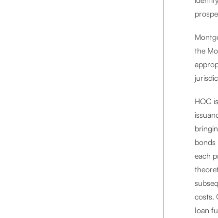
identif
prospec
Montgo
the Mo
approp
jurisdi
HOC iss
issuanc
bringin
bonds 
each pr
theoret
subsequ
costs.
loan fu