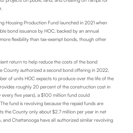
 out projects on public land, and creating off ramps for
r.
ng Housing Production Fund launched in 2021 when
able bond issuance by HOC, backed by an annual
more flexibility than tax-exempt bonds, though other
cient return to help reduce the costs of the bond
, the County authorized a second bond offering in 2022,
mber of units HOC expects to produce over the life of the
vides roughly 20 percent of the construction cost in
 every five years), a $100 million fund could
. The fund is revolving because the repaid funds are
sts the County only about $2.7 million per year in net
o, and Chattanooga have all authorized similar revolving