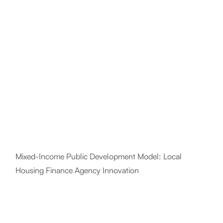
Mixed-Income Public Development Model: Local
Housing Finance Agency Innovation