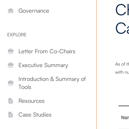
C
Governance
C
EXPLORE
Letter From Co-Chairs
As of 
Executive Summary
with nu
Introduction & Summary of
Tools
Resources
Case Studies