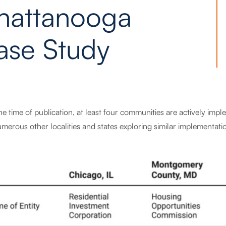
hattanooga
ase Study
the time of publication, at least four communities are actively i
merous other localities and states exploring similar implementati