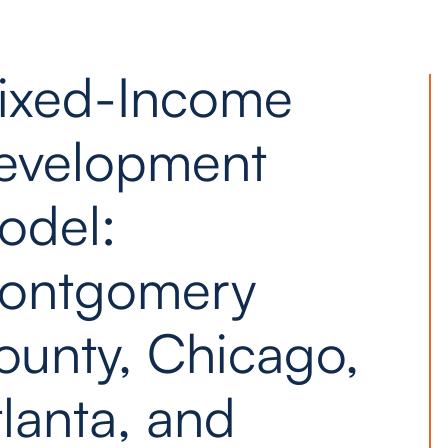
ixed-Income
evelopment
odel:
ontgomery
ounty, Chicago,
lanta, and