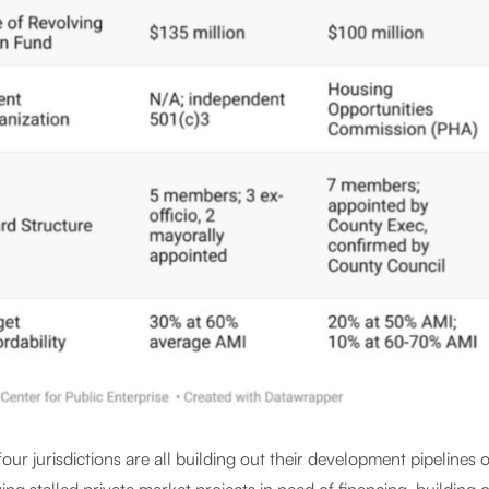
our jurisdictions are all building out their development pipelines