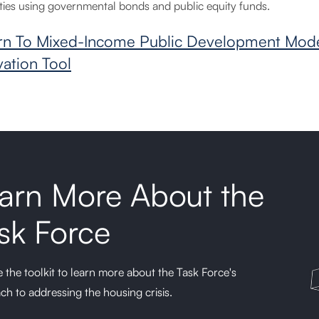
ties using governmental bonds and public equity funds.
rn To Mixed-Income Public Development Mode
vation Tool
arn More About the
sk Force
 the toolkit to learn more about the Task Force's
ch to addressing the housing crisis.