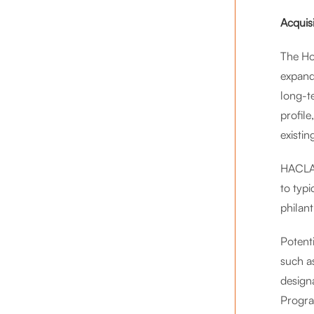
Acquis
The Ho
expand
long-t
profile
existin
HACLA’
to typ
philan
Potenti
such a
design
Progra