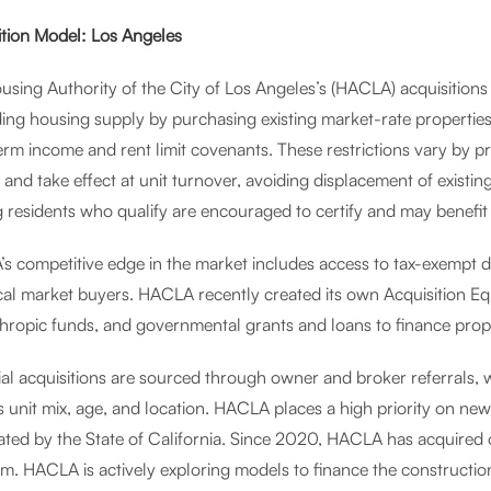
ition Model: Los Angeles
using Authority of the City of Los Angeles’s (HACLA) acquisitions
ing housing supply by purchasing existing market-rate propertie
erm income and rent limit covenants. These restrictions vary by p
, and take effect at unit turnover, avoiding displacement of existi
g residents who qualify are encouraged to certify and may benefit
s competitive edge in the market includes access to tax-exempt d
ical market buyers. HACLA recently created its own Acquisition 
thropic funds, and governmental grants and loans to finance prop
al acquisitions are sourced through owner and broker referrals, w
s unit mix, age, and location. HACLA places a high priority on ne
ated by the State of California. Since 2020, HACLA has acquired 
m. HACLA is actively exploring models to finance the constructi