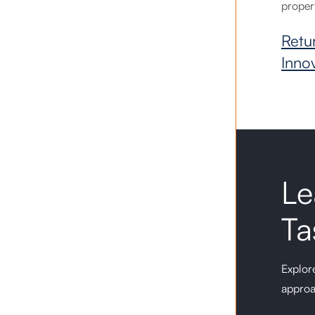
proper
Retu
Inno
Le
Ta
Explore
approa