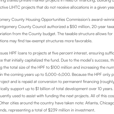
ying stalled private market projects in need of financing, building
tive LIHTC projects that do not receive allocations in a given yea
mery County Housing Opportunities Commission’s award-winni
ntgomery County Council authorized a $50 million, 20-year tax
riation from the County budget. The taxable structure allows for 
ctions may find tax-exempt structures more favorable.
ues HPF loans to projects at five percent interest, ensuring suffi
e that initially capitalized the fund. Due to the model’s success
g the total size of the HPF to $100 million and increasing the nu
in the coming years up to 5,000-6,000. Because the HPF only pro
oject and is repaid at conversion to permanent financing (roughly
ically support up to $1 billion of total development over 10 years
ently used to assist with funding the next projects. All of this co
 Other cities around the country have taken note: Atlanta, Chicag
nds, representing a total of $239 million in investment.