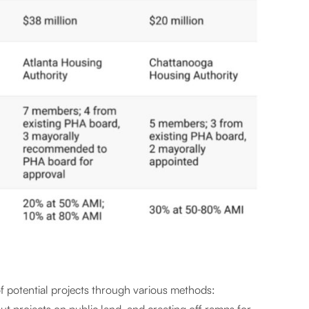
 of potential projects through various methods: