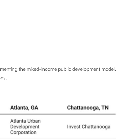
mplementing the mixed-income public development model,
ons.