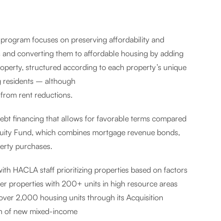
 program focuses on preserving affordability and
s and converting them to affordable housing by adding
roperty, structured according to each property’s unique
ng residents – although
 from rent reductions.
ebt financing that allows for favorable terms compared
Equity Fund, which combines mortgage revenue bonds,
erty purchases.
ith HACLA staff prioritizing properties based on factors
wer properties with 200+ units in high resource areas
over 2,000 housing units through its Acquisition
on of new mixed-income