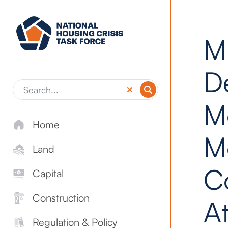
Skip to main content
M
D
M
Home
M
Land
C
Capital
Construction
At
Regulation & Policy