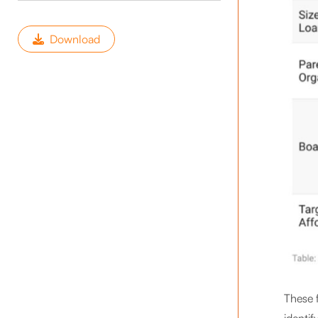
Download
These f