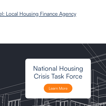
l: Local Housing Finance Agency
National Housing
Crisis Task Force
Learn More