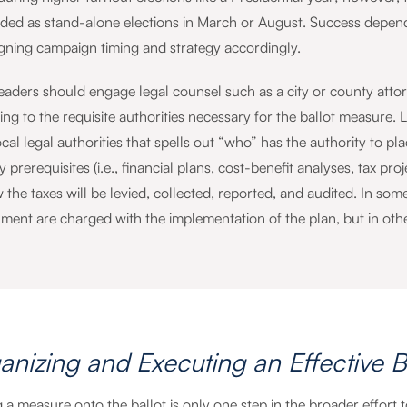
ded as stand-alone elections in March or August. Success depends
igning campaign timing and strategy accordingly.
leaders should engage legal counsel such as a city or county atto
ning to the requisite authorities necessary for the ballot measure
cal legal authorities that spells out “who” has the authority to pl
 prerequisites (i.e., financial plans, cost-benefit analyses, tax pro
the taxes will be levied, collected, reported, and audited. In some 
ment are charged with the implementation of the plan, but in ot
anizing and Executing an Effective B
 a measure onto the ballot is only one step in the broader effort