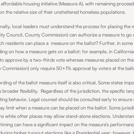
 affordable housing initiative (Measure A), with remaining procee
n the relative size of their unsheltered homeless populations.
nally, local leaders must understand the process for placing the me
City Council, County Commission) can authorize a measure to go on
ch residents can place a measure on the ballot? Further, in some 
ing on how a measure gets on a ballot; for example, in California
to approve by a two-thirds vote whereas measures placed on the ba
 Commission) only require 50+1% approval by voters at the ball
ding of the ballot measure itself is also critical. Some states imp
 broader flexibility. Regardless of the jurisdiction, the specific l
ing behavior. Legal counsel should be consulted early to ensure c
ay limit when a measure can be placed on the ballot. Some jurisd
ns while other places may allow stand-alone elections. Understandi
y, timing can have a significant impact on the measure’s performa
during higher turnout elections like a Presidential year; however,