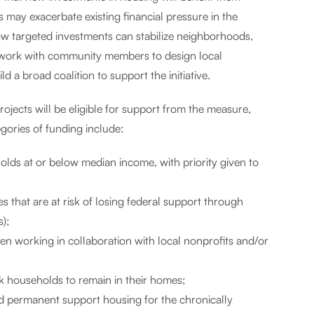
 may exacerbate existing financial pressure in the
ow targeted investments can stabilize neighborhoods,
n work with community members to design local
 a broad coalition to support the initiative.
jects will be eligible for support from the measure,
ories of funding include:
olds at or below median income, with priority given to
es that are at risk of losing federal support through
s);
 working in collaboration with local nonprofits and/or
k households to remain in their homes;
d permanent support housing for the chronically