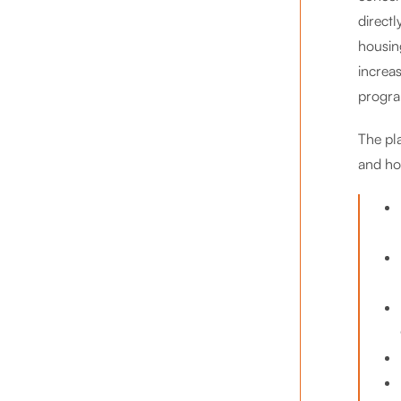
direct
housin
increa
program
The pl
and ho