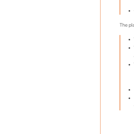
The pl