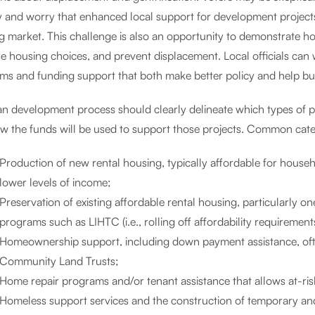
ly and worry that enhanced local support for development projects
g market. This challenge is also an opportunity to demonstrate h
se housing choices, and prevent displacement. Local officials ca
s and funding support that both make better policy and help build
an development process should clearly delineate which types of pro
w the funds will be used to support those projects. Common categ
Production of new rental housing, typically affordable for househ
lower levels of income;
Preservation of existing affordable rental housing, particularly on
programs such as LIHTC (i.e., rolling off affordability requirement
Homeownership support, including down payment assistance, often
Community Land Trusts;
Home repair programs and/or tenant assistance that allows at-ris
Homeless support services and the construction of temporary an