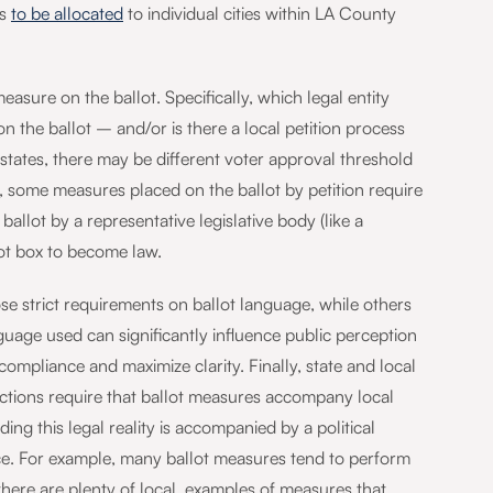
ds
to be allocated
to individual cities within LA County
asure on the ballot. Specifically, which legal entity
 the ballot – and/or is there a local petition process
states, there may be different voter approval threshold
, some measures placed on the ballot by petition require
llot by a representative legislative body (like a
ot box to become law.
ose strict requirements on ballot language, while others
anguage used can significantly influence public perception
ompliance and maximize clarity. Finally, state and local
ictions require that ballot measures accompany local
ng this legal reality is accompanied by a political
nce. For example, many ballot measures tend to perform
 there are plenty of local examples of measures that