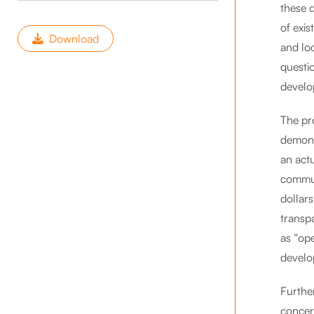
these 
of exis
Download
and lo
questi
develo
The pr
demons
an act
commun
dollars
transp
as “op
develo
Furthe
concer