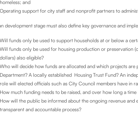
homeless; and
Operating support for city staff and nonprofit partners to adminis
an development stage must also define key governance and imple
Will funds only be used to support households at or below a cert
Will funds only be used for housing production or preservation (ca
dollars) also eligible?
Who will decide how funds are allocated and which projects are p
Department? A locally established Housing Trust Fund? An indep
role will elected officials such as City Council members have in
How much funding needs to be raised, and over how long a time p
How will the public be informed about the ongoing revenue and e
transparent and accountable process?