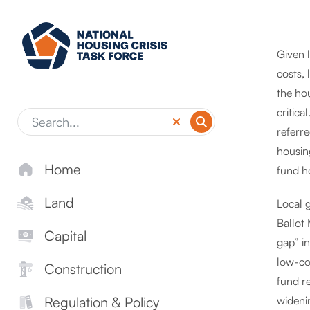
Skip to main content
Given l
costs, 
the hou
critica
referre
housin
Home
fund h
Land
Local 
Ballot
Capital
gap” i
low-cos
Construction
fund r
wideni
Regulation & Policy