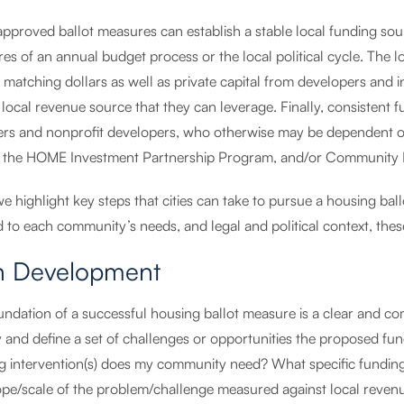
approved ballot measures can establish a stable local funding so
es of an annual budget process or the local political cycle. The lon
 matching dollars as well as private capital from developers and 
local revenue source that they can leverage. Finally, consistent f
ers and nonprofit developers, who otherwise may be dependent on
 the HOME Investment Partnership Program, and/or Community
we highlight key steps that cities can take to pursue a housing b
d to each community’s needs, and legal and political context, these
n Development
ndation of a successful housing ballot measure is a clear and com
fy and define a set of challenges or opportunities the proposed f
g intervention(s) does my community need? What specific funding
ope/scale of the problem/challenge measured against local reven