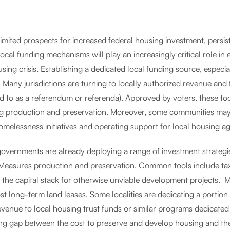
imited prospects for increased federal housing investment, persist
local funding mechanisms will play an increasingly critical role in 
sing crisis. Establishing a dedicated local funding source, especi
l. Many jurisdictions are turning to locally authorized revenue an
d to as a referendum or referenda). Approved by voters, these tool
g production and preservation. Moreover, some communities may 
omelessness initiatives and operating support for local housing 
governments are already deploying a range of investment strateg
 Measures production and preservation. Common tools include tax
n the capital stack for otherwise unviable development projects. 
t long-term land leases. Some localities are dedicating a portion
evenue to local housing trust funds or similar programs dedicated
ng gap between the cost to preserve and develop housing and the 