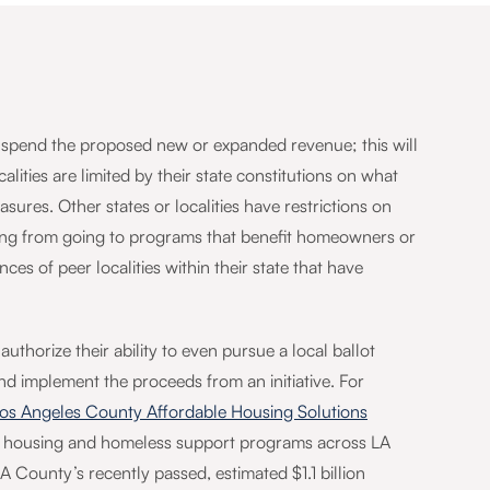
nd spend the proposed new or expanded revenue; this will
alities are limited by their state constitutions on what
sures. Other states or localities have restrictions on
nding from going to programs that benefit homeowners or
es of peer localities within their state that have
uthorize their ability to even pursue a local ballot
d implement the proceeds from an initiative. For
os Angeles County Affordable Housing Solutions
le housing and homeless support programs across LA
County’s recently passed, estimated $1.1 billion