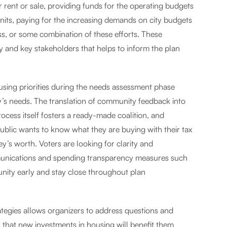
rent or sale, providing funds for the operating budgets
units, paying for the increasing demands on city budgets
ss, or some combination of these efforts. These
y and key stakeholders that helps to inform the plan
using priorities during the needs assessment phase
y’s needs. The translation of community feedback into
cess itself fosters a ready-made coalition, and
public wants to know what they are buying with their tax
ey’s worth. Voters are looking for clarity and
mmunications and spending transparency measures such
ty early and stay close throughout plan
egies allows organizers to address questions and
 that new investments in housing will benefit them