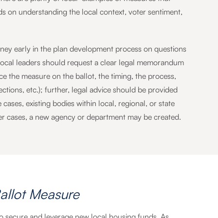
 on understanding the local context, voter sentiment,
rney early in the plan development process on questions
. Local leaders should request a clear legal memorandum
ace the measure on the ballot, the timing, the process,
jections, etc.); further, legal advice should be provided
cases, existing bodies within local, regional, or state
her cases, a new agency or department may be created.
allot Measure
 to secure and leverage new local housing funds. As