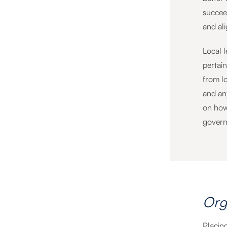
succee
and al
Local 
pertai
from lo
and any
on how 
govern
Org
Placing