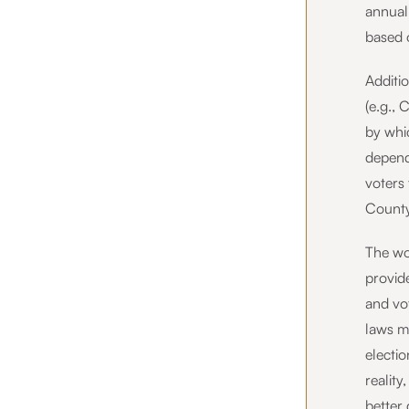
annual
based o
Additio
(e.g., 
by whi
depend
voters 
County
The wor
provide
and vot
laws m
electio
realit
better 