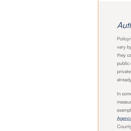
Aut
Policy
vary by
they ca
public
private
alread
In some
measur
example
Agenc
County