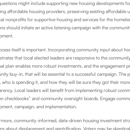
questions might include supporting new housing developments for 
ting affordable housing providers, preserving existing affordable 
cal nonprofits for supportive housing and services for the homele
ons should initiate an active listening campaign with the communit
pment.
ocess itself is important. Incorporating community input about ho
trates that local elected leaders are responsive to the communit
ual plan enables more robust investments, and the engagement pro
ity buy-in, that will be essential to a successful campaign. The 
, who is spending it, and how they will be sure they got their mon
arency. Local leaders will benefit from implementing robust co
en checkbooks” and community oversight boards. Engage communi
pment, campaign, and implementation.
rmore, community-informed, data-driven housing investment strat
ns about displacement and gentrification. Voters may be skeptical