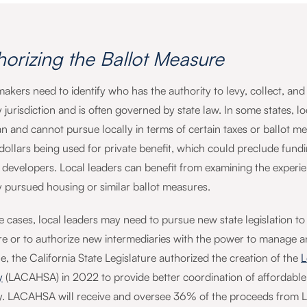
horizing the Ballot Measure
makers need to identify who has the authority to levy, collect, a
 jurisdiction and is often governed by state law. In some states, loc
n and cannot pursue locally in terms of certain taxes or ballot mea
 dollars being used for private benefit, which could preclude fu
 developers. Local leaders can benefit from examining the experienc
y pursued housing or similar ballot measures.
 cases, local leaders may need to pursue new state legislation to a
e or to authorize new intermediaries with the power to manage an
, the California State Legislature authorized the creation of the
L
y
(LACAHSA) in 2022 to provide better coordination of affordab
. LACAHSA will receive and oversee 36% of the proceeds from LA 