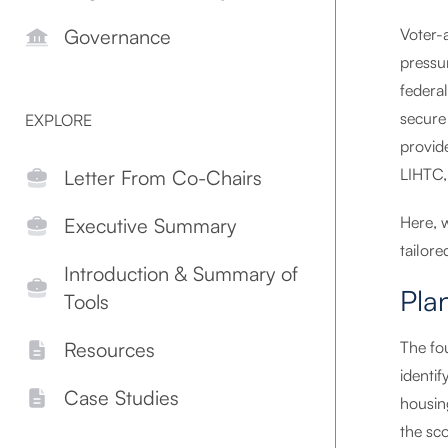
Voter-
Governance
pressur
federal
secure 
EXPLORE
provid
LIHTC,
Letter From Co-Chairs
Here, 
Executive Summary
tailore
Introduction & Summary of
Pla
Tools
The fou
Resources
identi
Case Studies
housin
the sc