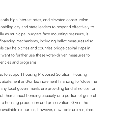
ently high interest rates, and elevated construction
enabling city and state leaders to respond effectively to
ally as municipal budgets face mounting pressure, is
d financing mechanisms, including ballot measures (also
s can help cities and counties bridge capital gaps in
want to further use these voter-driven measures to
agencies and programs.
ies to support housing Proposed Solution: Housing
 abatement and/or tax increment financing to “close the
Many local governments are providing land at no cost or
 of their annual bonding capacity or a portion of general
 to housing production and preservation. Given the
available resources, however, new tools are required.