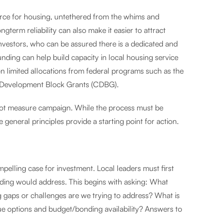
urce for housing, untethered from the whims and
gterm reliability can also make it easier to attract
investors, who can be assured there is a dedicated and
unding can help build capacity in local housing service
 limited allocations from federal programs such as the
 Development Block Grants (CDBG).
allot measure campaign. While the process must be
 general principles provide a starting point for action.
pelling case for investment. Local leaders must first
unding would address. This begins with asking: What
 gaps or challenges are we trying to address? What is
ue options and budget/bonding availability? Answers to