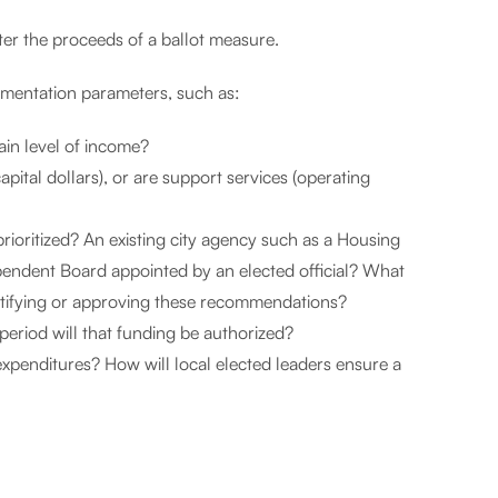
ter the proceeds of a ballot measure.
mentation parameters, such as:
ain level of income?
pital dollars), or are support services (operating
rioritized? An existing city agency such as a Housing
endent Board appointed by an elected official? What
 ratifying or approving these recommendations?
eriod will that funding be authorized?
xpenditures? How will local elected leaders ensure a