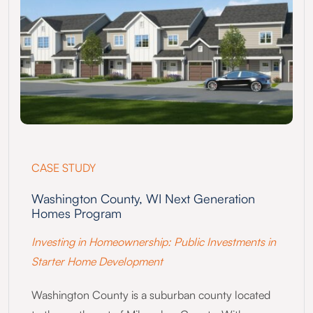
CASE STUDY
Washington County, WI Next Generation
Homes Program
Investing in Homeownership: Public Investments in
Starter Home Development
Washington County is a suburban county located