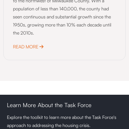
to the northwest of Milwaukee County. With a
population of less than 140,000, the county had
seen continuous and substantial growth since the
1950s, growing more than 10% each decade until
the 2010s.
ABOUT WASHINGTON COUNTY, WI NEXT 
READ MORE
Learn More About the Task Force
Explore the toolkit to learn more about the Task Force's
approach to addressing the housing crisis.