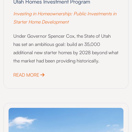
Utah Homes Investment Program
Investing in Homeownership: Public Investments in
Starter Home Development
Under Governor Spencer Cox, the State of Utah
has set an ambitious goal: build an 35,000
additional new starter homes by 2028 beyond what
the market had been providing historically.
ABOUT UTAH HOMES INVESTMENT PROG
READ MORE