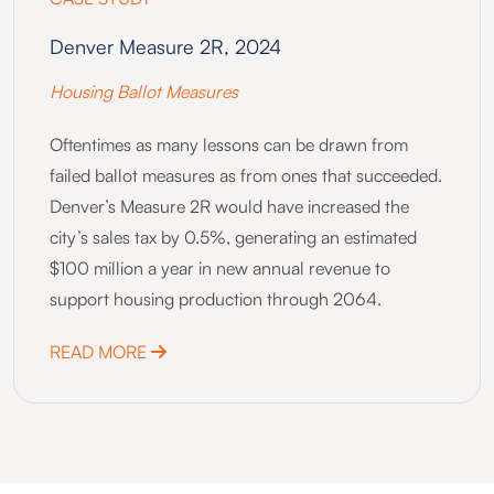
Denver Measure 2R, 2024
Housing Ballot Measures
Oftentimes as many lessons can be drawn from
failed ballot measures as from ones that succeeded.
Denver’s Measure 2R would have increased the
city’s sales tax by 0.5%, generating an estimated
$100 million a year in new annual revenue to
support housing production through 2064.
ABOUT DENVER MEASURE 2R, 2024
READ MORE