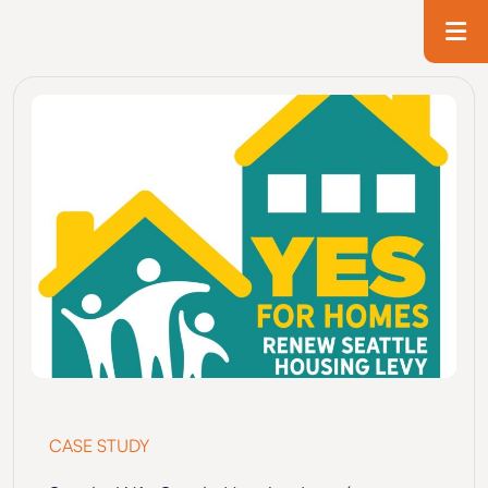
Skip to main content
T
CASE STUDY