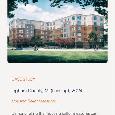
CASE STUDY
Ingham County, MI (Lansing), 2024
Housing Ballot Measures
Demonstrating that housing ballot measures can