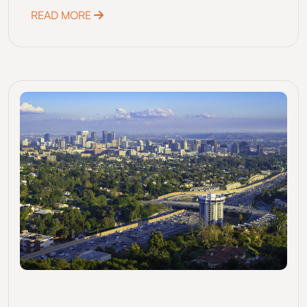
ABOUT SAN ANTONIO, TX, MEASURE F (202
READ MORE