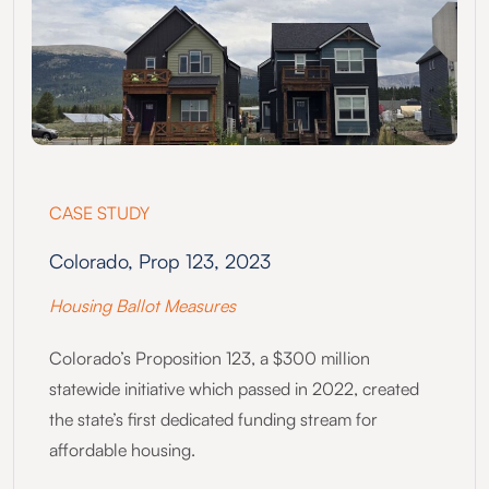
CASE STUDY
Colorado, Prop 123, 2023
Housing Ballot Measures
Colorado’s Proposition 123, a $300 million
statewide initiative which passed in 2022, created
the state’s first dedicated funding stream for
affordable housing.