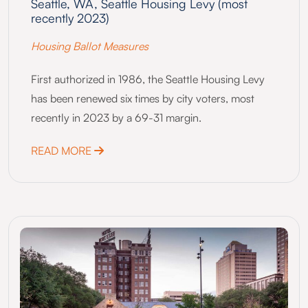
Seattle, WA, Seattle Housing Levy (most
recently 2023)
Housing Ballot Measures
First authorized in 1986, the Seattle Housing Levy
has been renewed six times by city voters, most
recently in 2023 by a 69-31 margin.
ABOUT SEATTLE, WA, SEATTLE HOUSING L
READ MORE