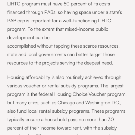
LIHTC program must have 50 percent of its costs
financed through PABs, so having space under a state’s
PAB cap is important for a well-functioning LIHTC
program. To the extent that mixed-income public
development can be
accomplished without tapping these scarce resources,
state and local governments can better target those
resources to the projects serving the deepest need.
Housing affordability is also routinely achieved through
various voucher or rental subsidy programs. The largest
program is the federal Housing Choice Voucher program,
but many cities, such as Chicago and Washington D.C.,
also fund local rental subsidy programs. These programs
typically ensure a household pays no more than 30
percent of their income toward rent, with the subsidy