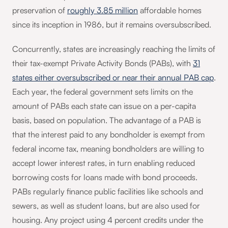
preservation of
roughly 3.85 million
affordable homes
since its inception in 1986, but it remains oversubscribed.
Concurrently, states are increasingly reaching the limits of
their tax-exempt Private Activity Bonds (PABs), with
31
states either oversubscribed or near their annual PAB cap
.
Each year, the federal government sets limits on the
amount of PABs each state can issue on a per-capita
basis, based on population. The advantage of a PAB is
that the interest paid to any bondholder is exempt from
federal income tax, meaning bondholders are willing to
accept lower interest rates, in turn enabling reduced
borrowing costs for loans made with bond proceeds.
PABs regularly finance public facilities like schools and
sewers, as well as student loans, but are also used for
housing. Any project using 4 percent credits under the