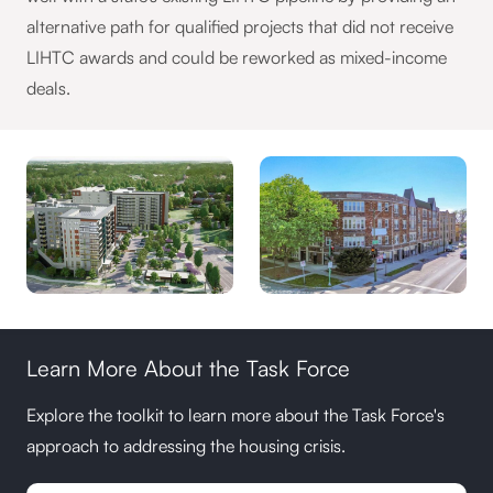
alternative path for qualified projects that did not receive
LIHTC awards and could be reworked as mixed-income
deals.
Learn More About the Task Force
Explore the toolkit to learn more about the Task Force's
approach to addressing the housing crisis.