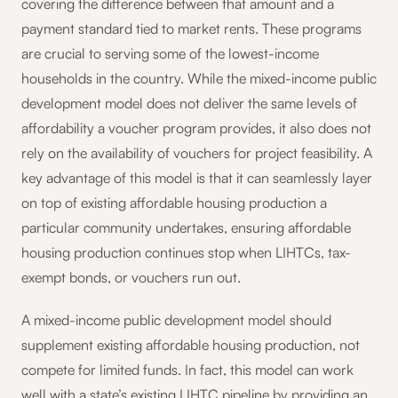
covering the difference between that amount and a
payment standard tied to market rents. These programs
are crucial to serving some of the lowest-income
households in the country. While the mixed-income public
development model does not deliver the same levels of
affordability a voucher program provides, it also does not
rely on the availability of vouchers for project feasibility. A
key advantage of this model is that it can seamlessly layer
on top of existing affordable housing production a
particular community undertakes, ensuring affordable
housing production continues stop when LIHTCs, tax-
exempt bonds, or vouchers run out.
A mixed-income public development model should
supplement existing affordable housing production, not
compete for limited funds. In fact, this model can work
well with a state’s existing LIHTC pipeline by providing an