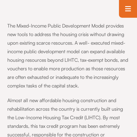
Skip to main content
T
The Mixed-Income Public Development Model provides
new tools to address the housing crisis without drawing
upon existing scarce resources. A well- executed mixed-
income public development model can expand available
housing resources beyond LIHTC, tax-exempt bonds, and
vouchers to enable more production as those resources
are often exhausted or inadequate to the increasingly
complex tasks of the capital stack.
Almost all new affordable housing construction and
rehabilitation across the country is currently built using
the Low-Income Housing Tax Credit (LIHTC). By most
standards, this tax credit program has been extremely
successful, responsible for the construction or