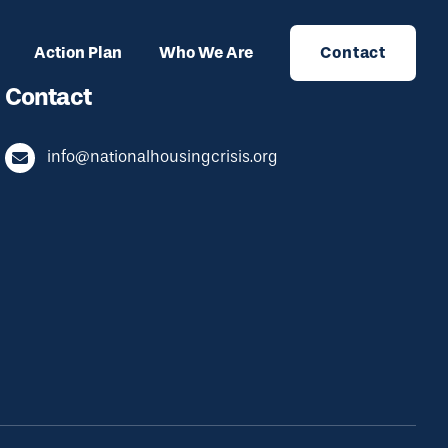
Action Plan
Who We Are
Contact
Contact
info@nationalhousingcrisis.org