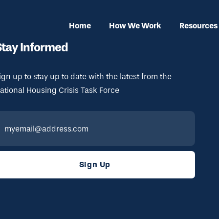
Home
How We Work
Resources
Stay Informed
ign up to stay up to date with the latest from the
ational Housing Crisis Task Force