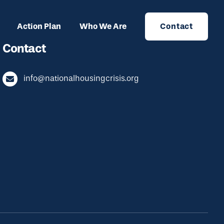
Action Plan
Who We Are
Contact
Contact
info@nationalhousingcrisis.org