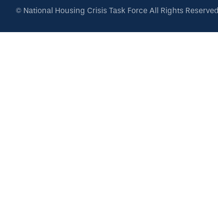
©
National Housing Crisis Task Force
All Rights Reserve