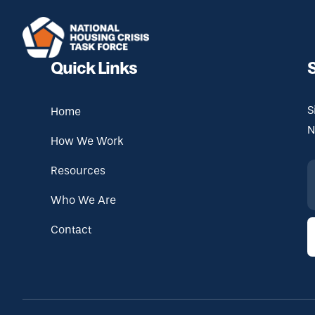
Skip to main content
Quick Links
S
Home
N
How We Work
Resources
Who We Are
Contact