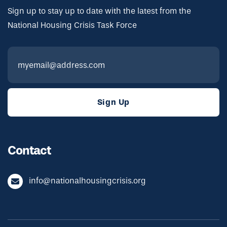
Sign up to stay up to date with the latest from the
National Housing Crisis Task Force
Contact
info@nationalhousingcrisis.org