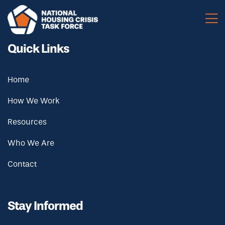
Skip to main content
Quick Links
Home
How We Work
Resources
Who We Are
Contact
Stay Informed