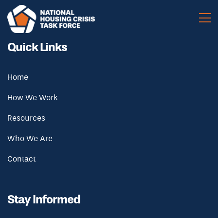
Skip to main content
Quick Links
Home
How We Work
Resources
Who We Are
Contact
Stay Informed