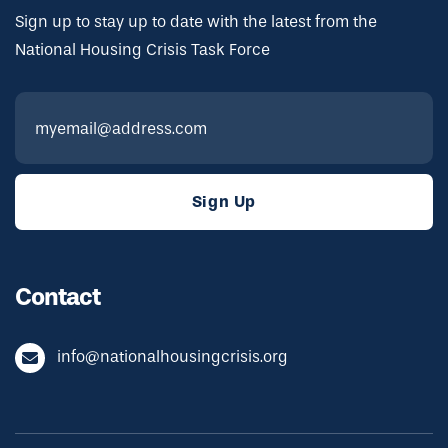
Sign up to stay up to date with the latest from the
National Housing Crisis Task Force
Contact
info@nationalhousingcrisis.org