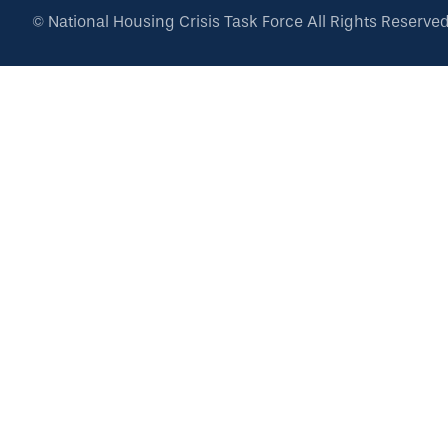
©
National Housing Crisis Task Force
All Rights Reserve