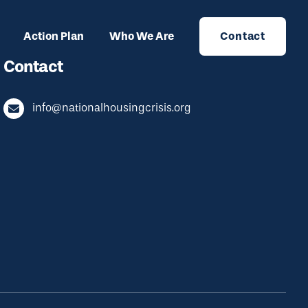
Action Plan
Who We Are
Contact
Contact
info@nationalhousingcrisis.org