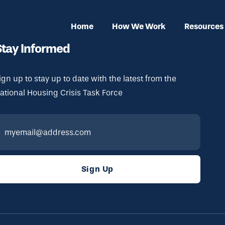
Home
How We Work
Resources
Stay Informed
ign up to stay up to date with the latest from the
ational Housing Crisis Task Force