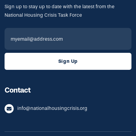
Sign up to stay up to date with the latest from the
National Housing Crisis Task Force
Contact
info@nationalhousingcrisis.org