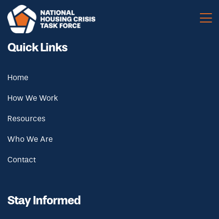
Skip to main content
Quick Links
Home
How We Work
Resources
Who We Are
Contact
Stay Informed