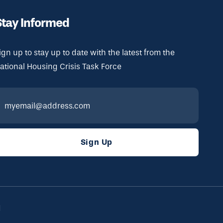
Stay Informed
ign up to stay up to date with the latest from the
ational Housing Crisis Task Force
d