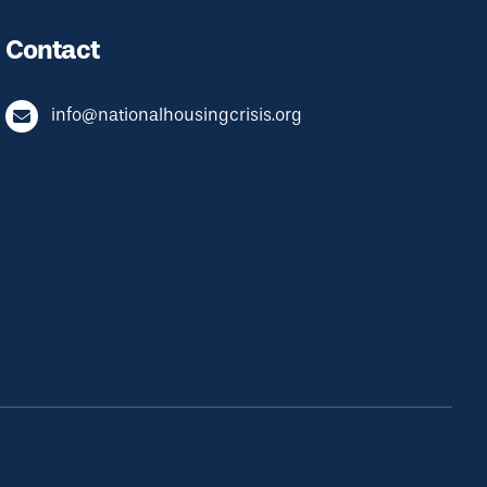
Contact
info@nationalhousingcrisis.org