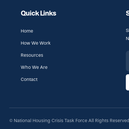
Quick Links
S
Home
N
How We Work
Resources
Who We Are
Contact
©
National Housing Crisis Task Force
All Rights Reserve