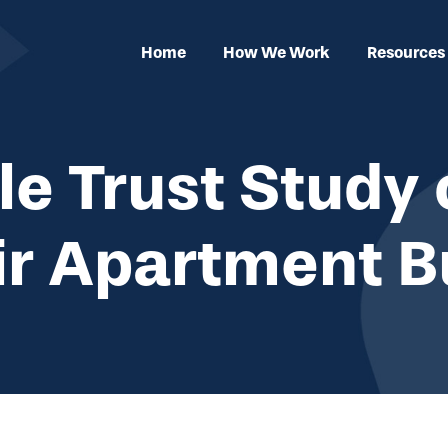
Home
How We Work
Resources
e Trust Study 
ir Apartment B