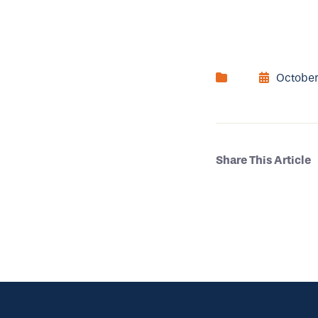
October
Share This Article