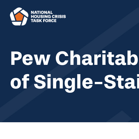
Skip to main content
Pew Charitabl
of Single-Sta