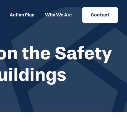
Action Plan
Who We Are
Contact
on the Safety
uildings