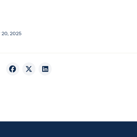
 20, 2025