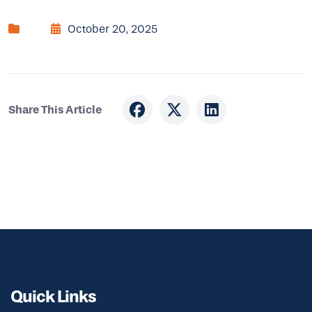
October 20, 2025
Share This Article
Quick Links