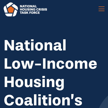
Skip to main content
National
Low-Income
Housing
Coalition’s