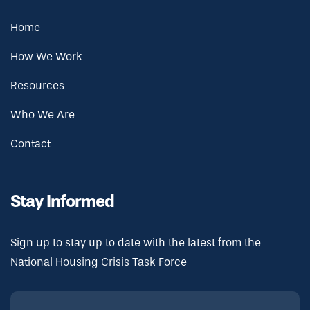
Home
How We Work
Resources
Who We Are
Contact
Stay Informed
Sign up to stay up to date with the latest from the
National Housing Crisis Task Force