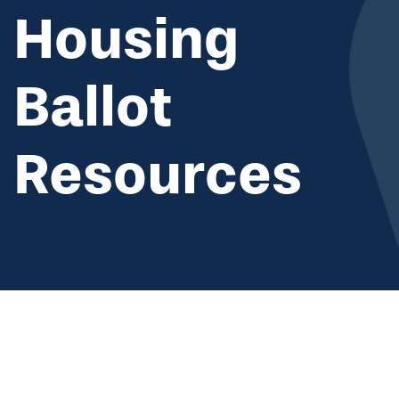
Housing
Ballot
Resources