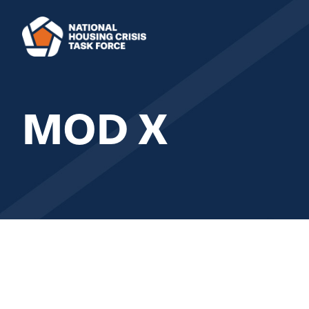
Skip to main content
MOD X