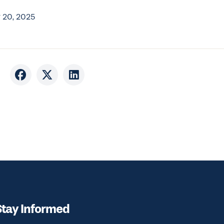
 20, 2025
Stay Informed