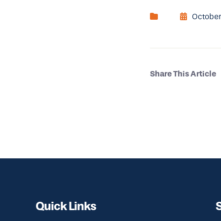
October
Share This Article
Quick Links