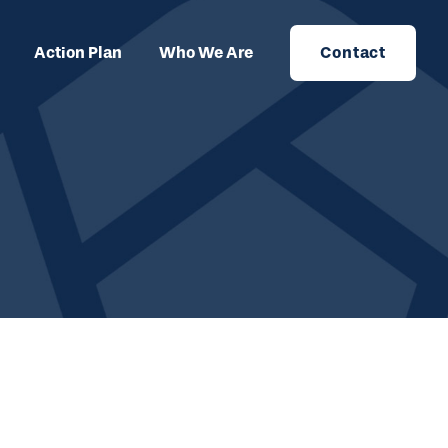
Action Plan
Who We Are
Contact