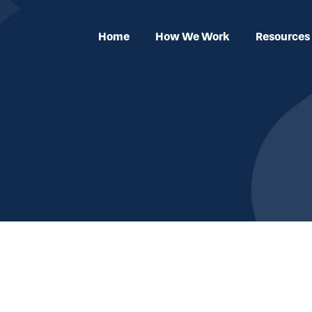
Home
How We Work
Resources