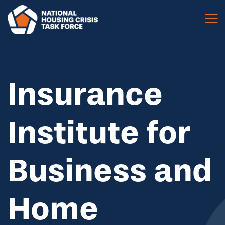
Skip to main content
Insurance
Institute for
Business and
Home