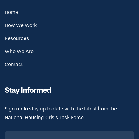
Home
How We Work
Resources
Who We Are
Contact
Stay Informed
Sign up to stay up to date with the latest from the
National Housing Crisis Task Force