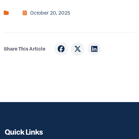
October 20, 2025
Share This Article
Quick Links