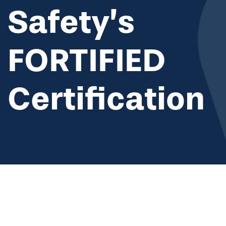
Safety’s
FORTIFIED
Certification