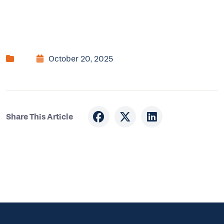
October 20, 2025
Share This Article