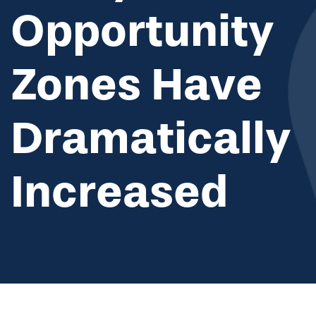
Opportunity
Zones Have
Dramatically
Increased