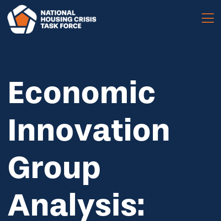
Skip to main content
Economic
Innovation
Group
Analysis: