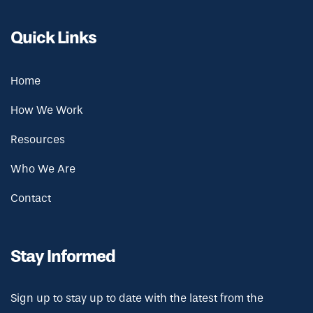
Quick Links
Home
How We Work
Resources
Who We Are
Contact
Stay Informed
Sign up to stay up to date with the latest from the