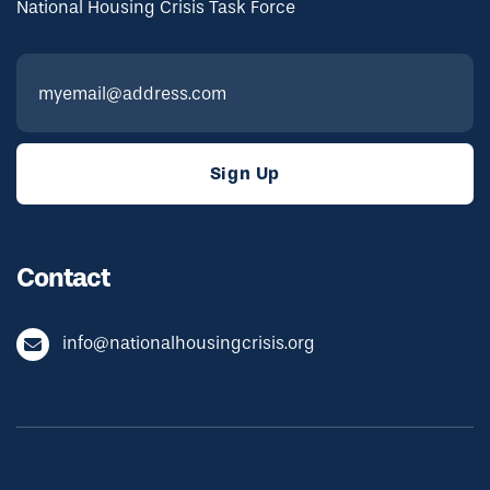
National Housing Crisis Task Force
Contact
info@nationalhousingcrisis.org