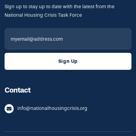
Sign up to stay up to date with the latest from the
National Housing Crisis Task Force
Contact
info@nationalhousingcrisis.org