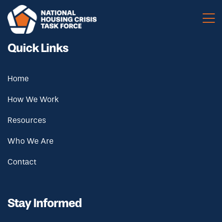
Skip to main content
Quick Links
Home
How We Work
Resources
Who We Are
Contact
Stay Informed