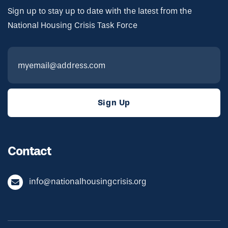
Sign up to stay up to date with the latest from the
National Housing Crisis Task Force
Contact
info@nationalhousingcrisis.org