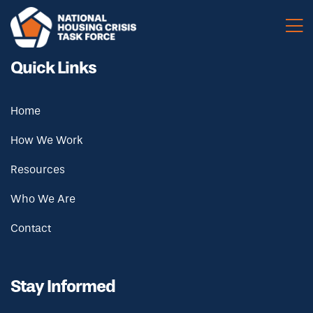
Skip to main content
Quick Links
Home
How We Work
Resources
Who We Are
Contact
Stay Informed