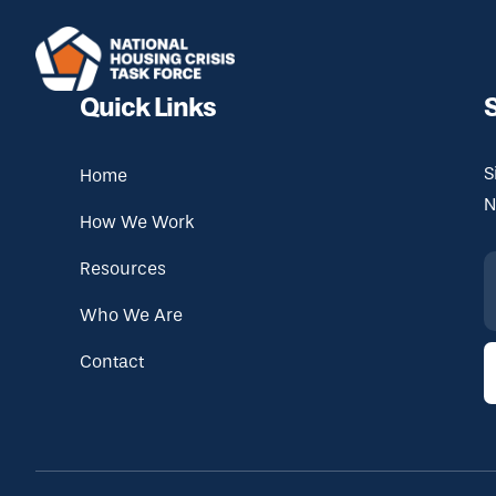
Skip to main content
Quick Links
S
Home
N
How We Work
Resources
Who We Are
Contact