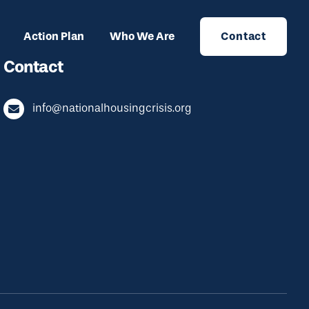
Action Plan
Who We Are
Contact
Contact
info@nationalhousingcrisis.org