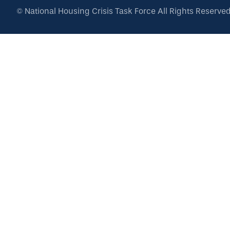
©
National Housing Crisis Task Force
All Rights Reserve