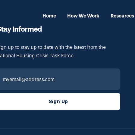
Home
How We Work
Resources
Stay Informed
ign up to stay up to date with the latest from the
ational Housing Crisis Task Force