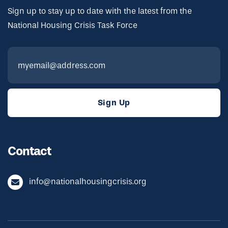
Sign up to stay up to date with the latest from the
National Housing Crisis Task Force
Contact
info@nationalhousingcrisis.org