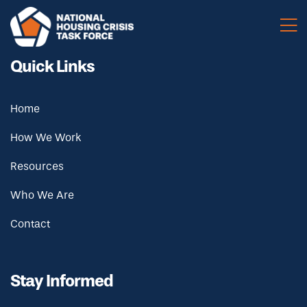
Skip to main content
Quick Links
Home
How We Work
Resources
Who We Are
Contact
Stay Informed