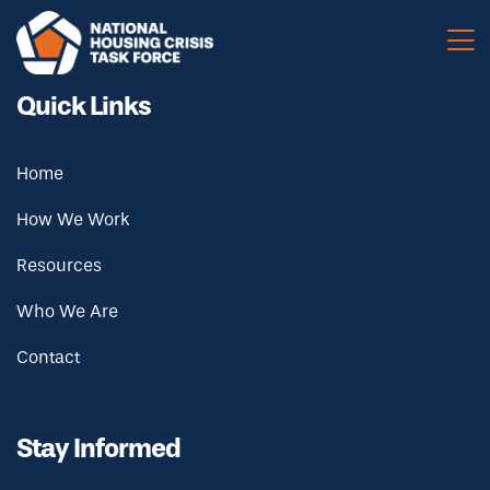
Skip to main content
Quick Links
Home
How We Work
Resources
Who We Are
Contact
Stay Informed