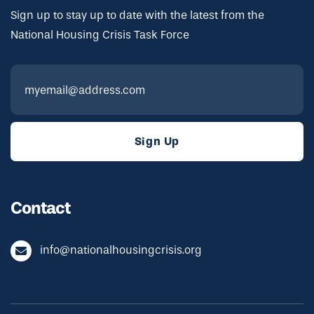
Sign up to stay up to date with the latest from the
National Housing Crisis Task Force
Contact
info@nationalhousingcrisis.org