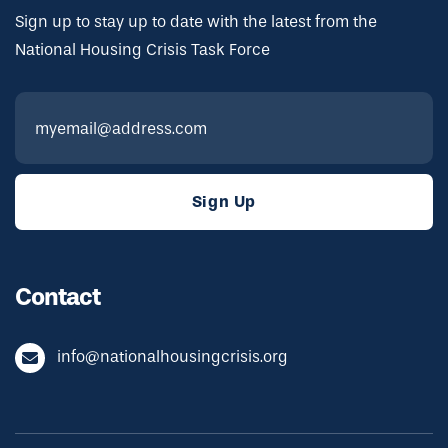
Sign up to stay up to date with the latest from the
National Housing Crisis Task Force
Contact
info@nationalhousingcrisis.org