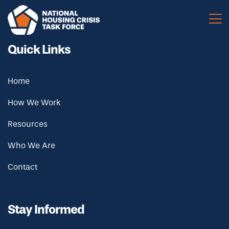
Skip to main content
Quick Links
Home
How We Work
Resources
Who We Are
Contact
Stay Informed