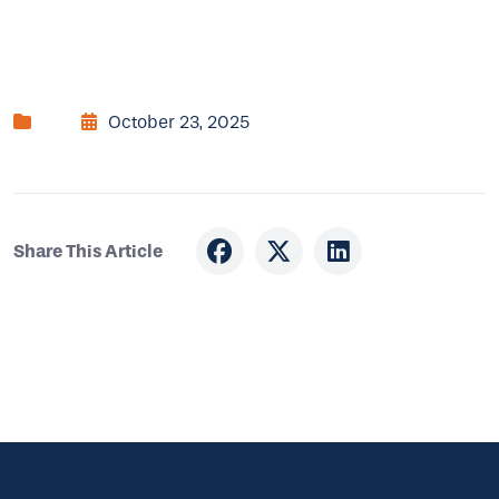
October 23, 2025
Share This Article