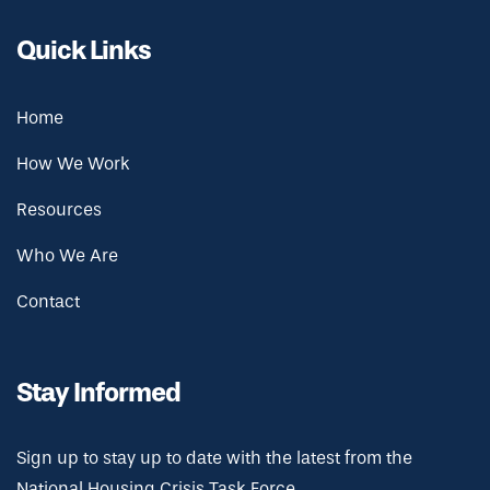
Quick Links
Home
How We Work
Resources
Who We Are
Contact
Stay Informed
Sign up to stay up to date with the latest from the
National Housing Crisis Task Force