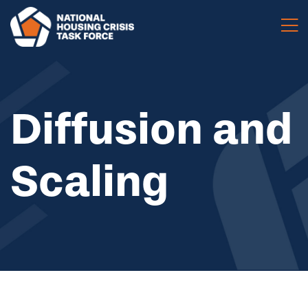
Skip to main content
Diffusion and
Scaling