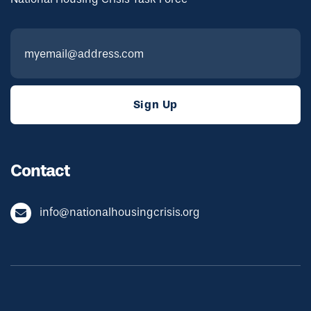
Contact
info@nationalhousingcrisis.org